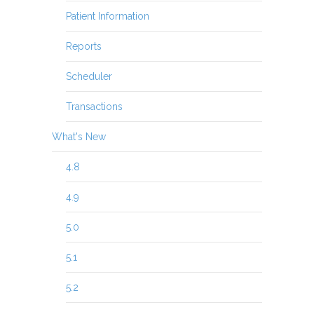
Patient Information
Reports
Scheduler
Transactions
What's New
4.8
4.9
5.0
5.1
5.2