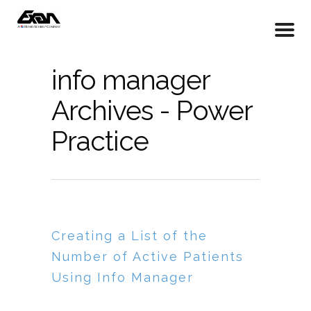
info manager
Archives - Power
Practice
Creating a List of the
Number of Active Patients
Using Info Manager