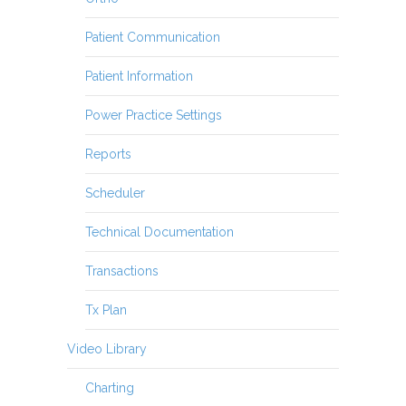
Patient Communication
Patient Information
Power Practice Settings
Reports
Scheduler
Technical Documentation
Transactions
Tx Plan
Video Library
Charting