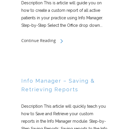
Description This is article will guide you on
how to create a custom report of all active
patients in your practice using Info Manager.
Step-by-Step Select the Office drop down...
Continue Reading
Info Manager – Saving &
Retrieving Reports
Description This article will quickly teach you
how to Save and Retrieve your custom
reports in the Info Manager module. Step-by-
Step Saving Reports: Saving reports to the Info