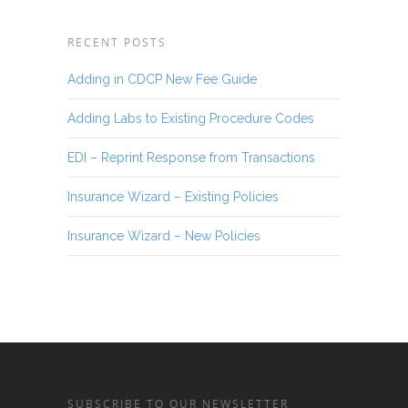
RECENT POSTS
Adding in CDCP New Fee Guide
Adding Labs to Existing Procedure Codes
EDI – Reprint Response from Transactions
Insurance Wizard – Existing Policies
Insurance Wizard – New Policies
SUBSCRIBE TO OUR NEWSLETTER