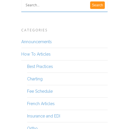
CATEGORIES
Announcements
How To Articles
Best Practices
Charting
Fee Schedule
French Articles
Insurance and EDI
Ortho