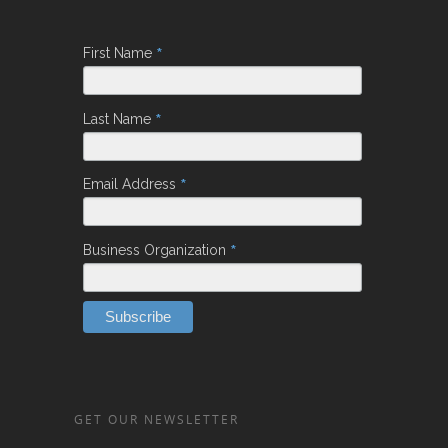
*
First Name
*
Last Name
*
Email Address
*
Business Organization
GET OUR NEWSLETTER