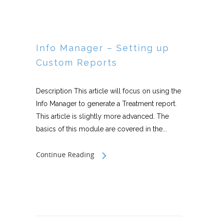
Info Manager – Setting up
Custom Reports
Description This article will focus on using the
Info Manager to generate a Treatment report.
This article is slightly more advanced. The
basics of this module are covered in the...
Continue Reading