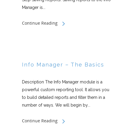
Manager is...
Continue Reading
Info Manager – The Basics
Description The Info Manager module is a
powerful custom reporting tool. It allows you
to build detailed reports and filter them in a
number of ways. We will begin by...
Continue Reading