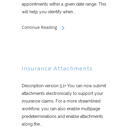
appointments within a given date range. This
will help you identify when...
Continue Reading
Insurance Attachments
Description version 5.1+ You can now submit
attachments electronically to support your
insurance claims. For a more streamlined
workflow, you can also enable multipage
predeterminations and enable attachments
along the...