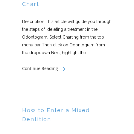
Chart
Description This article will guide you through
the steps of deleting a treatment in the
Odontogram. Select Charting from the top
menu bar Then click on Odontogram from
the dropdown Next, highlight the...
Continue Reading
How to Enter a Mixed
Dentition