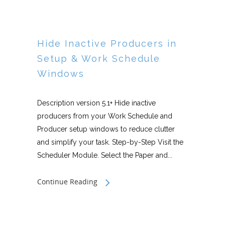
Hide Inactive Producers in
Setup & Work Schedule
Windows
Description version 5.1+ Hide inactive
producers from your Work Schedule and
Producer setup windows to reduce clutter
and simplify your task. Step-by-Step Visit the
Scheduler Module. Select the Paper and...
Continue Reading