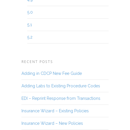
5.0
5.1
5.2
RECENT POSTS
Adding in CDCP New Fee Guide
Adding Labs to Existing Procedure Codes
EDI – Reprint Response from Transactions
Insurance Wizard – Existing Policies
Insurance Wizard – New Policies