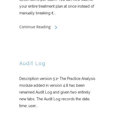
your entire treatment plan at once instead of
manually breaking it...
Continue Reading
Audit Log
Description version 5.1+ The Practice Analysis
module added in version 4.8 has been
renamed Audit Log and given two entirely
new tabs. The Audit Log records the date,
time, user...