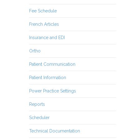
Fee Schedule
French Articles
Insurance and EDI
Ortho
Patient Communication
Patient Information
Power Practice Settings
Reports
Scheduler
Technical Documentation