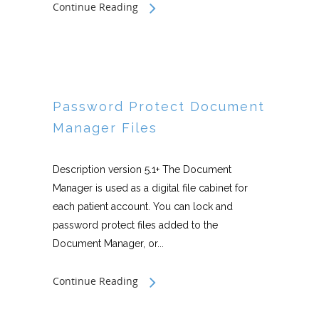
Continue Reading
Password Protect Document
Manager Files
Description version 5.1+ The Document
Manager is used as a digital file cabinet for
each patient account. You can lock and
password protect files added to the
Document Manager, or...
Continue Reading