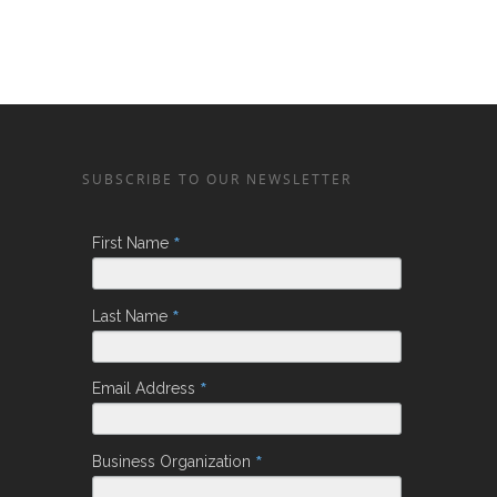
SUBSCRIBE TO OUR NEWSLETTER
*
First Name
*
Last Name
*
Email Address
*
Business Organization