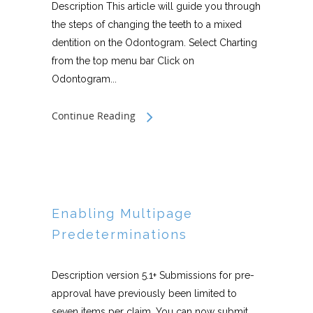
Description This article will guide you through
the steps of changing the teeth to a mixed
dentition on the Odontogram. Select Charting
from the top menu bar Click on
Odontogram...
Continue Reading
Enabling Multipage
Predeterminations
Description version 5.1+ Submissions for pre-
approval have previously been limited to
seven items per claim. You can now submit