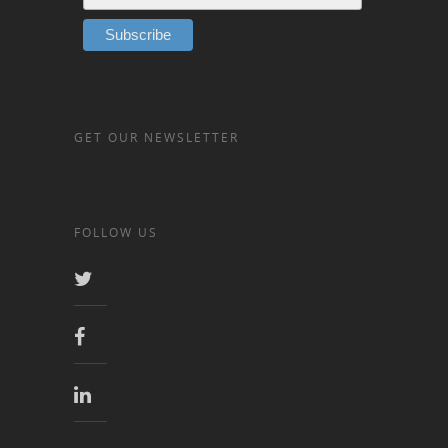
GET OUR NEWSLETTER
FOLLOW US