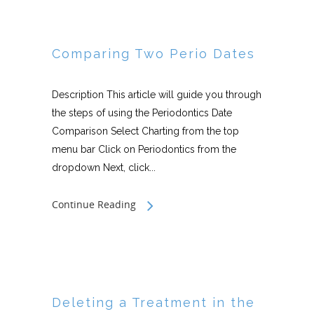
Comparing Two Perio Dates
Description This article will guide you through
the steps of using the Periodontics Date
Comparison Select Charting from the top
menu bar Click on Periodontics from the
dropdown Next, click...
Continue Reading
Deleting a Treatment in the