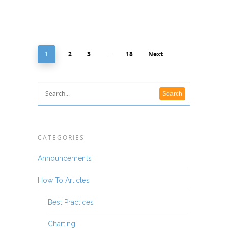
1
2
3
…
18
Next
CATEGORIES
Announcements
How To Articles
Best Practices
Charting