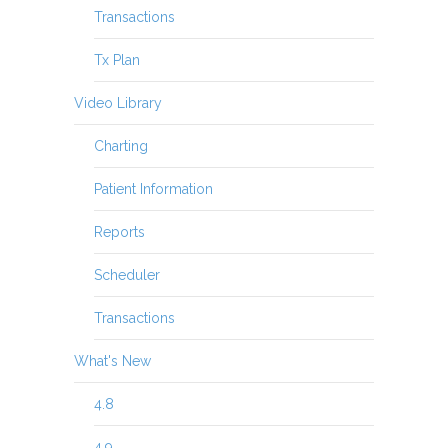
Transactions
Tx Plan
Video Library
Charting
Patient Information
Reports
Scheduler
Transactions
What's New
4.8
4.9