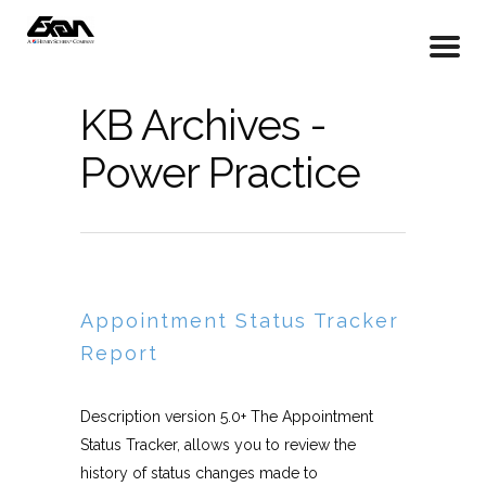
KB Archives -
Power Practice
Appointment Status Tracker
Report
Description version 5.0+ The Appointment
Status Tracker, allows you to review the
history of status changes made to