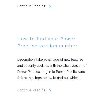
Continue Reading
How to find your Power
Practice version number
Description Take advantage of new features
and security updates with the latest version of
Power Practice. Log in to Power Practice and
follow the steps below to find out which...
Continue Reading