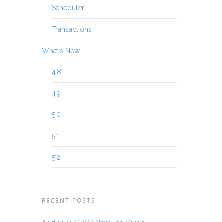
Scheduler
Transactions
What's New
4.8
4.9
5.0
5.1
5.2
RECENT POSTS