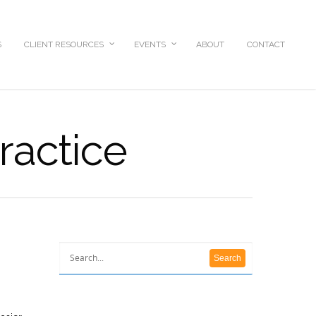
S
CLIENT RESOURCES
EVENTS
ABOUT
CONTACT
ractice