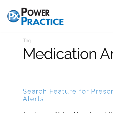
Tag
Medication Ar
Search Feature for Prescr
Alerts