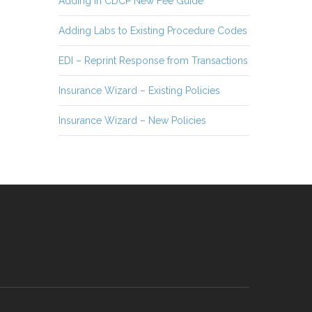
Adding in CDCP New Fee Guide
Adding Labs to Existing Procedure Codes
EDI – Reprint Response from Transactions
Insurance Wizard – Existing Policies
Insurance Wizard – New Policies