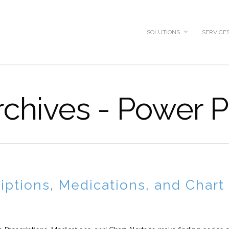
SOLUTIONS
SERVICE
chives - Power P
iptions, Medications, and Chart