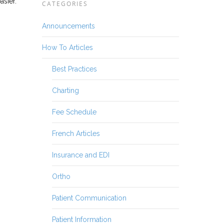
asier.
CATEGORIES
Announcements
How To Articles
Best Practices
Charting
Fee Schedule
French Articles
Insurance and EDI
Ortho
Patient Communication
Patient Information