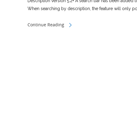
Description version 5.2+ A search bar has been added to
When searching by description, the feature will only po
Continue Reading