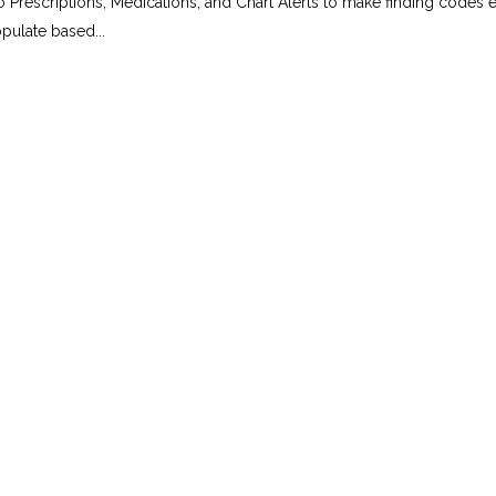
 Prescriptions, Medications, and Chart Alerts to make finding codes e
pulate based...