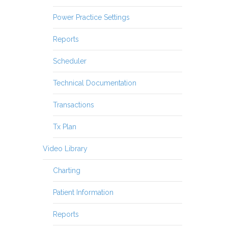
Power Practice Settings
Reports
Scheduler
Technical Documentation
Transactions
Tx Plan
Video Library
Charting
Patient Information
Reports