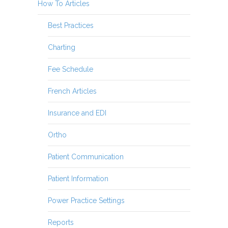
How To Articles
Best Practices
Charting
Fee Schedule
French Articles
Insurance and EDI
Ortho
Patient Communication
Patient Information
Power Practice Settings
Reports