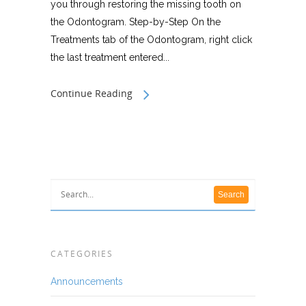
you through restoring the missing tooth on
the Odontogram. Step-by-Step On the
Treatments tab of the Odontogram, right click
the last treatment entered...
Continue Reading
CATEGORIES
Announcements