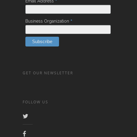
*
Email Address
*
Business Organization
GET OUR NEWSLETTER
FOLLOW US