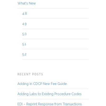
What's New
4.8
4.9
5.0
5.1
5.2
RECENT POSTS
Adding in CDCP New Fee Guide
Adding Labs to Existing Procedure Codes
EDI – Reprint Response from Transactions