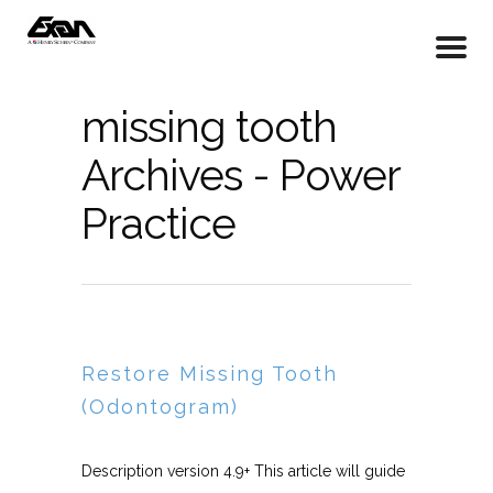
missing tooth
Archives - Power
Practice
Restore Missing Tooth
(Odontogram)
Description version 4.9+ This article will guide