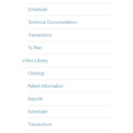
Scheduler
Technical Documentation
Transactions
Tx Plan
Video Library
Charting
Patient Information
Reports
Scheduler
Transactions