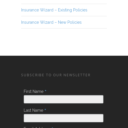
Insurance Wizard – Existing Policies
Insurance Wizard – New Policies
SUBSCRIBE TO OUR NEWSLETTER
*
First Name
*
Last Name