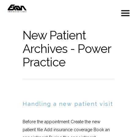
New Patient
Archives - Power
Practice
Handling a new patient visit
Before the appointment Create the new
patient file Add insurance coverage Book an