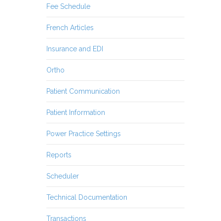
Fee Schedule
French Articles
Insurance and EDI
Ortho
Patient Communication
Patient Information
Power Practice Settings
Reports
Scheduler
Technical Documentation
Transactions