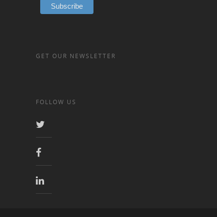
GET OUR NEWSLETTER
FOLLOW US