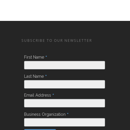
SUBSCRIBE TO OUR NEWSLETTER
*
First Name
*
Last Name
*
Email Address
*
Business Organization