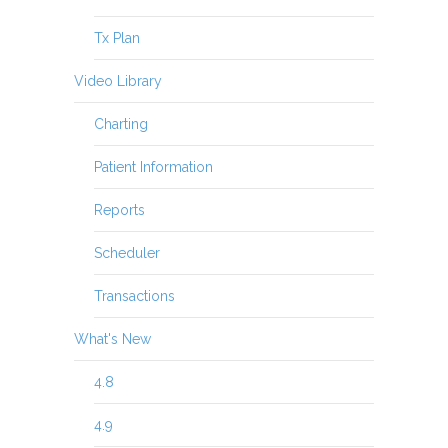
Tx Plan
Video Library
Charting
Patient Information
Reports
Scheduler
Transactions
What's New
4.8
4.9