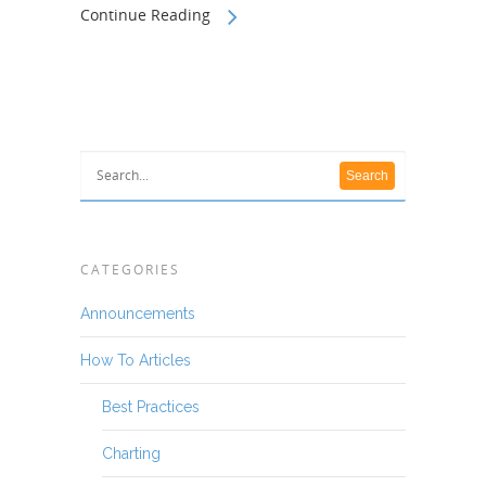
Continue Reading
CATEGORIES
Announcements
How To Articles
Best Practices
Charting