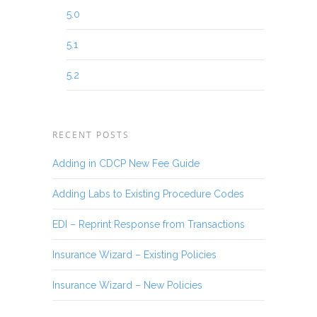
5.0
5.1
5.2
RECENT POSTS
Adding in CDCP New Fee Guide
Adding Labs to Existing Procedure Codes
EDI – Reprint Response from Transactions
Insurance Wizard – Existing Policies
Insurance Wizard – New Policies