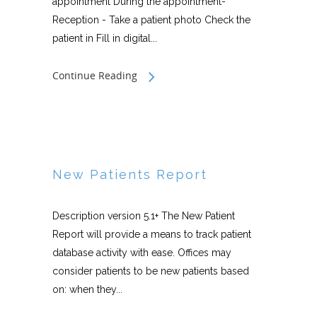
appointment During the appointment-
Reception - Take a patient photo Check the
patient in Fill in digital...
Continue Reading
New Patients Report
Description version 5.1+ The New Patient
Report will provide a means to track patient
database activity with ease. Offices may
consider patients to be new patients based
on: when they...