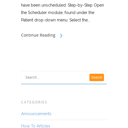
have been unscheduled. Step-by-Step Open
the Scheduler module, found under the
Patient drop-down menu. Select the...
Continue Reading
CATEGORIES
Announcements
How To Articles