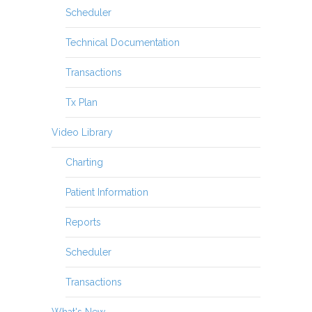
Scheduler
Technical Documentation
Transactions
Tx Plan
Video Library
Charting
Patient Information
Reports
Scheduler
Transactions