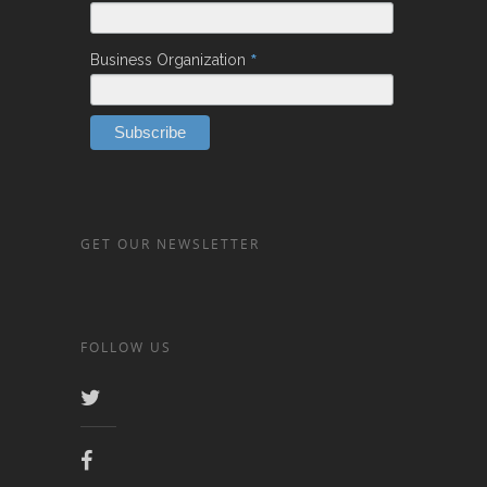
*
Business Organization
GET OUR NEWSLETTER
FOLLOW US