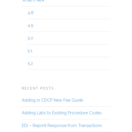
What's New
4.8
4.9
5.0
5.1
5.2
RECENT POSTS
Adding in CDCP New Fee Guide
Adding Labs to Existing Procedure Codes
EDI – Reprint Response from Transactions