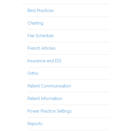
Best Practices
Charting
Fee Schedule
French Articles
Insurance and EDI
Ortho
Patient Communication
Patient Information
Power Practice Settings
Reports