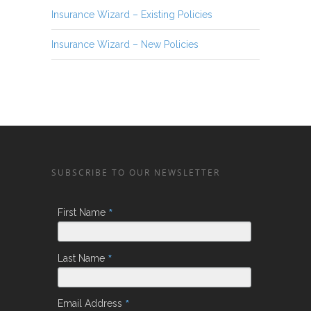
Insurance Wizard – Existing Policies
Insurance Wizard – New Policies
SUBSCRIBE TO OUR NEWSLETTER
*
First Name
*
Last Name
*
Email Address