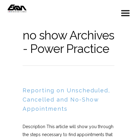
no show Archives
- Power Practice
Reporting on Unscheduled,
Cancelled and No-Show
Appointments
Description This article will show you through
the steps necessary to find appointments that