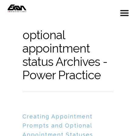
optional
appointment
status Archives -
Power Practice
Creating Appointment
Prompts and Optional
Appointment Statuses