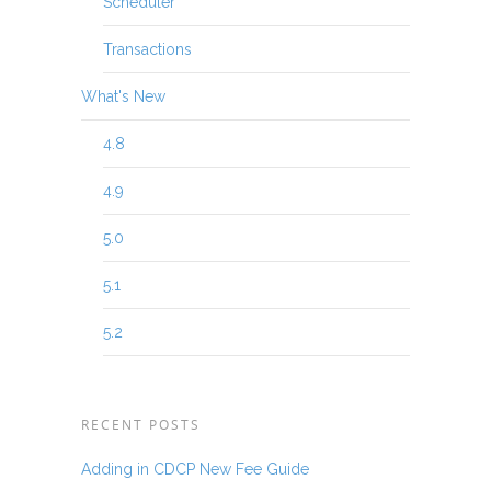
Scheduler
Transactions
What's New
4.8
4.9
5.0
5.1
5.2
RECENT POSTS
Adding in CDCP New Fee Guide