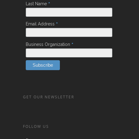
*
Last Name
*
Email Address
*
Business Organization
GET OUR NEWSLETTER
FOLLOW US