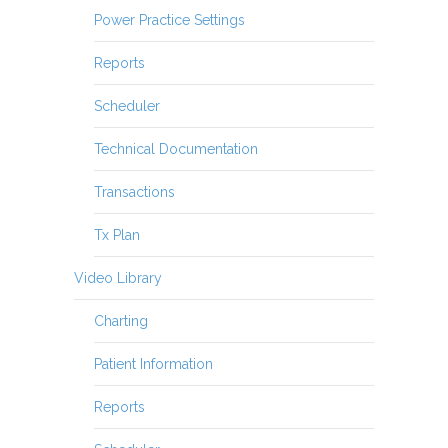
Power Practice Settings
Reports
Scheduler
Technical Documentation
Transactions
Tx Plan
Video Library
Charting
Patient Information
Reports