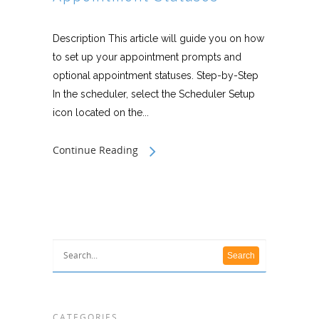
Description This article will guide you on how
to set up your appointment prompts and
optional appointment statuses. Step-by-Step
In the scheduler, select the Scheduler Setup
icon located on the...
Continue Reading
CATEGORIES