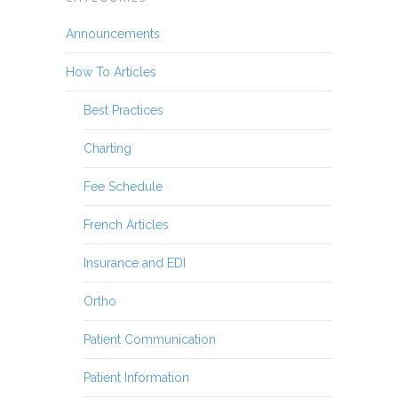
Announcements
How To Articles
Best Practices
Charting
Fee Schedule
French Articles
Insurance and EDI
Ortho
Patient Communication
Patient Information