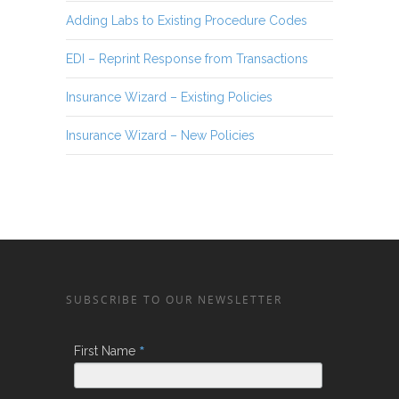
Adding Labs to Existing Procedure Codes
EDI – Reprint Response from Transactions
Insurance Wizard – Existing Policies
Insurance Wizard – New Policies
SUBSCRIBE TO OUR NEWSLETTER
*
First Name