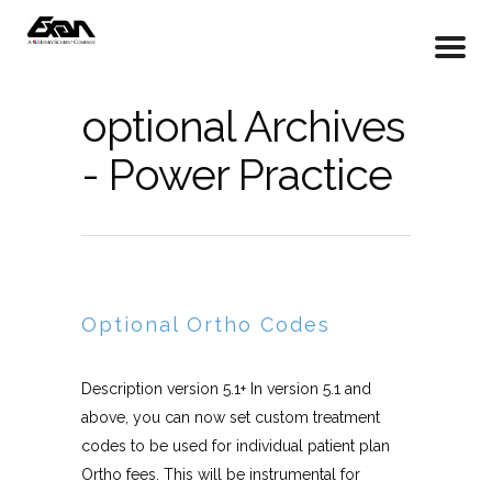
optional Archives
- Power Practice
Optional Ortho Codes
Description version 5.1+ In version 5.1 and
above, you can now set custom treatment
codes to be used for individual patient plan
Ortho fees. This will be instrumental for