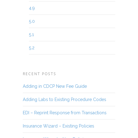
4.9
5.0
5.1
5.2
RECENT POSTS
Adding in CDCP New Fee Guide
Adding Labs to Existing Procedure Codes
EDI – Reprint Response from Transactions
Insurance Wizard – Existing Policies