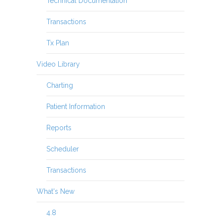
Technical Documentation
Transactions
Tx Plan
Video Library
Charting
Patient Information
Reports
Scheduler
Transactions
What's New
4.8