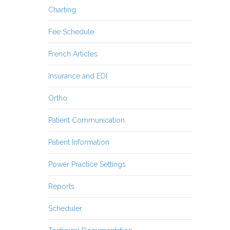
Charting
Fee Schedule
French Articles
Insurance and EDI
Ortho
Patient Communication
Patient Information
Power Practice Settings
Reports
Scheduler