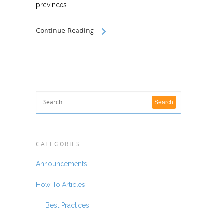
provinces...
Continue Reading
CATEGORIES
Announcements
How To Articles
Best Practices