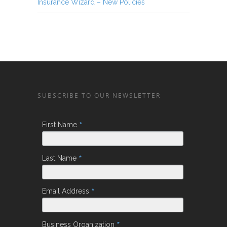
Insurance Wizard – New Policies
SUBSCRIBE TO OUR NEWSLETTER
*
First Name
*
Last Name
*
Email Address
*
Business Organization