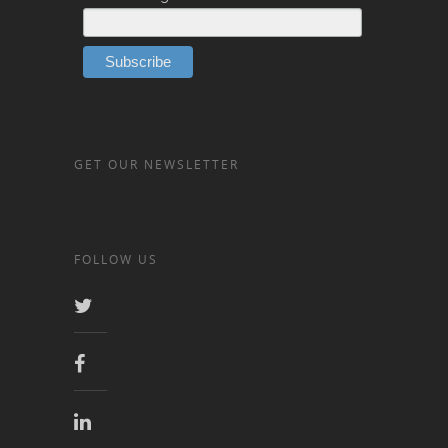
GET OUR NEWSLETTER
FOLLOW US