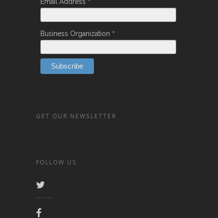
*
Email Address
*
Business Organization
GET OUR NEWSLETTER
FOLLOW US