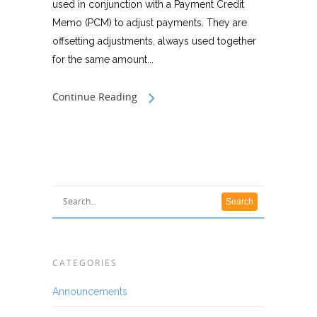
used in conjunction with a Payment Credit
Memo (PCM) to adjust payments. They are
offsetting adjustments, always used together
for the same amount...
Continue Reading
CATEGORIES
Announcements