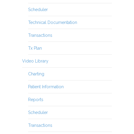
Scheduler
Technical Documentation
Transactions
Tx Plan
Video Library
Charting
Patient Information
Reports
Scheduler
Transactions