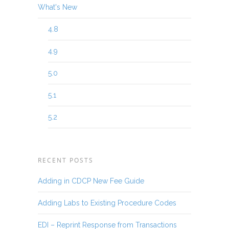
What's New
4.8
4.9
5.0
5.1
5.2
RECENT POSTS
Adding in CDCP New Fee Guide
Adding Labs to Existing Procedure Codes
EDI – Reprint Response from Transactions