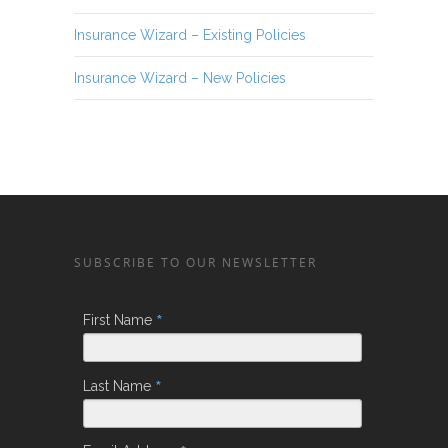
Insurance Wizard – Existing Policies
Insurance Wizard – New Policies
SUBSCRIBE TO OUR NEWSLETTER
*
First Name
*
Last Name