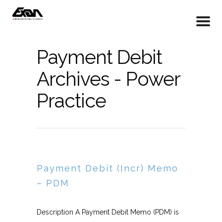
Payment Debit
Archives - Power
Practice
Payment Debit (Incr) Memo
– PDM
Description A Payment Debit Memo (PDM) is