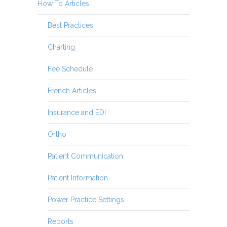
How To Articles
Best Practices
Charting
Fee Schedule
French Articles
Insurance and EDI
Ortho
Patient Communication
Patient Information
Power Practice Settings
Reports