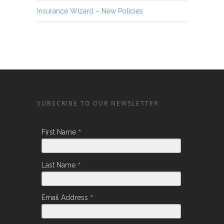
Insurance Wizard – New Policies
SUBSCRIBE TO OUR NEWSLETTER
*
First Name
*
Last Name
*
Email Address