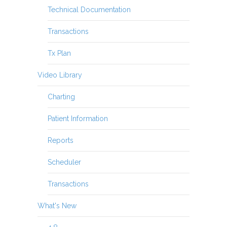
Technical Documentation
Transactions
Tx Plan
Video Library
Charting
Patient Information
Reports
Scheduler
Transactions
What's New