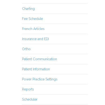
Charting
Fee Schedule
French Articles
Insurance and EDI
Ortho
Patient Communication
Patient Information
Power Practice Settings
Reports
Scheduler