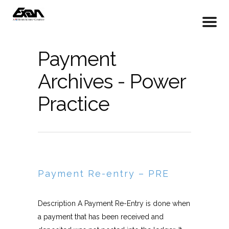
Payment
Archives - Power
Practice
Payment Re-entry – PRE
Description A Payment Re-Entry is done when
a payment that has been received and