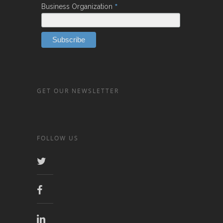
*
Business Organization
GET OUR NEWSLETTER
FOLLOW US