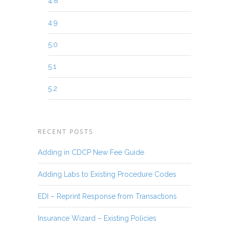
4.8
4.9
5.0
5.1
5.2
RECENT POSTS
Adding in CDCP New Fee Guide
Adding Labs to Existing Procedure Codes
EDI – Reprint Response from Transactions
Insurance Wizard – Existing Policies