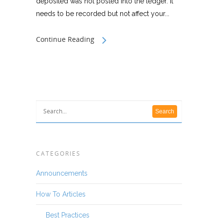
deposited was not posted into the ledger. It
needs to be recorded but not affect your...
Continue Reading
CATEGORIES
Announcements
How To Articles
Best Practices