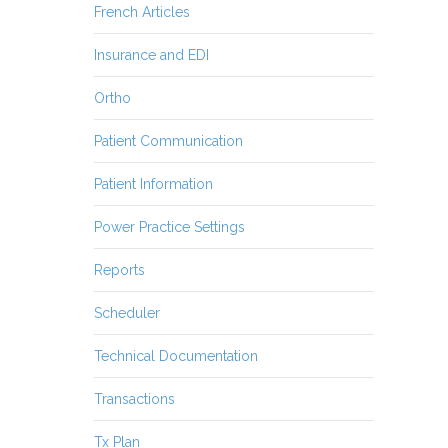
French Articles
Insurance and EDI
Ortho
Patient Communication
Patient Information
Power Practice Settings
Reports
Scheduler
Technical Documentation
Transactions
Tx Plan