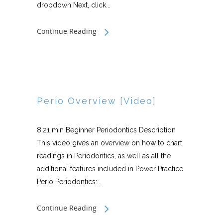
dropdown Next, click...
Continue Reading
Perio Overview [Video]
8.21 min Beginner Periodontics Description
This video gives an overview on how to chart
readings in Periodontics, as well as all the
additional features included in Power Practice
Perio Periodontics:...
Continue Reading