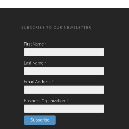
SUBSCRIBE TO OUR NEWSLETTER
*
First Name
*
Last Name
*
Email Address
*
Business Organization