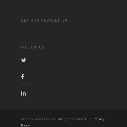
GET OUR NEWSLETTER
FOLLOW US
© 2026 Power Practice. All rights reserved. |
Privacy
Policy