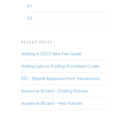
5.1
5.2
RECENT POSTS
Adding in CDCP New Fee Guide
Adding Labs to Existing Procedure Codes
EDI – Reprint Response from Transactions
Insurance Wizard – Existing Policies
Insurance Wizard – New Policies