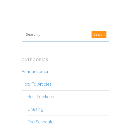
CATEGORIES
Announcements
How To Articles
Best Practices
Charting
Fee Schedule