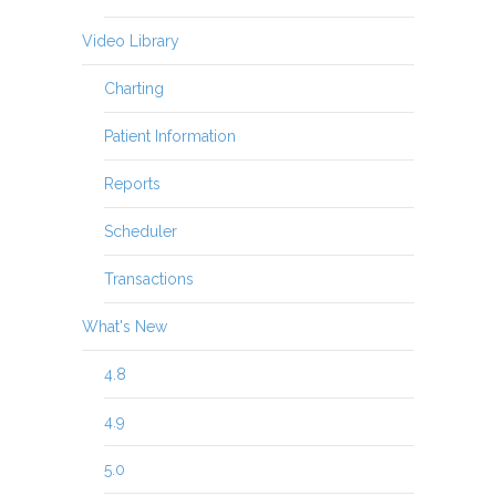
Video Library
Charting
Patient Information
Reports
Scheduler
Transactions
What's New
4.8
4.9
5.0