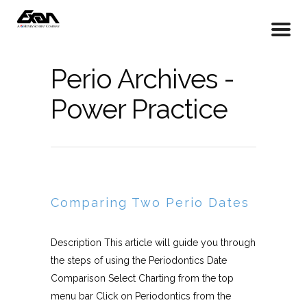
Perio Archives -
Power Practice
Comparing Two Perio Dates
Description This article will guide you through
the steps of using the Periodontics Date
Comparison Select Charting from the top
menu bar Click on Periodontics from the