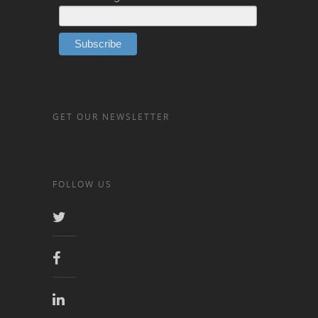
GET OUR NEWSLETTER
FOLLOW US