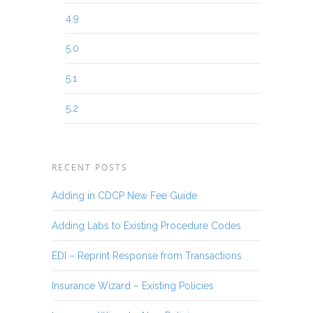
4.9
5.0
5.1
5.2
RECENT POSTS
Adding in CDCP New Fee Guide
Adding Labs to Existing Procedure Codes
EDI – Reprint Response from Transactions
Insurance Wizard – Existing Policies