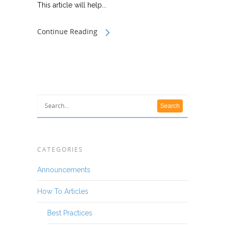
This article will help...
Continue Reading
CATEGORIES
Announcements
How To Articles
Best Practices