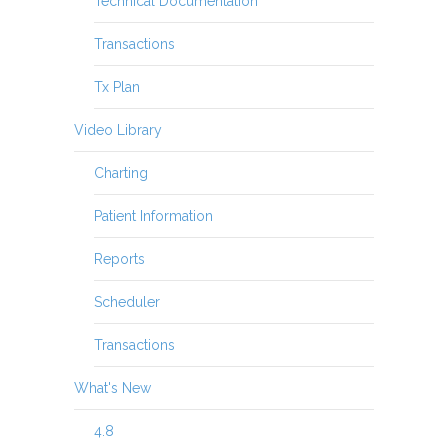
Technical Documentation
Transactions
Tx Plan
Video Library
Charting
Patient Information
Reports
Scheduler
Transactions
What's New
4.8