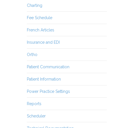
Charting
Fee Schedule
French Articles
Insurance and EDI
Ortho
Patient Communication
Patient Information
Power Practice Settings
Reports
Scheduler