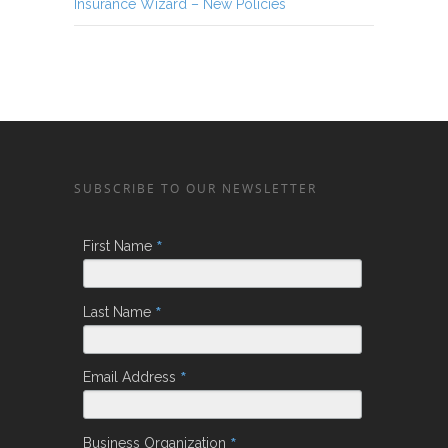
Insurance Wizard – New Policies
SUBSCRIBE TO OUR NEWSLETTER
*
First Name
*
Last Name
*
Email Address
*
Business Organization