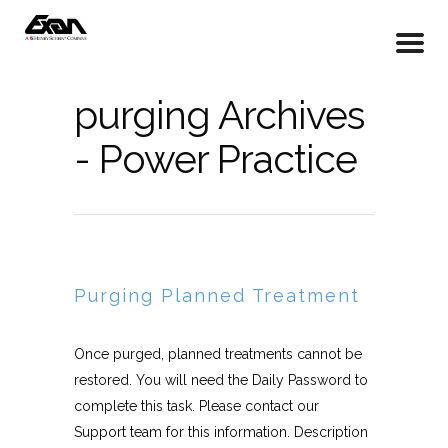
purging Archives
- Power Practice
Purging Planned Treatment
Once purged, planned treatments cannot be
restored. You will need the Daily Password to
complete this task. Please contact our
Support team for this information. Description