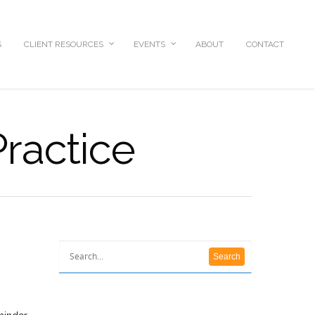
S
CLIENT RESOURCES
EVENTS
ABOUT
CONTACT
Practice