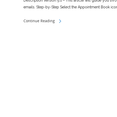
Description version 5.0 + This article will guide you th
emails. Step-by-Step Select the Appointment Book icon 
Continue Reading