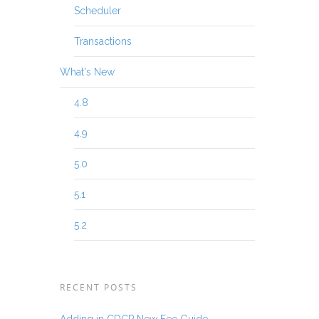
Scheduler
Transactions
What's New
4.8
4.9
5.0
5.1
5.2
RECENT POSTS
Adding in CDCP New Fee Guide