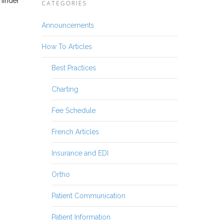
eminder
CATEGORIES
Announcements
How To Articles
Best Practices
Charting
Fee Schedule
French Articles
Insurance and EDI
Ortho
Patient Communication
Patient Information