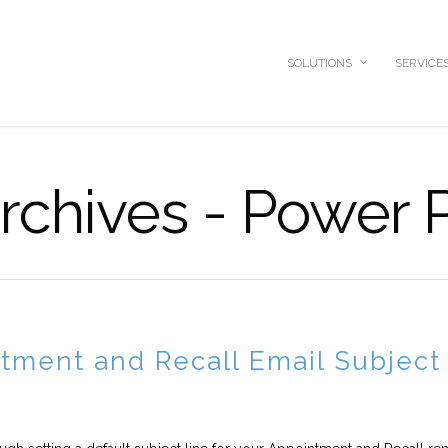
SOLUTIONS
SERVICE
Archives - Power 
tment and Recall Email Subject