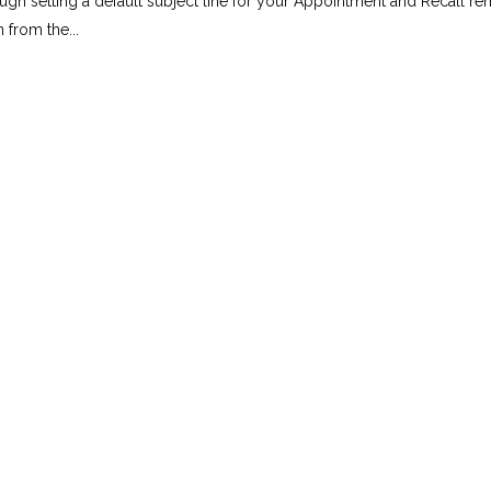
rough setting a default subject line for your Appointment and Recall r
from the...