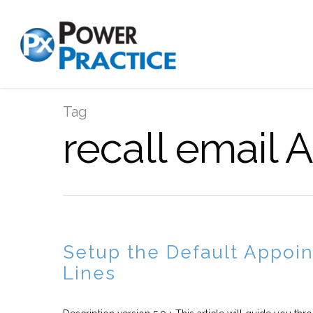
Tag
recall email 
Setup the Default Appoin
Lines