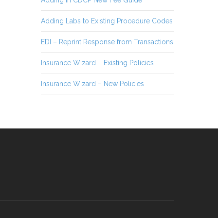
Adding Labs to Existing Procedure Codes
EDI – Reprint Response from Transactions
Insurance Wizard – Existing Policies
Insurance Wizard – New Policies