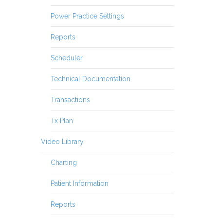
Power Practice Settings
Reports
Scheduler
Technical Documentation
Transactions
Tx Plan
Video Library
Charting
Patient Information
Reports