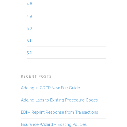
4.8
4.9
5.0
5.1
5.2
RECENT POSTS
Adding in CDCP New Fee Guide
Adding Labs to Existing Procedure Codes
EDI – Reprint Response from Transactions
Insurance Wizard – Existing Policies