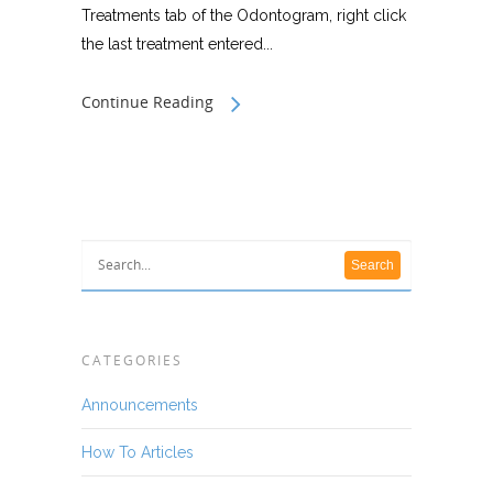
Treatments tab of the Odontogram, right click
the last treatment entered...
Continue Reading
CATEGORIES
Announcements
How To Articles