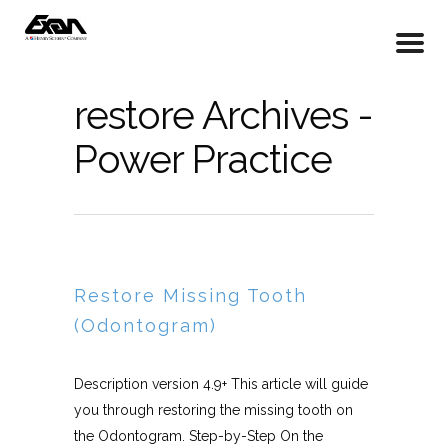
restore Archives -
Power Practice
Restore Missing Tooth
(Odontogram)
Description version 4.9+ This article will guide
you through restoring the missing tooth on
the Odontogram. Step-by-Step On the