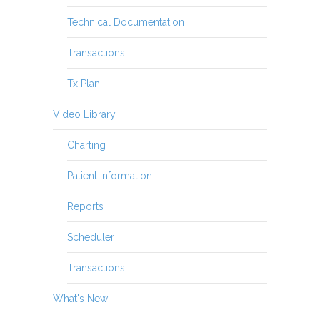
Technical Documentation
Transactions
Tx Plan
Video Library
Charting
Patient Information
Reports
Scheduler
Transactions
What's New