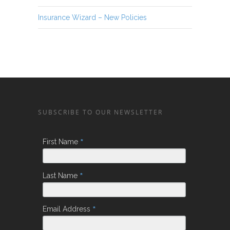
Insurance Wizard – New Policies
SUBSCRIBE TO OUR NEWSLETTER
*
First Name
*
Last Name
*
Email Address