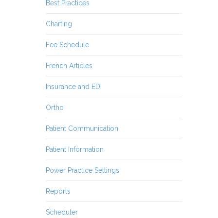
Best Practices
Charting
Fee Schedule
French Articles
Insurance and EDI
Ortho
Patient Communication
Patient Information
Power Practice Settings
Reports
Scheduler