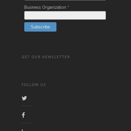
*
Business Organization
GET OUR NEWSLETTER
FOLLOW US