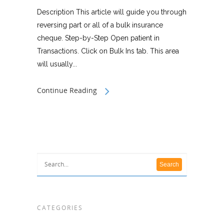
Description This article will guide you through
reversing part or all of a bulk insurance
cheque. Step-by-Step Open patient in
Transactions. Click on Bulk Ins tab. This area
will usually...
Continue Reading
CATEGORIES