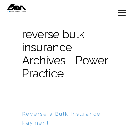
reverse bulk
insurance
Archives - Power
Practice
Reverse a Bulk Insurance
Payment