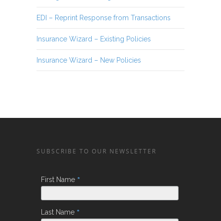
EDI – Reprint Response from Transactions
Insurance Wizard – Existing Policies
Insurance Wizard – New Policies
SUBSCRIBE TO OUR NEWSLETTER
*
First Name
*
Last Name