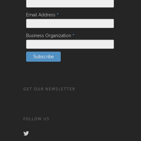
*
Email Address
*
Business Organization
GET OUR NEWSLETTER
FOLLOW US