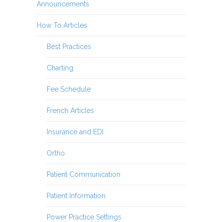
Announcements
How To Articles
Best Practices
Charting
Fee Schedule
French Articles
Insurance and EDI
Ortho
Patient Communication
Patient Information
Power Practice Settings