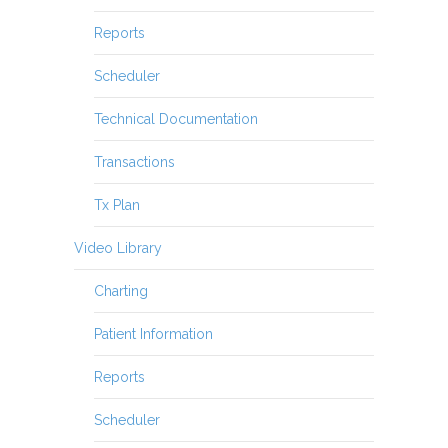
Reports
Scheduler
Technical Documentation
Transactions
Tx Plan
Video Library
Charting
Patient Information
Reports
Scheduler