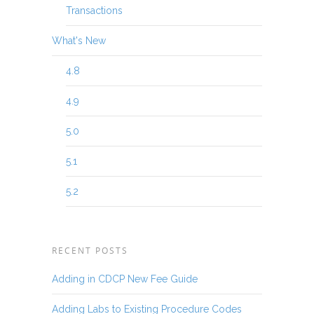
Transactions
What's New
4.8
4.9
5.0
5.1
5.2
RECENT POSTS
Adding in CDCP New Fee Guide
Adding Labs to Existing Procedure Codes