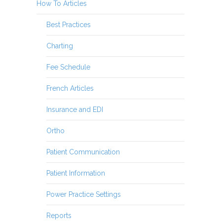
How To Articles
Best Practices
Charting
Fee Schedule
French Articles
Insurance and EDI
Ortho
Patient Communication
Patient Information
Power Practice Settings
Reports