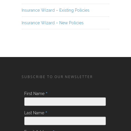
Insurance Wizard – Existing Policies
Insurance Wizard – New Policies
SUBSCRIBE TO OUR NEWSLETTER
*
First Name
*
Last Name