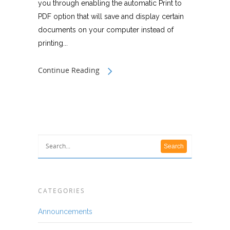
you through enabling the automatic Print to
PDF option that will save and display certain
documents on your computer instead of
printing...
Continue Reading
CATEGORIES
Announcements