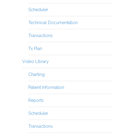
Scheduler
Technical Documentation
Transactions
Tx Plan
Video Library
Charting
Patient Information
Reports
Scheduler
Transactions