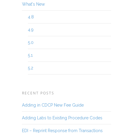
What's New
4.8
4.9
5.0
5.1
5.2
RECENT POSTS
Adding in CDCP New Fee Guide
Adding Labs to Existing Procedure Codes
EDI – Reprint Response from Transactions