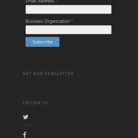
*
Email Address
*
Business Organization
GET OUR NEWSLETTER
FOLLOW US