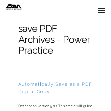
save PDF
Archives - Power
Practice
Automatically Save as a PDF
Digital Copy
Description version 5.0 + This article will guide