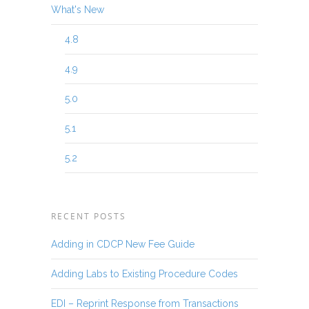
What's New
4.8
4.9
5.0
5.1
5.2
RECENT POSTS
Adding in CDCP New Fee Guide
Adding Labs to Existing Procedure Codes
EDI – Reprint Response from Transactions