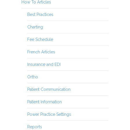
How To Articles
Best Practices
Charting
Fee Schedule
French Articles
Insurance and EDI
Ortho
Patient Communication
Patient Information
Power Practice Settings
Reports