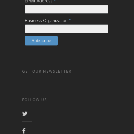
*
Email Address
*
Business Organization
GET OUR NEWSLETTER
FOLLOW US