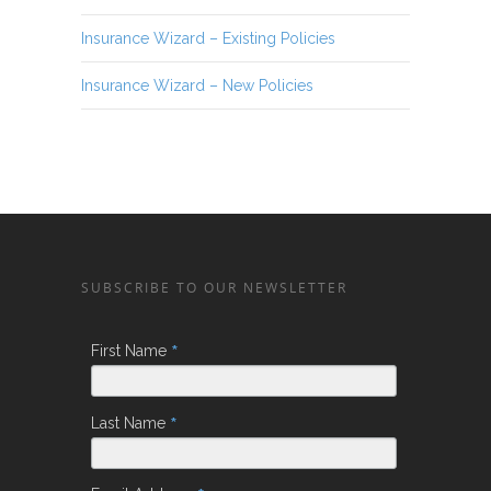
Insurance Wizard – Existing Policies
Insurance Wizard – New Policies
SUBSCRIBE TO OUR NEWSLETTER
*
First Name
*
Last Name