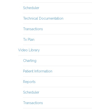
Scheduler
Technical Documentation
Transactions
Tx Plan
Video Library
Charting
Patient Information
Reports
Scheduler
Transactions