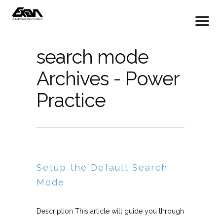
search mode
Archives - Power
Practice
Setup the Default Search
Mode
Description This article will guide you through