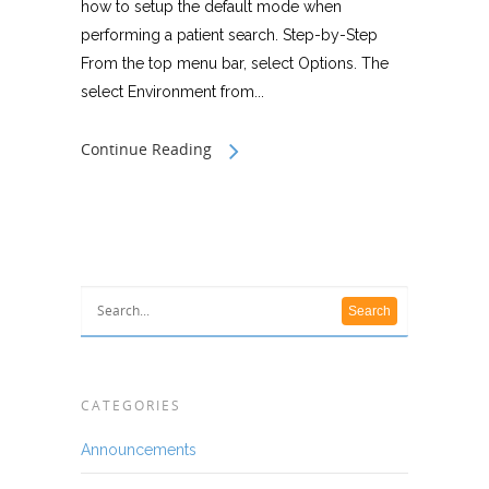
how to setup the default mode when
performing a patient search. Step-by-Step
From the top menu bar, select Options. The
select Environment from...
Continue Reading
CATEGORIES
Announcements