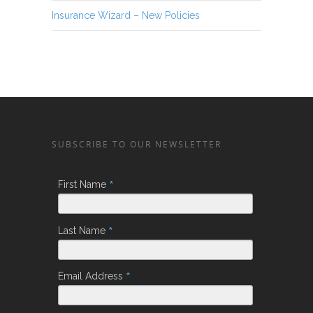
Insurance Wizard – New Policies
SUBSCRIBE TO OUR NEWSLETTER
*
First Name
*
Last Name
*
Email Address