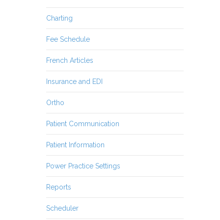
Charting
Fee Schedule
French Articles
Insurance and EDI
Ortho
Patient Communication
Patient Information
Power Practice Settings
Reports
Scheduler