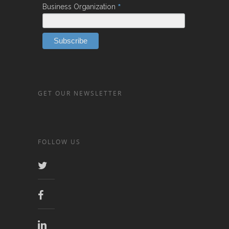
*
Business Organization
GET OUR NEWSLETTER
FOLLOW US