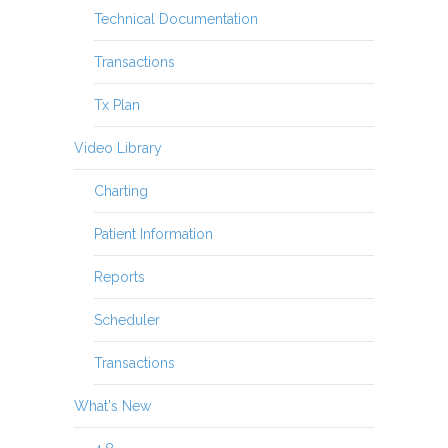
Technical Documentation
Transactions
Tx Plan
Video Library
Charting
Patient Information
Reports
Scheduler
Transactions
What's New