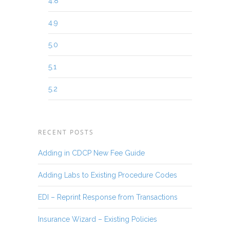
4.8
4.9
5.0
5.1
5.2
RECENT POSTS
Adding in CDCP New Fee Guide
Adding Labs to Existing Procedure Codes
EDI – Reprint Response from Transactions
Insurance Wizard – Existing Policies