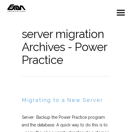
server migration
Archives - Power
Practice
Migrating to a New Server
Server Backup the Power Practice program
and the database. A quick way to do this is to: