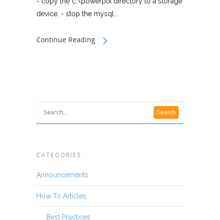
- copy the c:\powerptx directory to a storage
device. - stop the mysql...
Continue Reading
CATEGORIES
Announcements
How To Articles
Best Practices