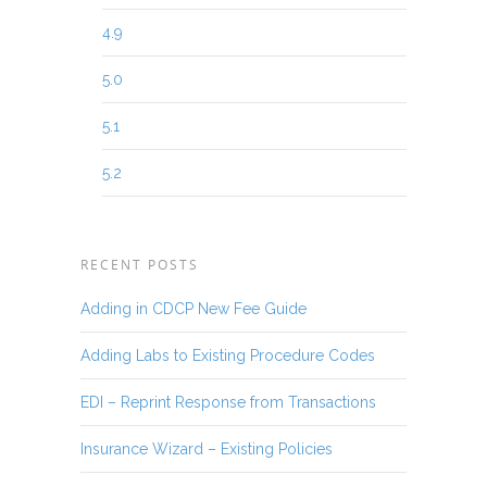
4.9
5.0
5.1
5.2
RECENT POSTS
Adding in CDCP New Fee Guide
Adding Labs to Existing Procedure Codes
EDI – Reprint Response from Transactions
Insurance Wizard – Existing Policies