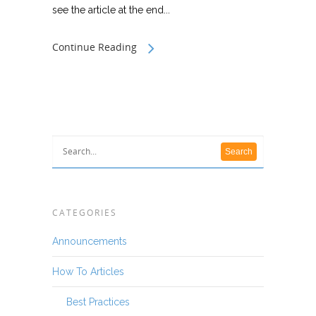
see the article at the end...
Continue Reading
CATEGORIES
Announcements
How To Articles
Best Practices