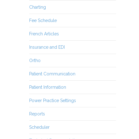
Charting
Fee Schedule
French Articles
Insurance and EDI
Ortho
Patient Communication
Patient Information
Power Practice Settings
Reports
Scheduler