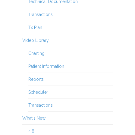
Technical Documentation
Transactions
Tx Plan
Video Library
Charting
Patient Information
Reports
Scheduler
Transactions
What's New
4.8