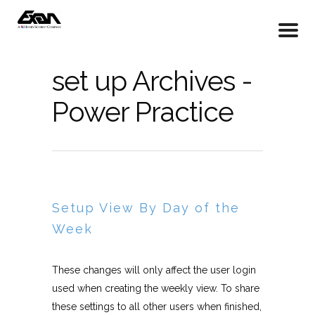
set up Archives -
Power Practice
Setup View By Day of the
Week
These changes will only affect the user login
used when creating the weekly view. To share
these settings to all other users when finished,