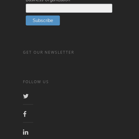
*
GET OUR NEWSLETTER
FOLLOW US