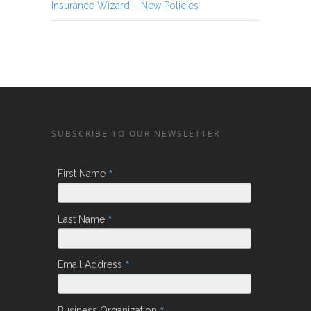
Insurance Wizard – New Policies
SUBSCRIBE TO OUR NEWSLETTER
*
First Name
*
Last Name
*
Email Address
Business Organization