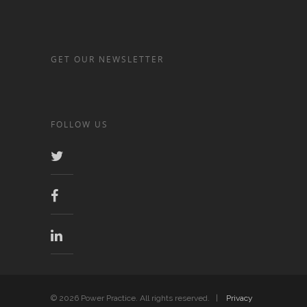
GET OUR NEWSLETTER
FOLLOW US
© 2026 Power Practice. All rights reserved. |
Privacy