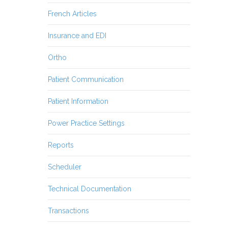
French Articles
Insurance and EDI
Ortho
Patient Communication
Patient Information
Power Practice Settings
Reports
Scheduler
Technical Documentation
Transactions