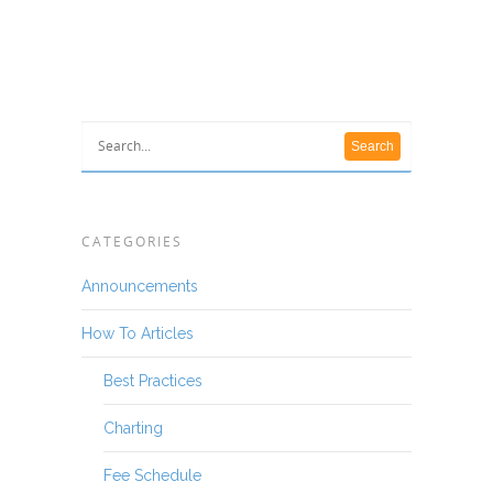
CATEGORIES
Announcements
How To Articles
Best Practices
Charting
Fee Schedule