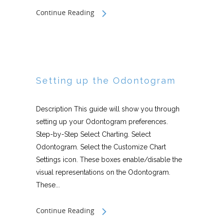
Continue Reading
Setting up the Odontogram
Description This guide will show you through
setting up your Odontogram preferences.
Step-by-Step Select Charting. Select
Odontogram. Select the Customize Chart
Settings icon. These boxes enable/disable the
visual representations on the Odontogram.
These...
Continue Reading