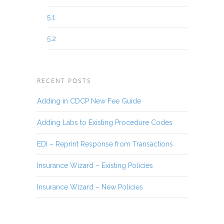
5.1
5.2
RECENT POSTS
Adding in CDCP New Fee Guide
Adding Labs to Existing Procedure Codes
EDI – Reprint Response from Transactions
Insurance Wizard – Existing Policies
Insurance Wizard – New Policies