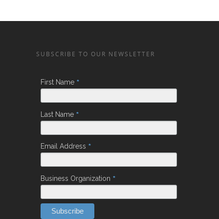
SUBSCRIBE TO OUR NEWSLETTER
*
First Name
*
Last Name
*
Email Address
*
Business Organization