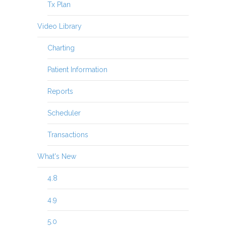
Tx Plan
Video Library
Charting
Patient Information
Reports
Scheduler
Transactions
What's New
4.8
4.9
5.0