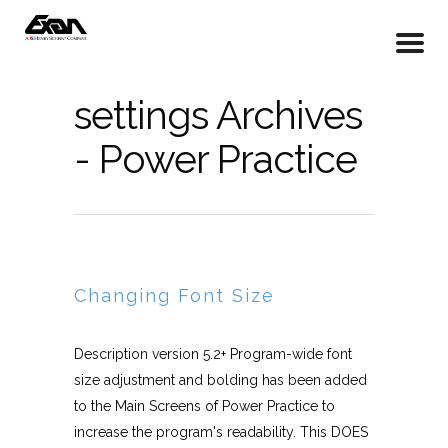
settings Archives
- Power Practice
Changing Font Size
Description version 5.2+ Program-wide font
size adjustment and bolding has been added
to the Main Screens of Power Practice to
increase the program's readability. This DOES