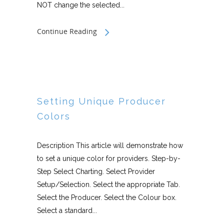
NOT change the selected...
Continue Reading
Setting Unique Producer
Colors
Description This article will demonstrate how
to set a unique color for providers. Step-by-
Step Select Charting. Select Provider
Setup/Selection. Select the appropriate Tab.
Select the Producer. Select the Colour box.
Select a standard...