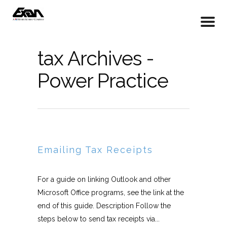
tax Archives -
Power Practice
Emailing Tax Receipts
For a guide on linking Outlook and other
Microsoft Office programs, see the link at the
end of this guide. Description Follow the
steps below to send tax receipts via...