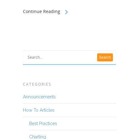
Continue Reading
CATEGORIES
Announcements
How To Articles
Best Practices
Charting