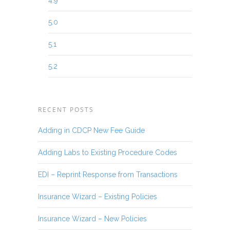
4.9
5.0
5.1
5.2
RECENT POSTS
Adding in CDCP New Fee Guide
Adding Labs to Existing Procedure Codes
EDI – Reprint Response from Transactions
Insurance Wizard – Existing Policies
Insurance Wizard – New Policies