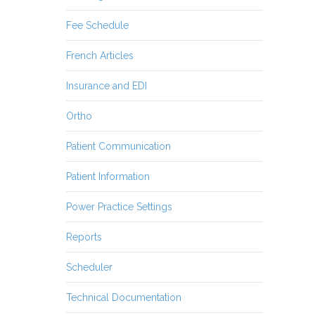
Fee Schedule
French Articles
Insurance and EDI
Ortho
Patient Communication
Patient Information
Power Practice Settings
Reports
Scheduler
Technical Documentation