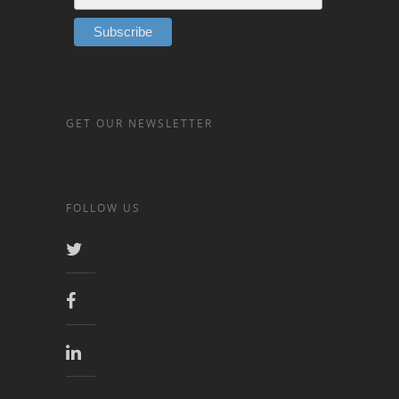
GET OUR NEWSLETTER
FOLLOW US