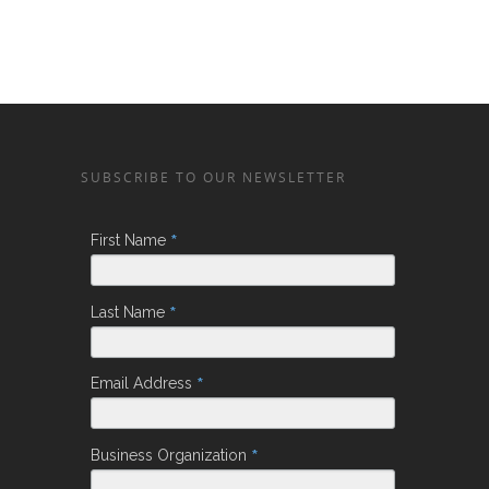
SUBSCRIBE TO OUR NEWSLETTER
*
First Name
*
Last Name
*
Email Address
*
Business Organization