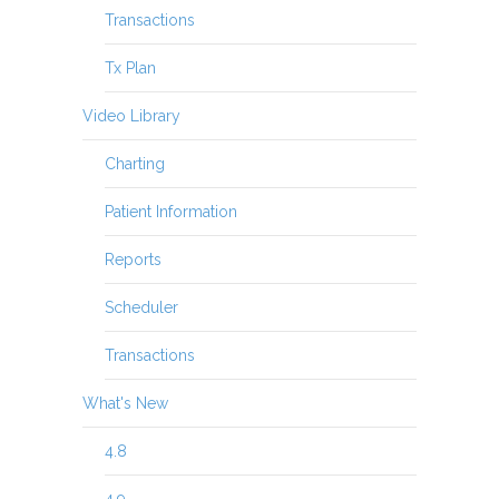
Transactions
Tx Plan
Video Library
Charting
Patient Information
Reports
Scheduler
Transactions
What's New
4.8