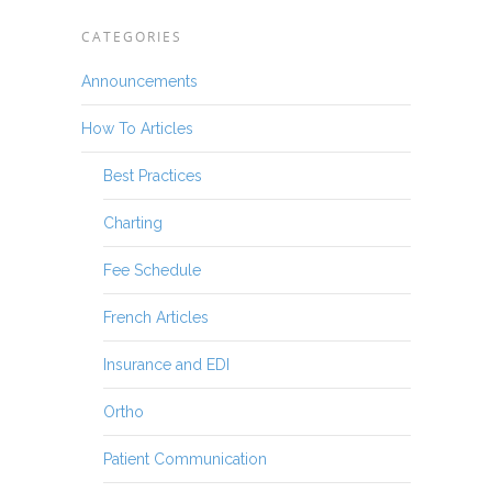
CATEGORIES
Announcements
How To Articles
Best Practices
Charting
Fee Schedule
French Articles
Insurance and EDI
Ortho
Patient Communication