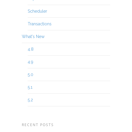
Scheduler
Transactions
What's New
4.8
4.9
5.0
5.1
5.2
RECENT POSTS