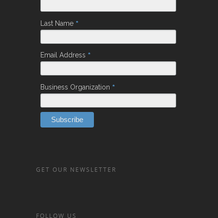
*
Last Name
*
Email Address
*
Business Organization
GET OUR NEWSLETTER
FOLLOW US