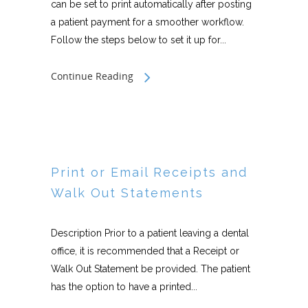
can be set to print automatically after posting
a patient payment for a smoother workflow.
Follow the steps below to set it up for...
Continue Reading
Print or Email Receipts and
Walk Out Statements
Description Prior to a patient leaving a dental
office, it is recommended that a Receipt or
Walk Out Statement be provided. The patient
has the option to have a printed...