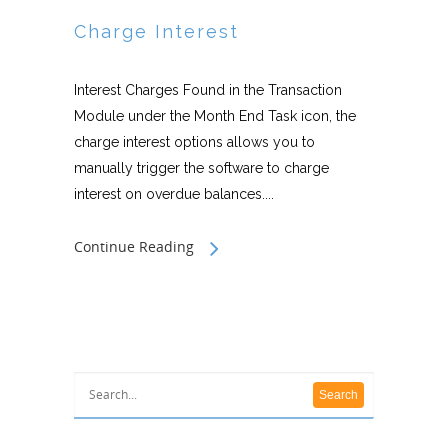
Charge Interest
Interest Charges Found in the Transaction
Module under the Month End Task icon, the
charge interest options allows you to
manually trigger the software to charge
interest on overdue balances....
Continue Reading