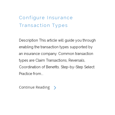
Configure Insurance
Transaction Types
Description This article will guide you through
enabling the transaction types supported by
an insurance company. Common transaction
types are Claim Transactions, Reversals,
Coordination of Benefits. Step-by-Step Select
Practice from...
Continue Reading