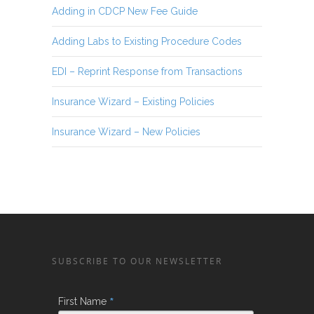
Adding in CDCP New Fee Guide
Adding Labs to Existing Procedure Codes
EDI – Reprint Response from Transactions
Insurance Wizard – Existing Policies
Insurance Wizard – New Policies
SUBSCRIBE TO OUR NEWSLETTER
*
First Name