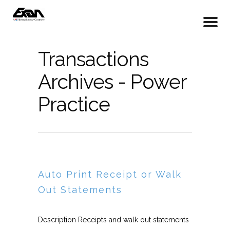
Transactions
Archives - Power
Practice
Auto Print Receipt or Walk
Out Statements
Description Receipts and walk out statements