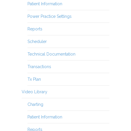
Patient Information
Power Practice Settings
Reports
Scheduler
Technical Documentation
Transactions
Tx Plan
Video Library
Charting
Patient Information
Reports