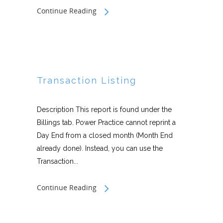
Continue Reading
Transaction Listing
Description This report is found under the
Billings tab. Power Practice cannot reprint a
Day End from a closed month (Month End
already done). Instead, you can use the
Transaction...
Continue Reading