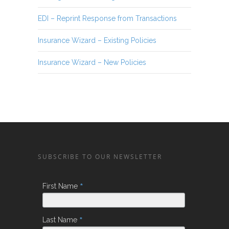
EDI – Reprint Response from Transactions
Insurance Wizard – Existing Policies
Insurance Wizard – New Policies
SUBSCRIBE TO OUR NEWSLETTER
*
First Name
*
Last Name