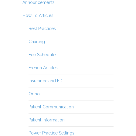
Announcements
How To Articles
Best Practices
Charting
Fee Schedule
French Articles
Insurance and EDI
Ortho
Patient Communication
Patient Information
Power Practice Settings