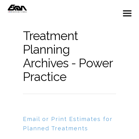
Treatment
Planning
Archives - Power
Practice
Email or Print Estimates for
Planned Treatments