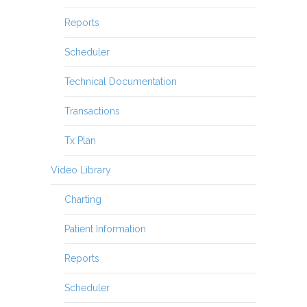
Reports
Scheduler
Technical Documentation
Transactions
Tx Plan
Video Library
Charting
Patient Information
Reports
Scheduler