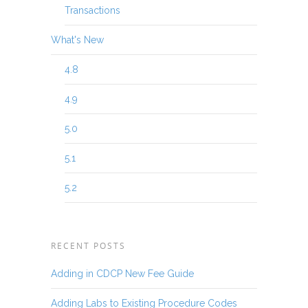
Transactions
What's New
4.8
4.9
5.0
5.1
5.2
RECENT POSTS
Adding in CDCP New Fee Guide
Adding Labs to Existing Procedure Codes