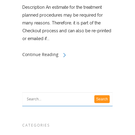
Description An estimate for the treatment
planned procedures may be required for
many reasons. Therefore, it is part of the
Checkout process and can also be re-printed
or emailed if...
Continue Reading
CATEGORIES