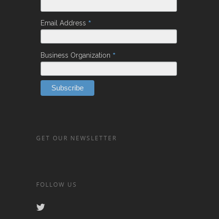
*
Email Address
*
Business Organization
GET OUR NEWSLETTER
FOLLOW US