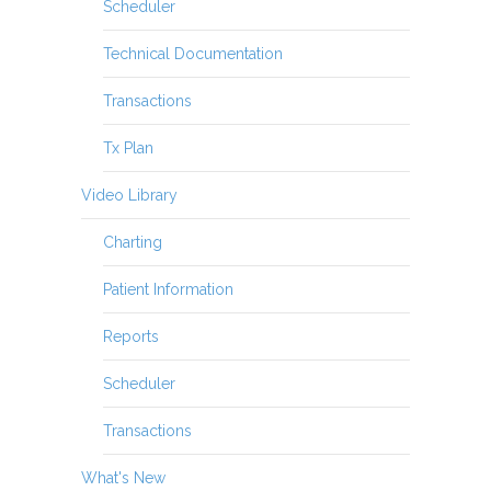
Scheduler
Technical Documentation
Transactions
Tx Plan
Video Library
Charting
Patient Information
Reports
Scheduler
Transactions
What's New