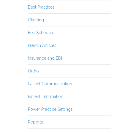
Best Practices
Charting
Fee Schedule
French Articles
Insurance and EDI
Ortho
Patient Communication
Patient Information
Power Practice Settings
Reports