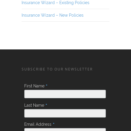
Insurance Wizard – Existing Policies
Insurance Wizard – New Policies
SUBSCRIBE TO OUR NEWSLETTER
*
First Name
*
Last Name
*
Email Address