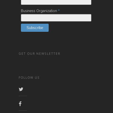
*
Business Organization
GET OUR NEWSLETTER
FOLLOW US