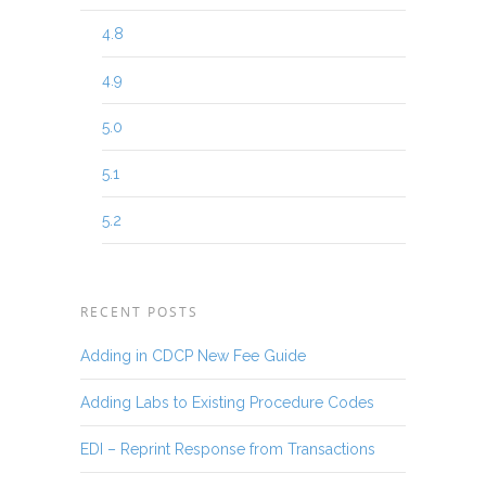
4.8
4.9
5.0
5.1
5.2
RECENT POSTS
Adding in CDCP New Fee Guide
Adding Labs to Existing Procedure Codes
EDI – Reprint Response from Transactions