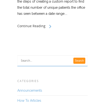
the steps of creating a custom report to find
the total number of unique patients the office
has seen between a date range....
Continue Reading
CATEGORIES
Announcements
How To Articles