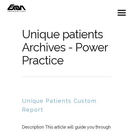
Unique patients
Archives - Power
Practice
Unique Patients Custom
Report
Description This article will guide you through