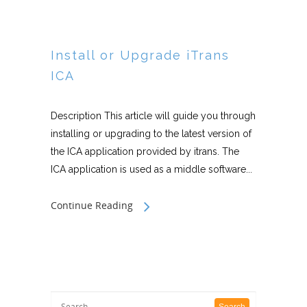
Install or Upgrade iTrans
ICA
Description This article will guide you through
installing or upgrading to the latest version of
the ICA application provided by itrans. The
ICA application is used as a middle software...
Continue Reading