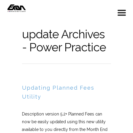
update Archives
- Power Practice
Updating Planned Fees
Utility
Description version 5.2+ Planned Fees can
now be easily updated using this new utility
available to you directly from the Month End