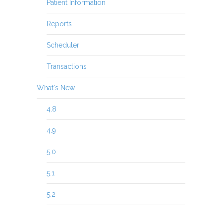
Patient Information
Reports
Scheduler
Transactions
What's New
4.8
4.9
5.0
5.1
5.2