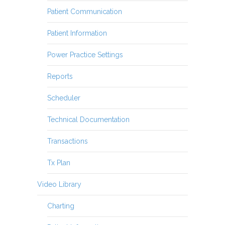
Patient Communication
Patient Information
Power Practice Settings
Reports
Scheduler
Technical Documentation
Transactions
Tx Plan
Video Library
Charting