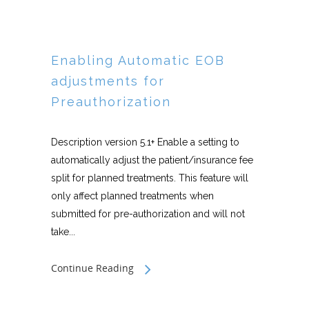
Enabling Automatic EOB
adjustments for
Preauthorization
Description version 5.1+ Enable a setting to
automatically adjust the patient/insurance fee
split for planned treatments. This feature will
only affect planned treatments when
submitted for pre-authorization and will not
take...
Continue Reading