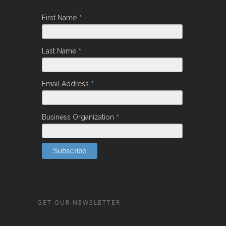
*
First Name
*
Last Name
*
Email Address
*
Business Organization
GET OUR NEWSLETTER