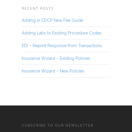
RECENT POSTS
Adding in CDCP New Fee Guide
Adding Labs to Existing Procedure Codes
EDI – Reprint Response from Transactions
Insurance Wizard – Existing Policies
Insurance Wizard – New Policies
SUBSCRIBE TO OUR NEWSLETTER