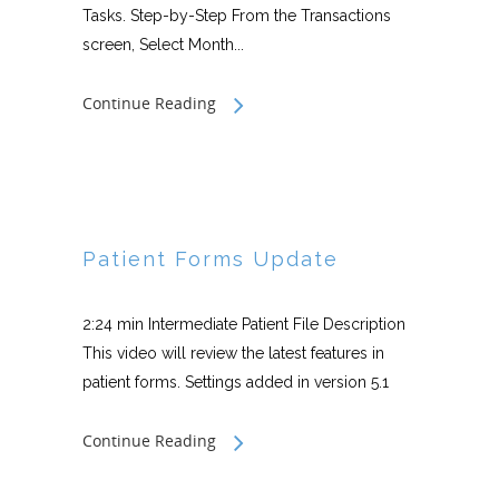
Tasks. Step-by-Step From the Transactions
screen, Select Month...
Continue Reading
Patient Forms Update
2:24 min Intermediate Patient File Description
This video will review the latest features in
patient forms. Settings added in version 5.1
Continue Reading