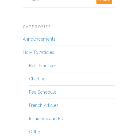
CATEGORIES
Announcements
How To Articles
Best Practices
Charting
Fee Schedule
French Articles
Insurance and EDI
Ortho