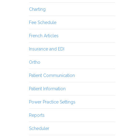
Charting
Fee Schedule
French Articles
Insurance and EDI
Ortho
Patient Communication
Patient Information
Power Practice Settings
Reports
Scheduler