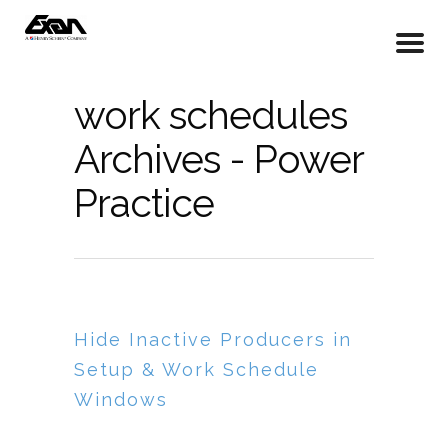
work schedules
Archives - Power
Practice
Hide Inactive Producers in
Setup & Work Schedule
Windows