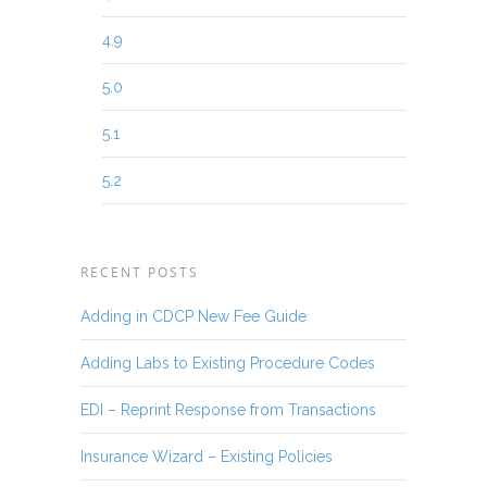
4.9
5.0
5.1
5.2
RECENT POSTS
Adding in CDCP New Fee Guide
Adding Labs to Existing Procedure Codes
EDI – Reprint Response from Transactions
Insurance Wizard – Existing Policies