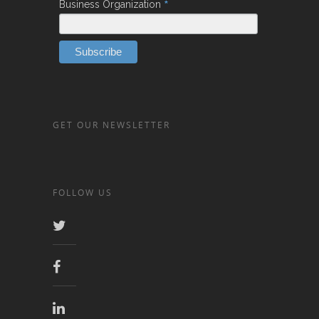
*
Business Organization
GET OUR NEWSLETTER
FOLLOW US