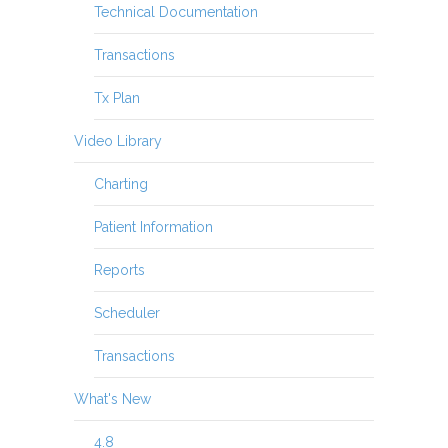
Technical Documentation
Transactions
Tx Plan
Video Library
Charting
Patient Information
Reports
Scheduler
Transactions
What's New
4.8