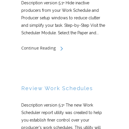
Description version 5.1+ Hide inactive
producers from your Work Schedule and
Producer setup windows to reduce clutter
and simplify your task. Step-by-Step Visit the
Scheduler Module. Select the Paper and...
Continue Reading
Review Work Schedules
Description version 5.1+ The new Work
Scheduler report utility was created to help
you establish finer control over your
producer's work schedules. This utility will