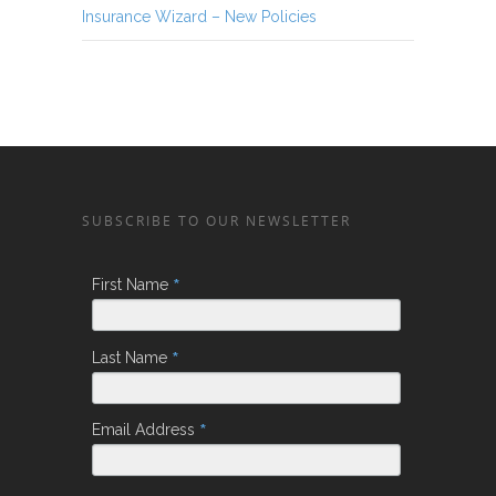
Insurance Wizard – New Policies
SUBSCRIBE TO OUR NEWSLETTER
*
First Name
*
Last Name
*
Email Address