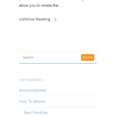
allow you to review the...
Continue Reading
CATEGORIES
Announcements
How To Articles
Best Practices