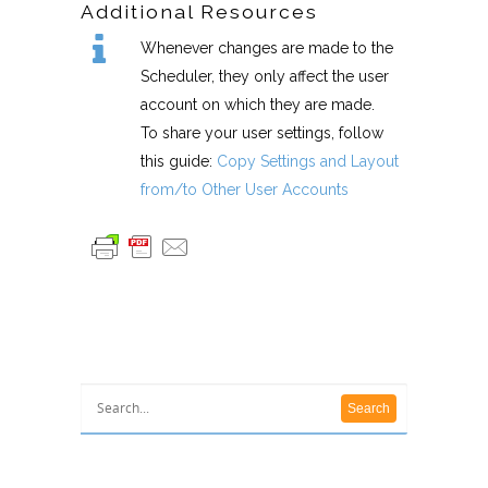
Additional Resources
Whenever changes are made to the
Scheduler, they only affect the user
account on which they are made.
To share your user settings, follow
this guide:
Copy Settings and Layout
from/to Other User Accounts