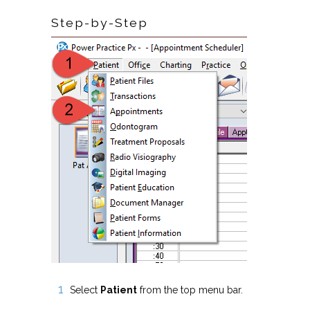
Step-by-Step
Select
Patient
from the top menu bar.