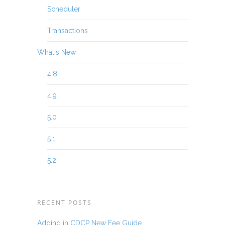
Scheduler
Transactions
What's New
4.8
4.9
5.0
5.1
5.2
RECENT POSTS
Adding in CDCP New Fee Guide