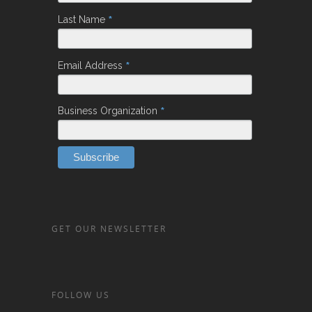
*
Last Name
*
Email Address
*
Business Organization
GET OUR NEWSLETTER
FOLLOW US