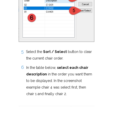
Select the
Sort / Select
button to clear
the current chair order.
In the table below,
select each chair
description
in the order you want them
to be displayed. In the screenshot
example chair 4 was select first, then
chair 1 and finally chair 2.