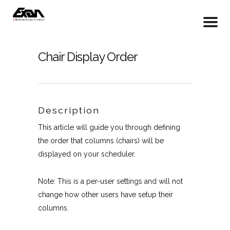
Chair Display Order
Description
This article will guide you through defining
the order that columns (chairs) will be
displayed on your scheduler.
Note: This is a per-user settings and will not
change how other users have setup their
columns.