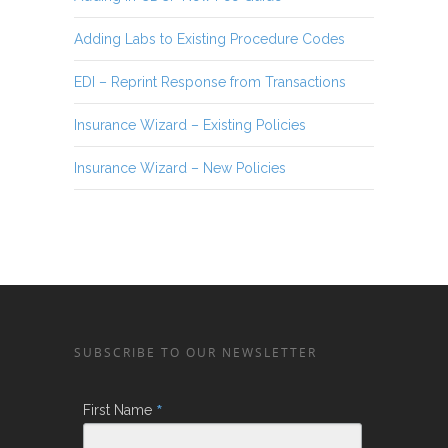
Adding Labs to Existing Procedure Codes
EDI – Reprint Response from Transactions
Insurance Wizard – Existing Policies
Insurance Wizard – New Policies
SUBSCRIBE TO OUR NEWSLETTER
*
First Name