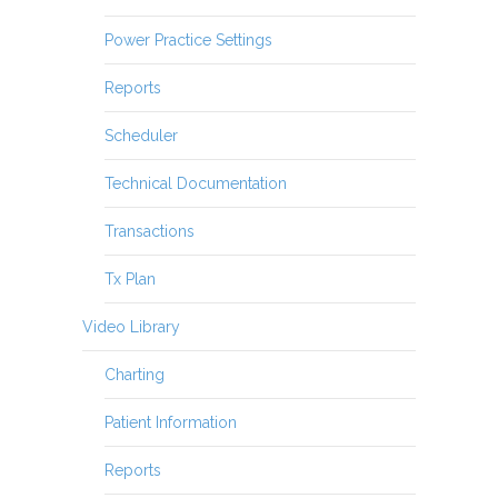
Power Practice Settings
Reports
Scheduler
Technical Documentation
Transactions
Tx Plan
Video Library
Charting
Patient Information
Reports