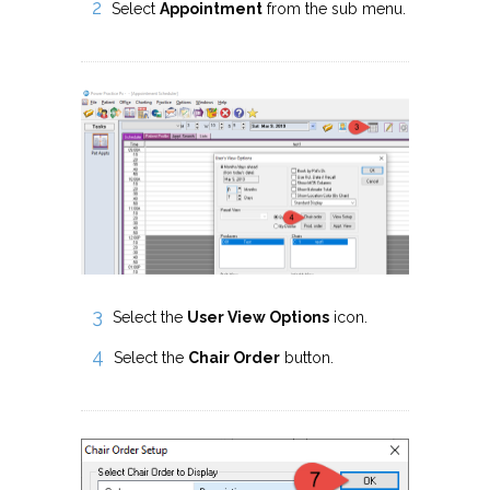
Select
Appointment
from the sub menu.
Select the
User View Options
icon.
Select the
Chair Order
button.