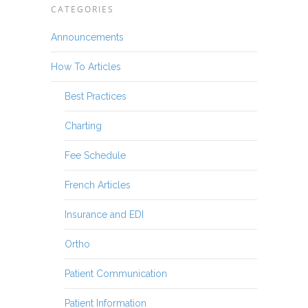
CATEGORIES
Announcements
How To Articles
Best Practices
Charting
Fee Schedule
French Articles
Insurance and EDI
Ortho
Patient Communication
Patient Information