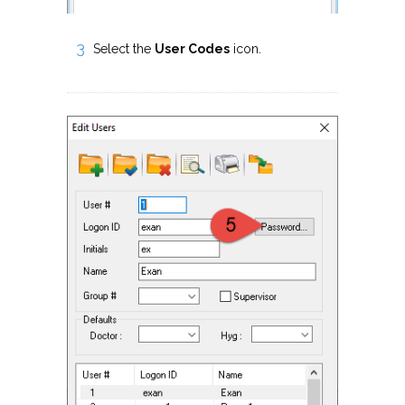
Select the
User Codes
icon.