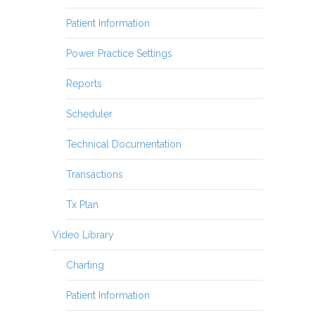
Patient Information
Power Practice Settings
Reports
Scheduler
Technical Documentation
Transactions
Tx Plan
Video Library
Charting
Patient Information