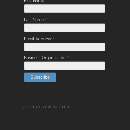
*
First Name
*
Last Name
*
Email Address
*
Business Organization
GET OUR NEWSLETTER