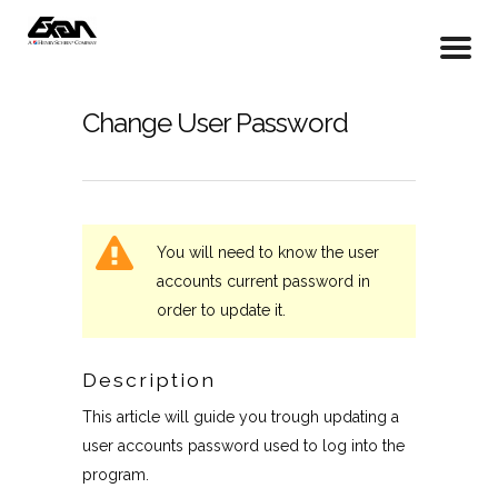
Change User Password
You will need to know the user
accounts current password in
order to update it.
Description
This article will guide you trough updating a
user accounts password used to log into the
program.