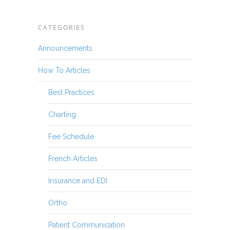
CATEGORIES
Announcements
How To Articles
Best Practices
Charting
Fee Schedule
French Articles
Insurance and EDI
Ortho
Patient Communication