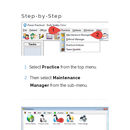
Step-by-Step
Select
Practice
from the top menu.
Then select
Maintenance
Manager
from the sub-menu.