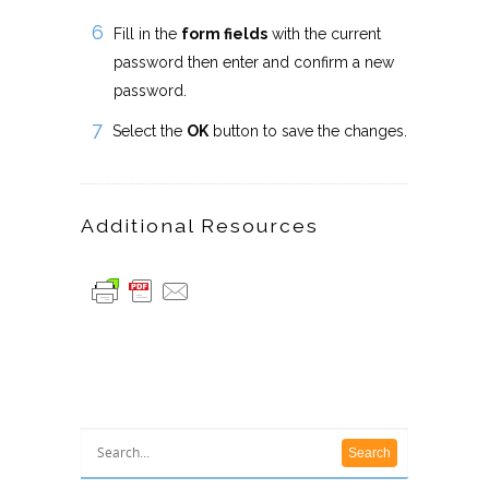
Fill in the
form fields
with the current
password then enter and confirm a new
password.
Select the
OK
button to save the changes.
Additional Resources