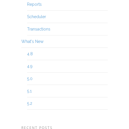
Reports
Scheduler
Transactions
What's New
4.8
4.9
5.0
5.1
5.2
RECENT POSTS