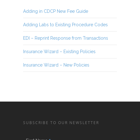
Adding in CDCP New Fee Guide
Adding Labs to Existing Procedure Codes
EDI – Reprint Response from Transactions
Insurance Wizard – Existing Policies
Insurance Wizard – New Policies
SUBSCRIBE TO OUR NEWSLETTER