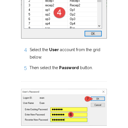
Select the
User
account from the grid
below.
Then select the
Password
button.