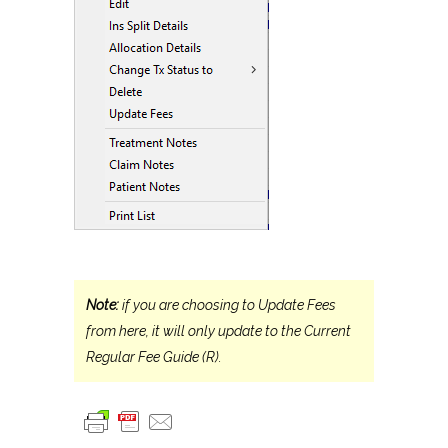
Note:
if you are choosing to Update Fees
from here, it will only update to the Current
Regular Fee Guide (R).