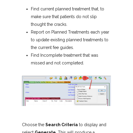
Find current planned treatment that, to
make sure that patients do not slip
thought the cracks.
Report on Planned Treatments each year
to update existing planned treatments to
the current fee guides.
Find Incomplete treatment that was
missed and not completed.
Choose the
Search Criteria
to display and
select
Generate
. This will produce a