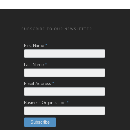
SUBSCRIBE TO OUR NEWSLETTER
*
First Name
*
Last Name
*
Email Address
*
Business Organization