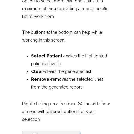
option to select more than one status to a
maximum of three providing a more specific
list to work from.
The buttons at the bottom can help while
working in this screen.
Select
Patient-
makes the highlighted
patient active in
Clear
-clears the generated list.
Remove-
removes the selected lines
from the generated report.
Right-clicking on a treatment(s) line will show
a menu with different options for your
selection.