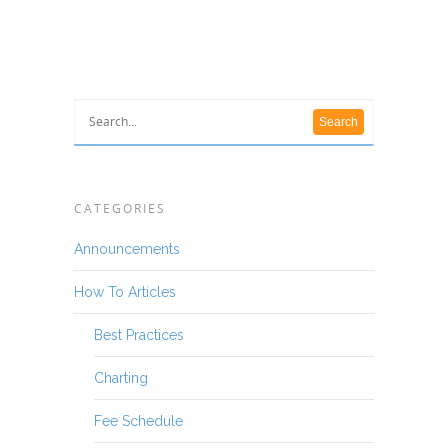
CATEGORIES
Announcements
How To Articles
Best Practices
Charting
Fee Schedule