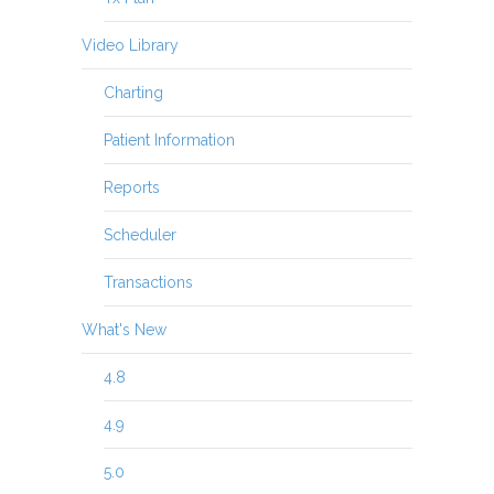
Video Library
Charting
Patient Information
Reports
Scheduler
Transactions
What's New
4.8
4.9
5.0