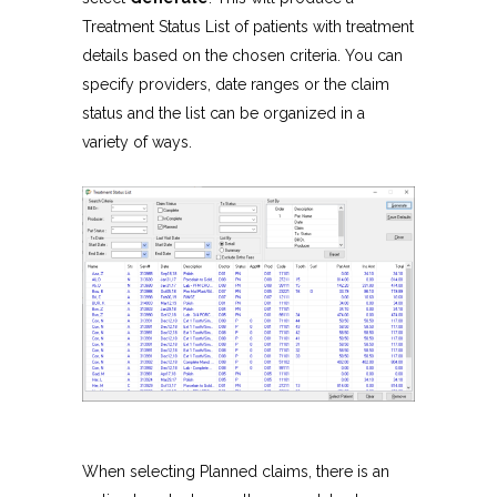
Treatment Status List of patients with treatment
details based on the chosen criteria. You can
specify providers, date ranges or the claim
status and the list can be organized in a
variety of ways.
When selecting Planned claims, there is an