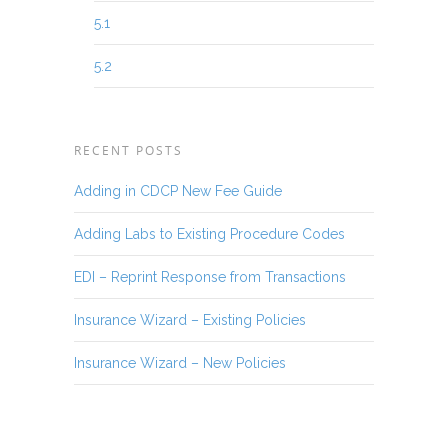
5.1
5.2
RECENT POSTS
Adding in CDCP New Fee Guide
Adding Labs to Existing Procedure Codes
EDI – Reprint Response from Transactions
Insurance Wizard – Existing Policies
Insurance Wizard – New Policies