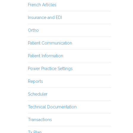
French Articles
Insurance and EDI
Ortho
Patient Communication
Patient Information
Power Practice Settings
Reports
Scheduler
Technical Documentation
Transactions
Tx Plan