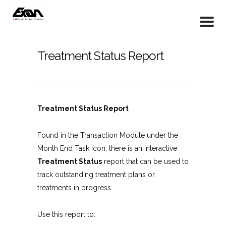
Treatment Status Report
Treatment Status Report
Found in the Transaction Module under the
Month End Task icon, there is an interactive
Treatment Status
report that can be used to
track outstanding treatment plans or
treatments in progress.
Use this report to: