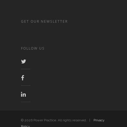
GET OUR NEWSLETTER
FOLLOW US
© 2026 Power Practice. All rights reserved. |
Privacy
Policy