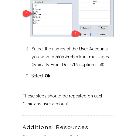
Select the names of the User Accounts
you wish to
receive
checkout messages
(typically Front Desk/Reception staff).
Select
Ok
.
These steps should be repeated on each
Clinician’s user account.
Additional Resources