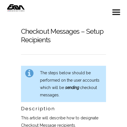
Checkout Messages – Setup
Recipients
The steps below should be
performed on the user accounts
which will be
sending
checkout
messages.
Description
This article will describe how to designate
Checkout Message recipients.