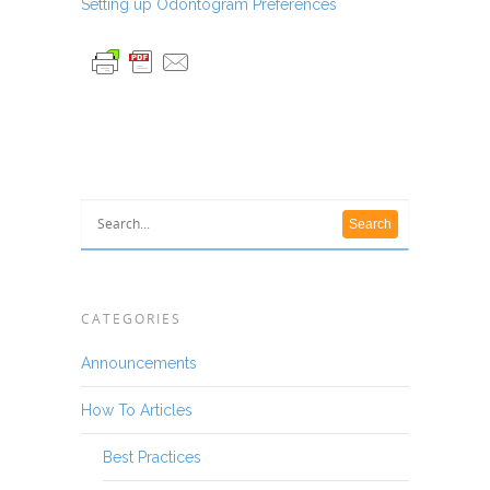
Setting up Odontogram Preferences
CATEGORIES
Announcements
How To Articles
Best Practices