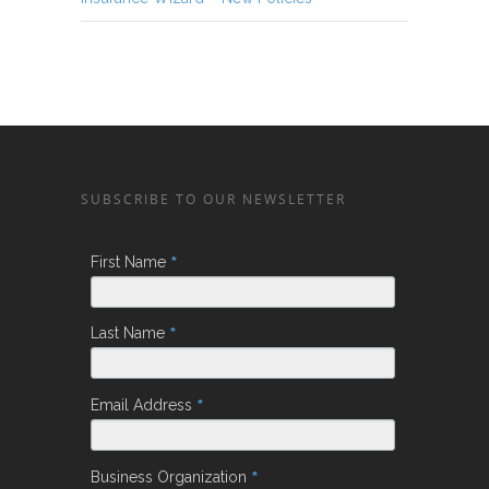
SUBSCRIBE TO OUR NEWSLETTER
*
First Name
*
Last Name
*
Email Address
*
Business Organization