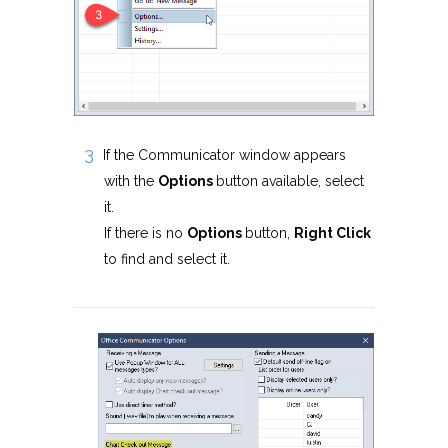
If the Communicator window appears
with the
Options
button available, select
it.
If there is no
Options
button,
Right Click
to find and select it.