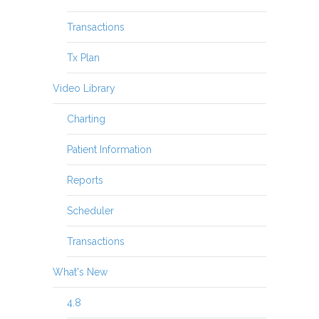
Transactions
Tx Plan
Video Library
Charting
Patient Information
Reports
Scheduler
Transactions
What's New
4.8