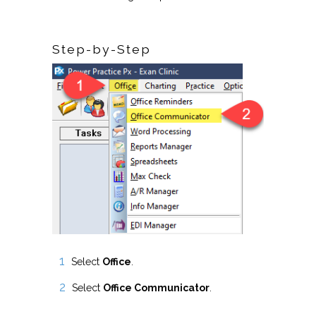
Step-by-Step
Select
Office
.
Select
Office Communicator
.