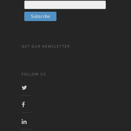
GET OUR NEWSLETTER
FOLLOW US