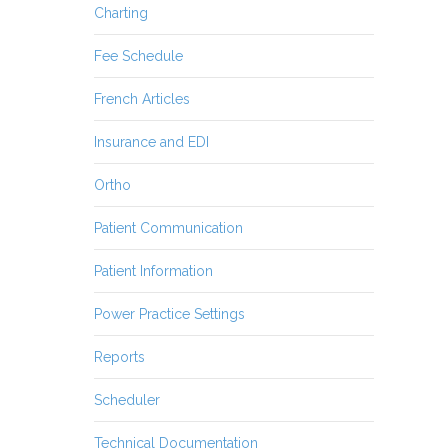
Charting
Fee Schedule
French Articles
Insurance and EDI
Ortho
Patient Communication
Patient Information
Power Practice Settings
Reports
Scheduler
Technical Documentation