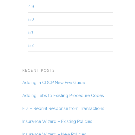
4.9
5.0
5.1
5.2
RECENT POSTS
Adding in CDCP New Fee Guide
Adding Labs to Existing Procedure Codes
EDI – Reprint Response from Transactions
Insurance Wizard – Existing Policies
Insurance Wizard – New Policies