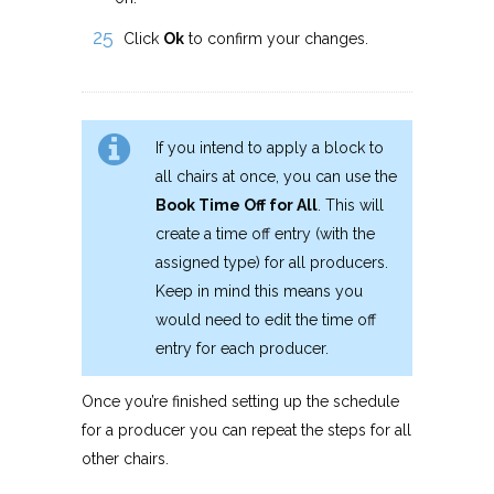
Click
Ok
to confirm your changes.
If you intend to apply a block to
all chairs at once, you can use the
Book Time Off for All
. This will
create a time off entry (with the
assigned type) for all producers.
Keep in mind this means you
would need to edit the time off
entry for each producer.
Once you’re finished setting up the schedule
for a producer you can repeat the steps for all
other chairs.