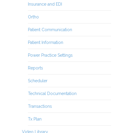
Insurance and EDI
Ortho
Patient Communication
Patient Information
Power Practice Settings
Reports
Scheduler
Technical Documentation
Transactions
Tx Plan
Video Library