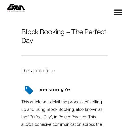
Block Booking – The Perfect
Day
Description
version 5.0+
This article will detail the process of setting
up and using Block Booking, also known as
the “Perfect Day”, in Power Practice. This
allows cohesive communication across the