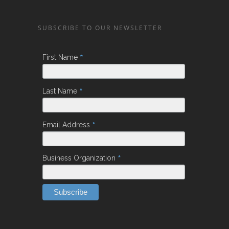
SUBSCRIBE TO OUR NEWSLETTER
*
First Name
*
Last Name
*
Email Address
*
Business Organization