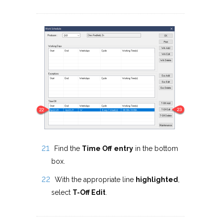
Find the
Time Off
entry
in the bottom
box.
With the appropriate line
highlighted
,
select
T-Off Edit
.