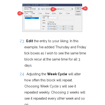
Edit
the entry to your liking. In this
example, I’ve added Thursday and Friday
tick boxes as I wish to see the same time
block recur at the same time for all 3
days.
Adjusting the
Week Cycle
will alter
how often this block will repeat.
Choosing Week Cycle 1 will see it
repeated weekly. Choosing 2 weeks will
see it repeated every
other
week and so
on.