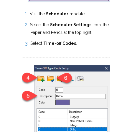
Visit the
Scheduler
module.
Select the
Scheduler Settings
icon, the
Paper and Pencil at the top right.
Select
Time-off Codes
.