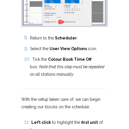
Return to the
Scheduler
.
Select the
User View Options
icon.
Tick the
Colour Book Time Off
box.
Note that this step must be repeated
on all stations manually.
With the setup taken care of, we can begin
creating our blocks on the schedule.
Left click
to highlight the
first unit
of