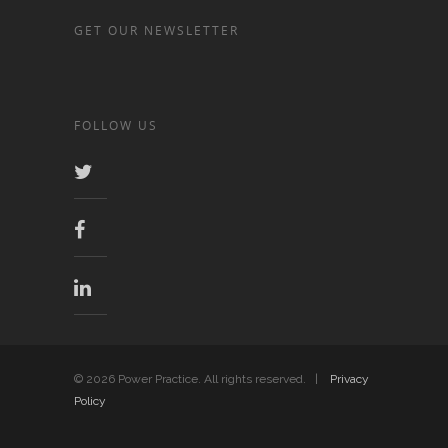
GET OUR NEWSLETTER
FOLLOW US
© 2026 Power Practice. All rights reserved. |
Privacy
Policy