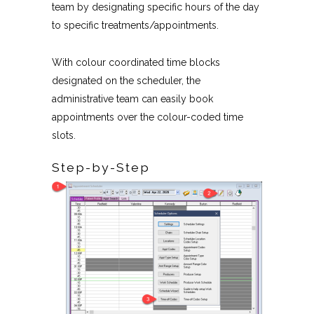
team by designating specific hours of the day
to specific treatments/appointments.
With colour coordinated time blocks
designated on the scheduler, the
administrative team can easily book
appointments over the colour-coded time
slots.
Step-by-Step