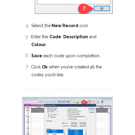
Select the
New Record
icon.
Enter the
Code
,
Description
and
Colour
.
Save
each code upon completion.
Click
Ok
when you’ve created all the
codes you’d like.