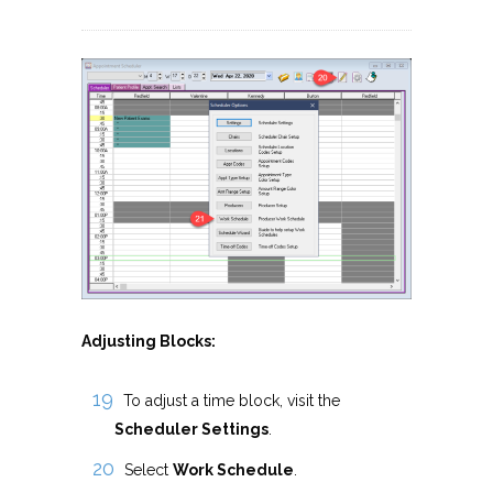
Adjusting Blocks:
To adjust a time block, visit the
Scheduler Settings
.
Select
Work Schedule
.