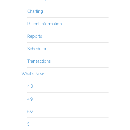
Charting
Patient Information
Reports
Scheduler
Transactions
What's New
4.8
4.9
5.0
5.1