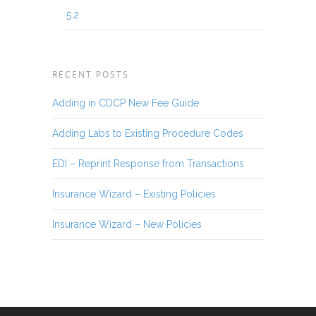
5.2
RECENT POSTS
Adding in CDCP New Fee Guide
Adding Labs to Existing Procedure Codes
EDI – Reprint Response from Transactions
Insurance Wizard – Existing Policies
Insurance Wizard – New Policies