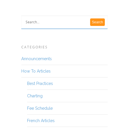
CATEGORIES
Announcements
How To Articles
Best Practices
Charting
Fee Schedule
French Articles