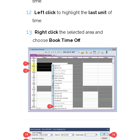
time.
Left click
to highlight the
last unit
of
time.
Right click
the selected area and
choose
Book Time Off
.