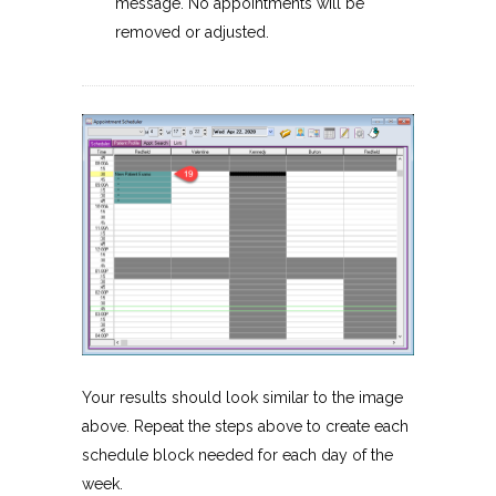
message. No appointments will be
removed or adjusted.
Your results should look similar to the image
above. Repeat the steps above to create each
schedule block needed for each day of the
week.