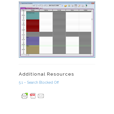
Additional Resources
5.1 – Search Blocked Off