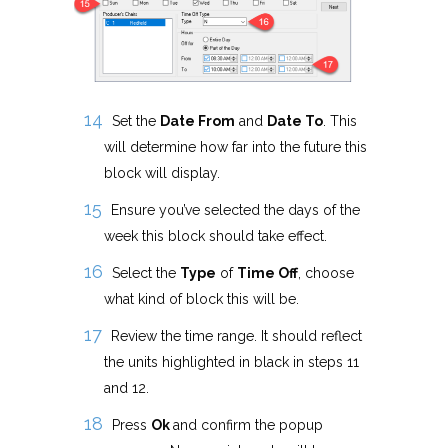
Set the
Date From
and
Date To
. This
will determine how far into the future this
block will display.
Ensure you’ve selected the days of the
week this block should take effect.
Select the
Type
of
Time Off
, choose
what kind of block this will be.
Review the time range. It should reflect
the units highlighted in black in steps 11
and 12.
Press
Ok
and confirm the popup