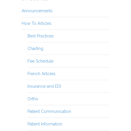
Announcements
How To Articles
Best Practices
Charting
Fee Schedule
French Articles
Insurance and EDI
Ortho
Patient Communication
Patient Information