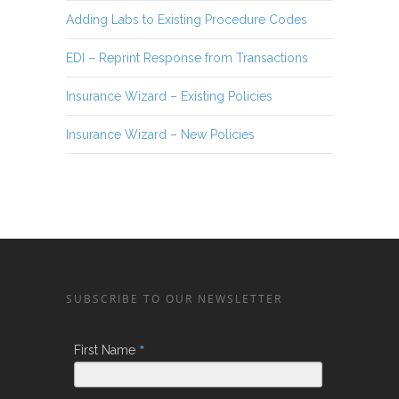
Adding Labs to Existing Procedure Codes
EDI – Reprint Response from Transactions
Insurance Wizard – Existing Policies
Insurance Wizard – New Policies
SUBSCRIBE TO OUR NEWSLETTER
*
First Name