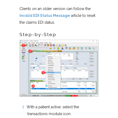
Clients on an older version can follow the
Invalid EDI Status Message
article to reset
the claims EDI status.
Step-by-Step
With a patient active, select the
transactions module icon.