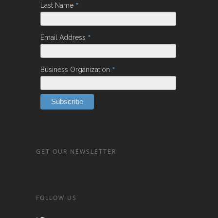
*
Last Name
*
Email Address
*
Business Organization
GET OUR NEWSLETTER
FOLLOW US