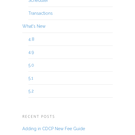
Scheduler
Transactions
What's New
4.8
4.9
5.0
5.1
5.2
RECENT POSTS
Adding in CDCP New Fee Guide