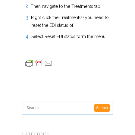
Then navigate to the Treatments tab.
Right click the Treatment(s) you need to
reset the EDI status of
Select Reset EDI status form the menu.
CATEGORIES