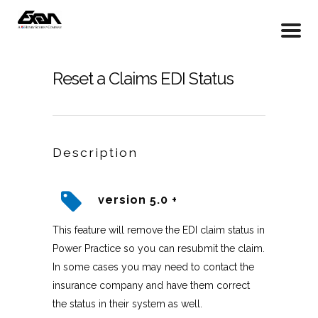
Reset a Claims EDI Status
Description
version 5.0 +
This feature will remove the EDI claim status in
Power Practice so you can resubmit the claim.
In some cases you may need to contact the
insurance company and have them correct
the status in their system as well.