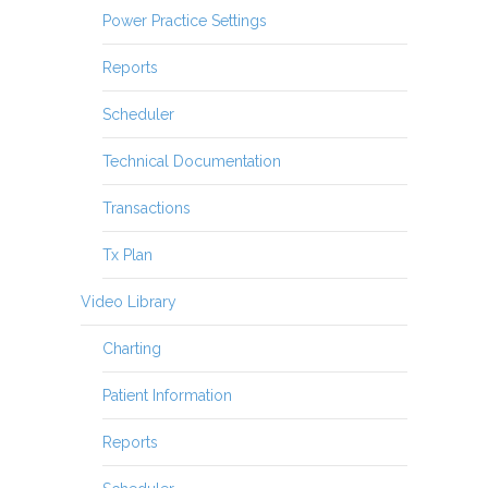
Power Practice Settings
Reports
Scheduler
Technical Documentation
Transactions
Tx Plan
Video Library
Charting
Patient Information
Reports