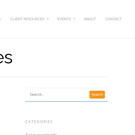
S
CLIENT RESOURCES
EVENTS
ABOUT
CONTACT
es
CATEGORIES
Announcements