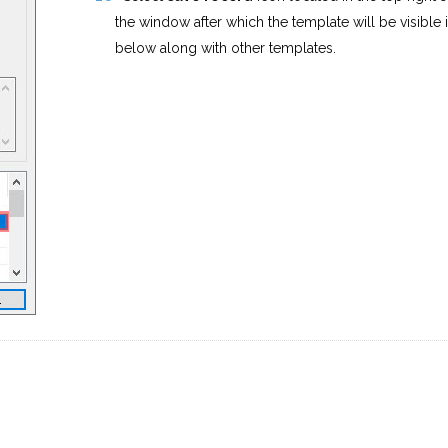
the window after which the template will be visible in
below along with other templates.