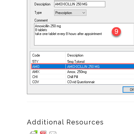
Additional Resources