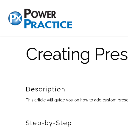
Creating Pres
Description
This article will guide you on how to add custom presc
Step-by-Step