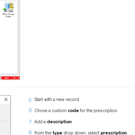
Start with a new record
Chose a custom
code
for the prescription
Add a
description
from the
type
drop down, select
prescription