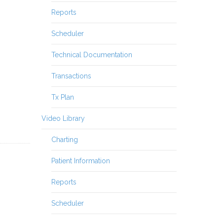
Reports
Scheduler
Technical Documentation
Transactions
Tx Plan
Video Library
Charting
Patient Information
Reports
Scheduler