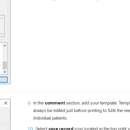
In the
comment
section, add your template. Temp
always be edited just before printing to fulfil the ne
individual patients.
Select
save record
icon located in the top right 