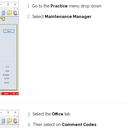
Go to the
Practice
menu drop down
Select
Maintenance Manager
Select the
Office
tab
Then select on
Comment Codes