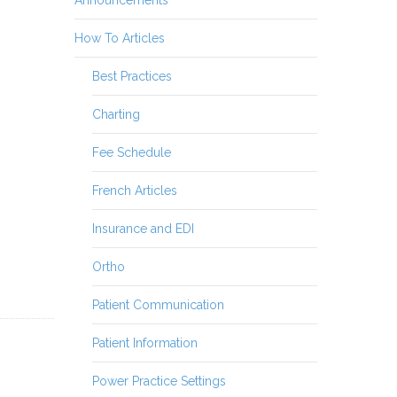
How To Articles
Best Practices
Charting
Fee Schedule
French Articles
Insurance and EDI
Ortho
Patient Communication
Patient Information
Power Practice Settings