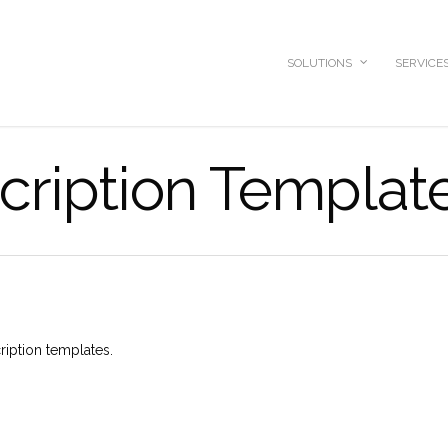
SOLUTIONS
SERVICE
cription Templat
ription templates.