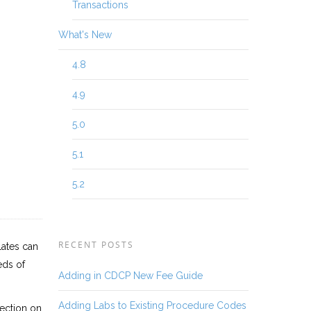
Transactions
What's New
4.8
4.9
5.0
5.1
5.2
RECENT POSTS
lates can
eds of
Adding in CDCP New Fee Guide
Adding Labs to Existing Procedure Codes
section on