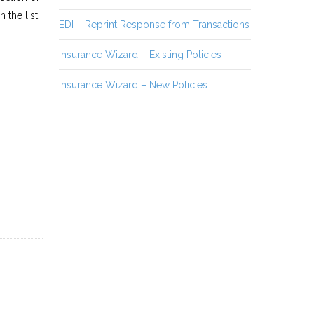
 the list
EDI – Reprint Response from Transactions
Insurance Wizard – Existing Policies
Insurance Wizard – New Policies