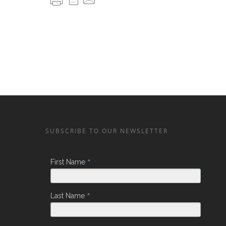
SUBSCRIBE TO OUR NEWSLETTER
*
First Name
*
Last Name