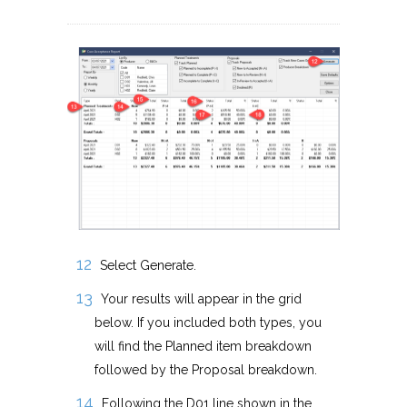
Select Generate.
Your results will appear in the grid
below. If you included both types, you
will find the Planned item breakdown
followed by the Proposal breakdown.
Following the D01 line shown in the