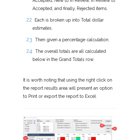
Accepted, New to In Review, In Review to
Accepted, and finally, Rejected items.
Each is broken up into Total dollar
estimates.
Then given a percentage calculation.
The overall totals are all calculated
below in the Grand Totals row.
It is worth noting that using the right click on
the report results area will present an option
to Print or export the report to Excel.