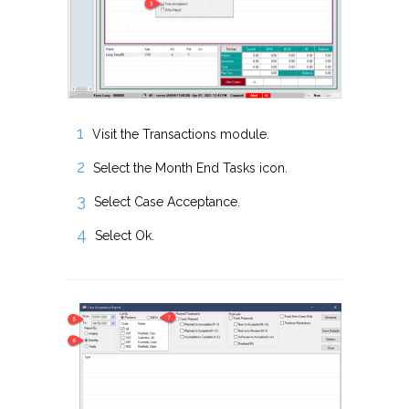
Visit the Transactions module.
Select the Month End Tasks icon.
Select Case Acceptance.
Select Ok.