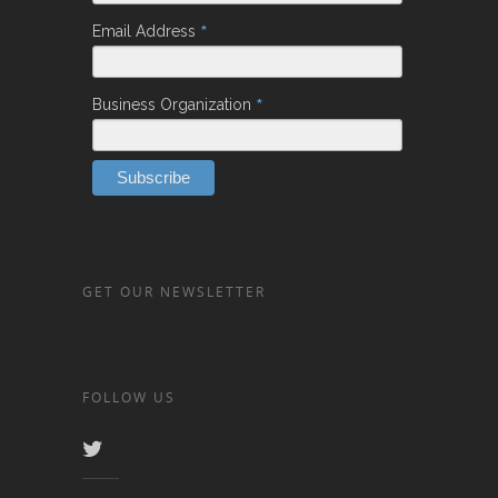
*
Email Address
*
Business Organization
GET OUR NEWSLETTER
FOLLOW US