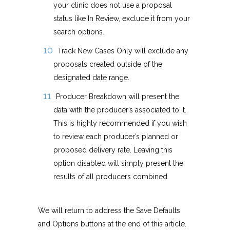
your clinic does not use a proposal
status like In Review, exclude it from your
search options.
Track New Cases Only will exclude any
proposals created outside of the
designated date range.
Producer Breakdown will present the
data with the producer’s associated to it.
This is highly recommended if you wish
to review each producer’s planned or
proposed delivery rate. Leaving this
option disabled will simply present the
results of all producers combined.
We will return to address the Save Defaults
and Options buttons at the end of this article.