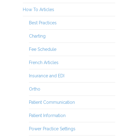
How To Articles
Best Practices
Charting
Fee Schedule
French Articles
Insurance and EDI
Ortho
Patient Communication
Patient Information
Power Practice Settings