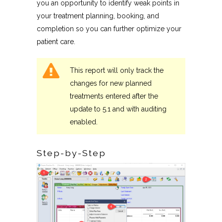
you an opportunity to identify weak points in
your treatment planning, booking, and
completion so you can further optimize your
patient care.
This report will only track the
changes for new planned
treatments entered after the
update to 5.1 and with auditing
enabled.
Step-by-Step