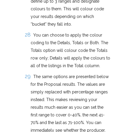
define up to 3 ranges and designate
colours to them. This will colour code
your results depending on which
“bucket” they fall into.
You can choose to apply the colour
coding to the Details, Totals or Both. The
Totals option will colour code the Totals
row only; Details will apply the colours to
all of the listings in the Total column.
The same options are presented below
for the Proposal results. The values are
simply replaced with percentage ranges
instead. This makes reviewing your
results much easier as you can set the
first range to cover 0-40%, the next 41-
70% and the last as 71-100%. You can
immediately see whether the producer,