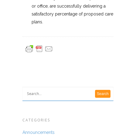
or office, are successfully delivering a
satisfactory percentage of proposed care
plans.
CATEGORIES
Announcements