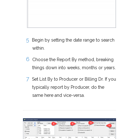
Begin by setting the date range to search
within.
Choose the Report By method, breaking
things down into weeks, months or years.
Set List By to Producer or Billing Dr. If you
typically report by Producer, do the
same here and vice-versa.