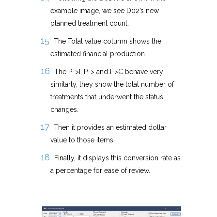
example image, we see D02’s new
planned treatment count.
The Total value column shows the
estimated financial production.
The P->I, P-> and I->C behave very
similarly, they show the total number of
treatments that underwent the status
changes.
Then it provides an estimated dollar
value to those items.
Finally, it displays this conversion rate as
a percentage for ease of review.