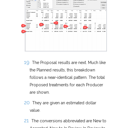
The Proposal results are next. Much like
the Planned results, this breakdown
follows a near-identical pattern. The total
Proposed treatments for each Producer
are shown.
They are given an estimated dollar
value.
The conversions abbreviated are New to