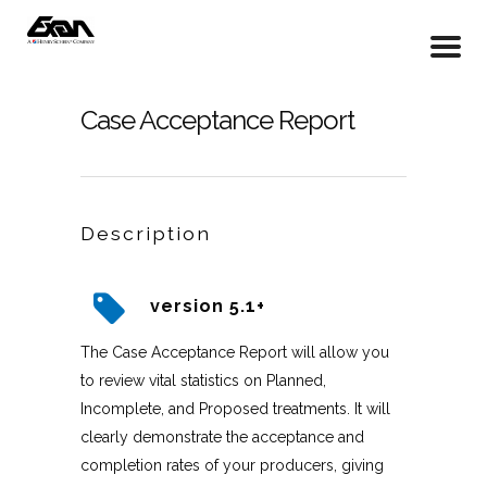
Case Acceptance Report
Description
version 5.1+
The Case Acceptance Report will allow you
to review vital statistics on Planned,
Incomplete, and Proposed treatments. It will
clearly demonstrate the acceptance and
completion rates of your producers, giving