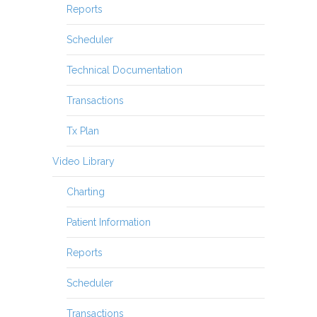
Reports
Scheduler
Technical Documentation
Transactions
Tx Plan
Video Library
Charting
Patient Information
Reports
Scheduler
Transactions