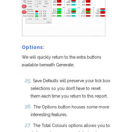
Options:
We will quickly return to the extra buttons
available beneath Generate.
Save Defaults will preserve your tick box
selections so you don’t have to reset
them each time you return to this report.
The Options button houses some more
interesting features.
The Total Colours options allows you to