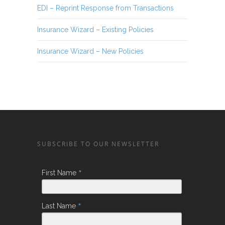
EDI – Reprint Response from Transactions
Insurance Wizard – Existing Policies
Insurance Wizard – New Policies
SUBSCRIBE TO OUR NEWSLETTER
*
First Name
*
Last Name