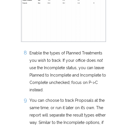
Enable the types of Planned Treatments
you wish to track. If your office does
not
use the Incomplete status, you can leave
Planned to Incomplete and Incomplete to
Complete unchecked; focus on P->C
instead.
You can choose to track Proposals at the
same time, or run it later on it’s own. The
report will separate the result types either
way. Similar to the Incomplete options, if