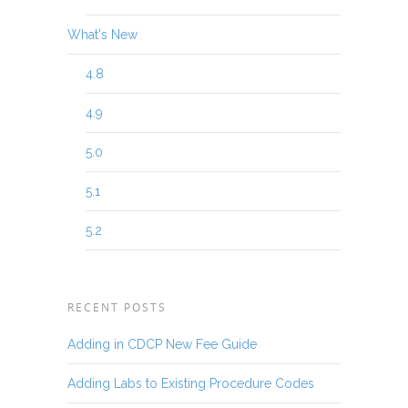
What's New
4.8
4.9
5.0
5.1
5.2
RECENT POSTS
Adding in CDCP New Fee Guide
Adding Labs to Existing Procedure Codes