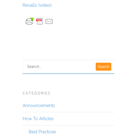
Recalls (video)
CATEGORIES
Announcements
How To Articles
Best Practices