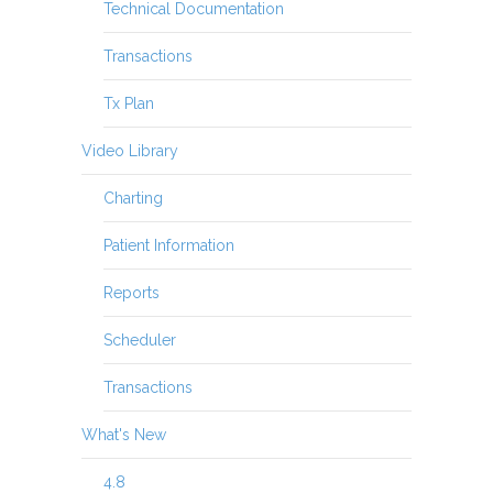
Technical Documentation
Transactions
Tx Plan
Video Library
Charting
Patient Information
Reports
Scheduler
Transactions
What's New
4.8