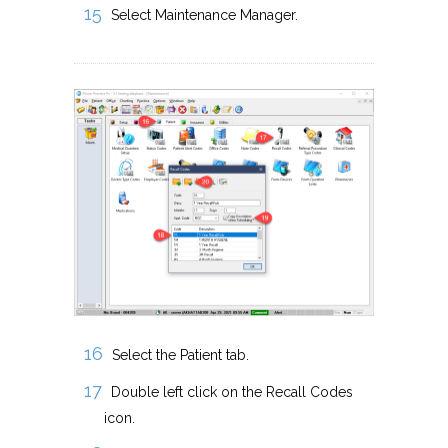
Select Maintenance Manager.
Select the Patient tab.
Double left click on the Recall Codes
icon.