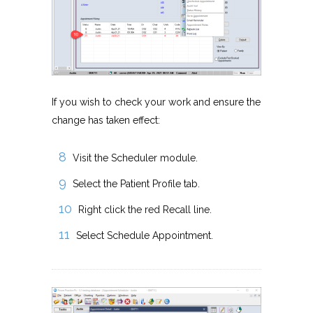
If you wish to check your work and ensure the
change has taken effect:
Visit the Scheduler module.
Select the Patient Profile tab.
Right click the red Recall line.
Select Schedule Appointment.