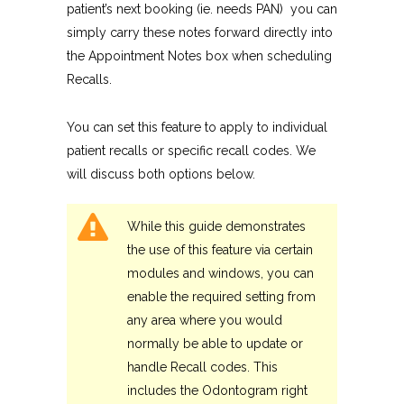
patient’s next booking (ie. needs PAN) you can
simply carry these notes forward directly into
the Appointment Notes box when scheduling
Recalls.
You can set this feature to apply to individual
patient recalls or specific recall codes. We
will discuss both options below.
While this guide demonstrates
the use of this feature via certain
modules and windows, you can
enable the required setting from
any area where you would
normally be able to update or
handle Recall codes. This
includes the Odontogram right