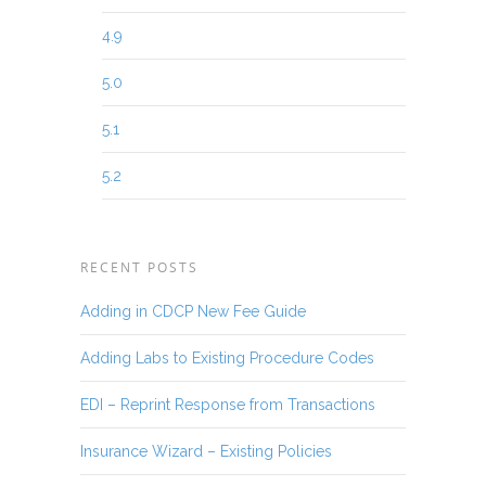
4.9
5.0
5.1
5.2
RECENT POSTS
Adding in CDCP New Fee Guide
Adding Labs to Existing Procedure Codes
EDI – Reprint Response from Transactions
Insurance Wizard – Existing Policies