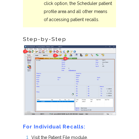
click option, the Scheduler patient
profile area and all other means
of accessing patient recalls.
Step-by-Step
For Individual Recalls:
Visit the Patient File module.