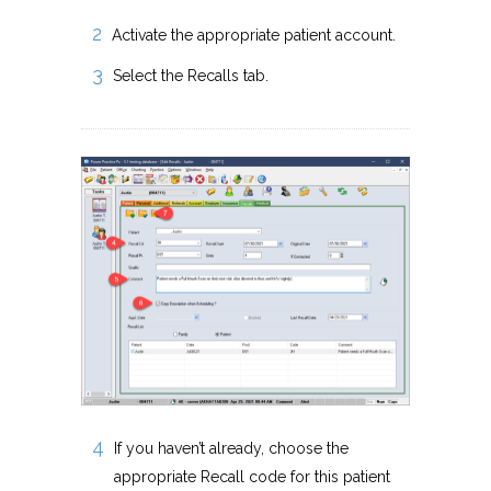
Activate the appropriate patient account.
Select the Recalls tab.
If you haven’t already, choose the
appropriate Recall code for this patient