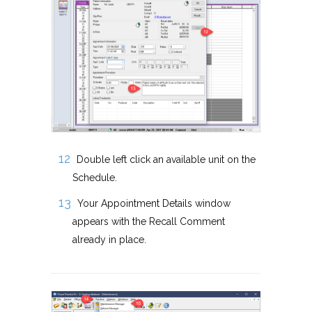
Double left click an available unit on the
Schedule.
Your Appointment Details window
appears with the Recall Comment
already in place.