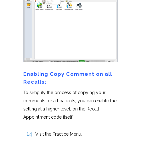
Enabling Copy Comment on all
Recalls:
To simplify the process of copying your
comments for all patients, you can enable the
setting at a higher level, on the Recall
Appointment code itself.
Visit the Practice Menu.