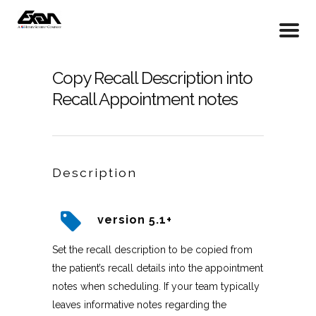
Copy Recall Description into
Recall Appointment notes
Description
version 5.1+
Set the recall description to be copied from
the patient’s recall details into the appointment
notes when scheduling. If your team typically
leaves informative notes regarding the