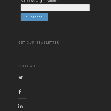
*
Business Organization
GET OUR NEWSLETTER
FOLLOW US