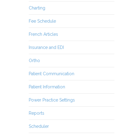
Charting
Fee Schedule
French Articles
Insurance and EDI
Ortho
Patient Communication
Patient Information
Power Practice Settings
Reports
Scheduler