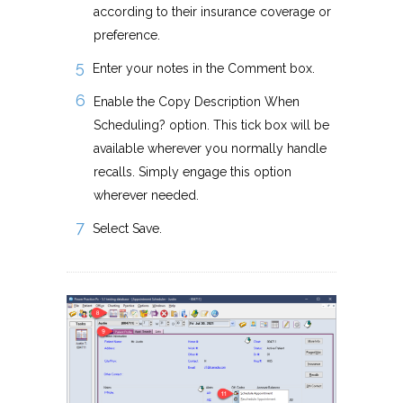
according to their insurance coverage or
preference.
Enter your notes in the Comment box.
Enable the Copy Description When
Scheduling? option. This tick box will be
available wherever you normally handle
recalls. Simply engage this option
wherever needed.
Select Save.