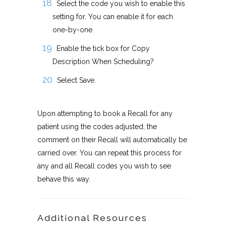
Select the code you wish to enable this
setting for. You can enable it for each
one-by-one.
Enable the tick box for Copy
Description When Scheduling?
Select Save.
Upon attempting to book a Recall for any
patient using the codes adjusted, the
comment on their Recall will automatically be
carried over. You can repeat this process for
any and all Recall codes you wish to see
behave this way.
Additional Resources