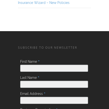
Insurance Wizard – New Policies
SUBSCRIBE TO OUR NEWSLETTER
*
First Name
*
Last Name
*
Email Address