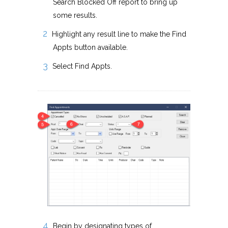
Search Blocked Off report to bring up
some results.
Highlight any result line to make the Find
Appts button available.
Select Find Appts.
Begin by designating types of