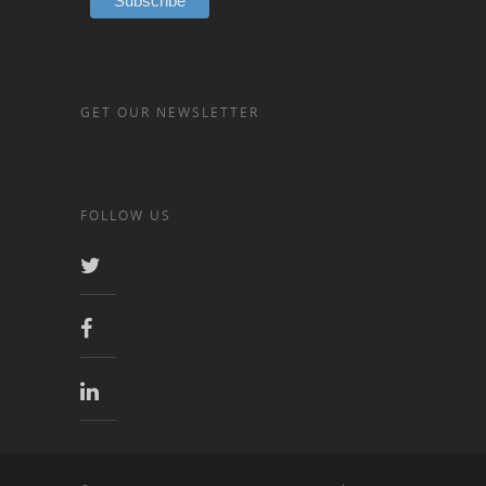
GET OUR NEWSLETTER
FOLLOW US