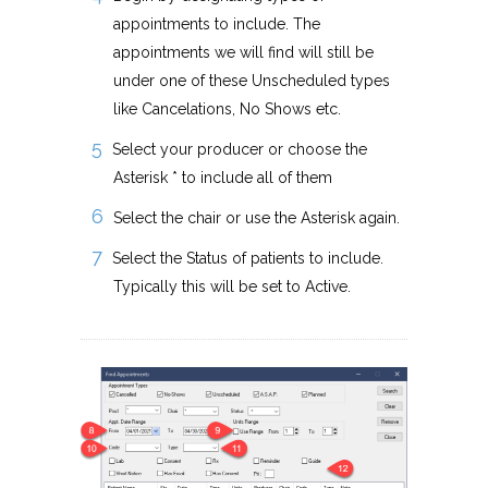
appointments to include. The
appointments we will find will still be
under one of these Unscheduled types
like Cancelations, No Shows etc.
Select your producer or choose the
Asterisk * to include all of them
Select the chair or use the Asterisk again.
Select the Status of patients to include.
Typically this will be set to Active.