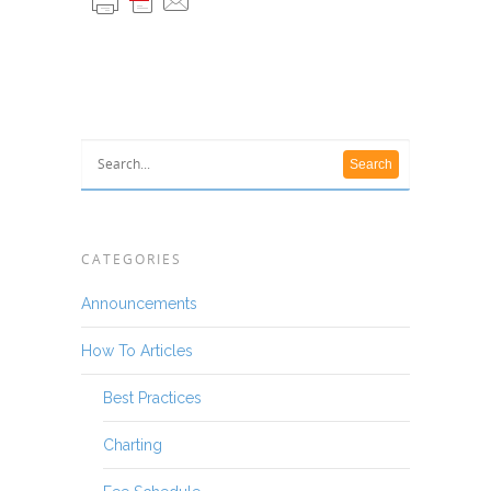
CATEGORIES
Announcements
How To Articles
Best Practices
Charting