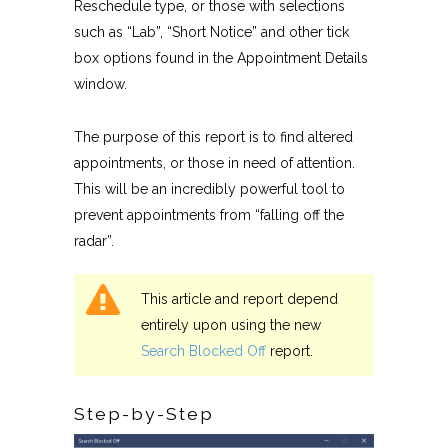
Reschedule type, or those with selections
such as “Lab”, “Short Notice” and other tick
box options found in the Appointment Details
window.
The purpose of this report is to find altered
appointments, or those in need of attention.
This will be an incredibly powerful tool to
prevent appointments from “falling off the
radar”.
This article and report depend
entirely upon using the new
Search Blocked Off
report.
Step-by-Step