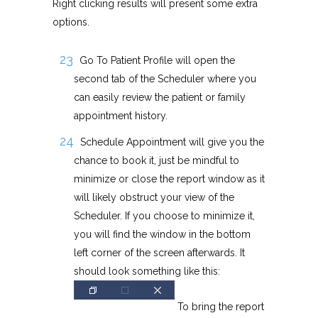
Right clicking results will present some extra
options.
Go To Patient Profile will open the
second tab of the Scheduler where you
can easily review the patient or family
appointment history.
Schedule Appointment will give you the
chance to book it, just be mindful to
minimize or close the report window as it
will likely obstruct your view of the
Scheduler. If you choose to minimize it,
you will find the window in the bottom
left corner of the screen afterwards. It
should look something like this:
To bring the report