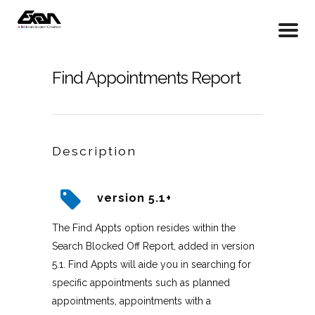
Find Appointments Report
Description
version 5.1+
The Find Appts option resides within the
Search Blocked Off Report, added in version
5.1. Find Appts will aide you in searching for
specific appointments such as planned
appointments, appointments with a