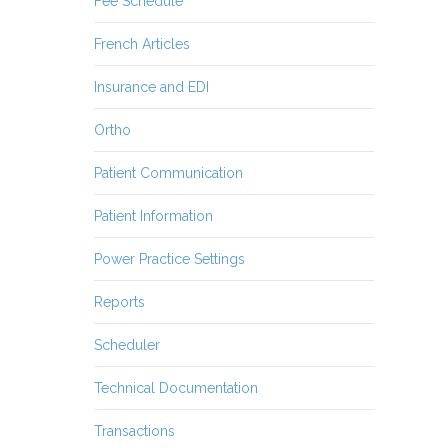
Fee Schedule
French Articles
Insurance and EDI
Ortho
Patient Communication
Patient Information
Power Practice Settings
Reports
Scheduler
Technical Documentation
Transactions