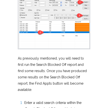
As previously mentioned, you will need to
first run the Search Blocked Off report and
find some results. Once you have produced
some results on the Search Blocked Off
report, the Find Appts button will become
available.
Enter a valid search criteria within the