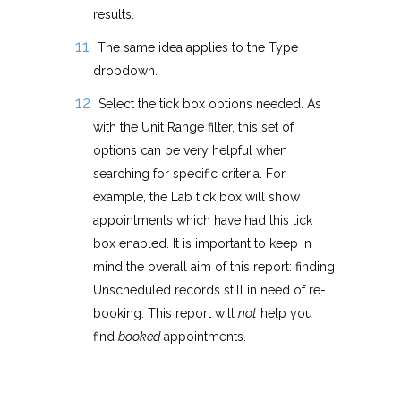
results.
The same idea applies to the Type
dropdown.
Select the tick box options needed. As
with the Unit Range filter, this set of
options can be very helpful when
searching for specific criteria. For
example, the Lab tick box will show
appointments which have had this tick
box enabled. It is important to keep in
mind the overall aim of this report: finding
Unscheduled records still in need of re-
booking. This report will
not
help you
find
booked
appointments.