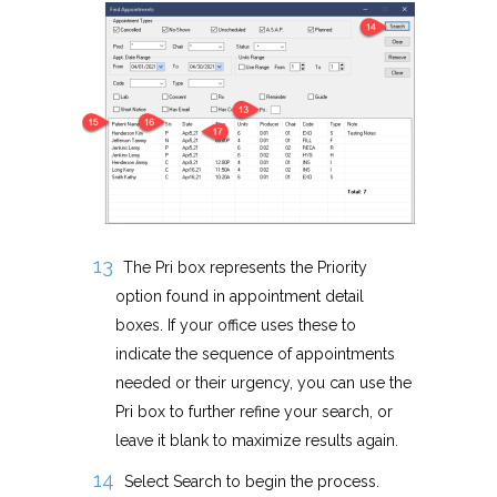
The Pri box represents the Priority
option found in appointment detail
boxes. If your office uses these to
indicate the sequence of appointments
needed or their urgency, you can use the
Pri box to further refine your search, or
leave it blank to maximize results again.
Select Search to begin the process.