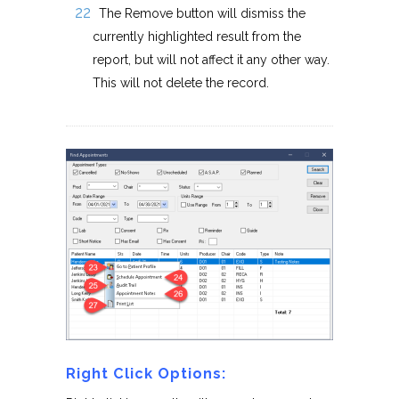
The Remove button will dismiss the
currently highlighted result from the
report, but will not affect it any other way.
This will not delete the record.
Right Click Options: