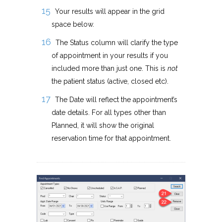
Your results will appear in the grid
space below.
The Status column will clarify the type
of appointment in your results if you
included more than just one. This is
not
the patient status (active, closed etc).
The Date will reflect the appointment’s
date details. For all types other than
Planned, it will show the original
reservation time for that appointment.