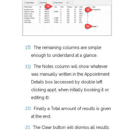
The remaining columns are simple
enough to understand at a glance.
The Notes column will show whatever
was manually written in the Appointment
Details box (accessed by double left
clicking appt, when initially booking it or
editing it).
Finally a Total amount of results is given
at the end.
The Clear button will dismiss all results.