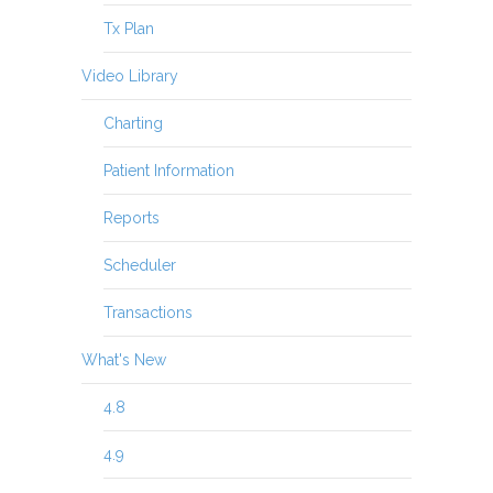
Tx Plan
Video Library
Charting
Patient Information
Reports
Scheduler
Transactions
What's New
4.8
4.9