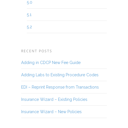
5.0
5.1
5.2
RECENT POSTS
Adding in CDCP New Fee Guide
Adding Labs to Existing Procedure Codes
EDI – Reprint Response from Transactions
Insurance Wizard – Existing Policies
Insurance Wizard – New Policies