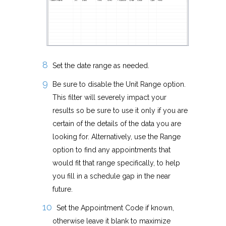
Set the date range as needed.
Be sure to disable the Unit Range option.
This filter will severely impact your
results so be sure to use it only if you are
certain of the details of the data you are
looking for. Alternatively, use the Range
option to find any appointments that
would fit that range specifically, to help
you fill in a schedule gap in the near
future.
Set the Appointment Code if known,
otherwise leave it blank to maximize