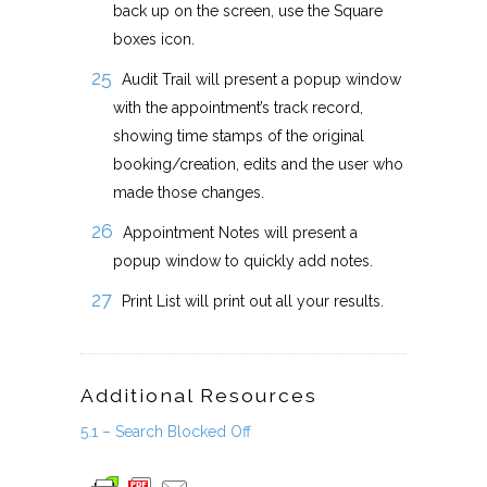
back up on the screen, use the Square
boxes icon.
Audit Trail will present a popup window
with the appointment’s track record,
showing time stamps of the original
booking/creation, edits and the user who
made those changes.
Appointment Notes will present a
popup window to quickly add notes.
Print List will print out all your results.
Additional Resources
5.1 – Search Blocked Off