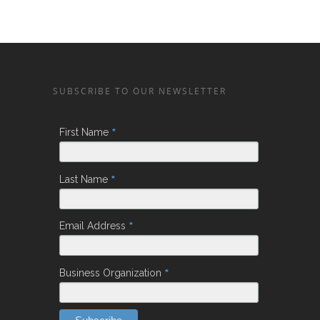
SUBSCRIBE TO OUR NEWSLETTER
*
First Name
*
Last Name
*
Email Address
*
Business Organization