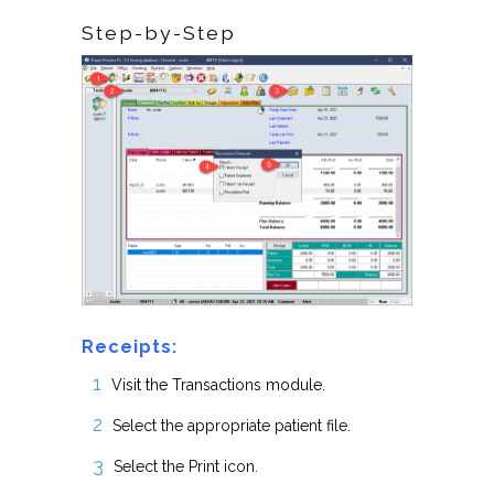
Step-by-Step
Receipts:
Visit the Transactions module.
Select the appropriate patient file.
Select the Print icon.