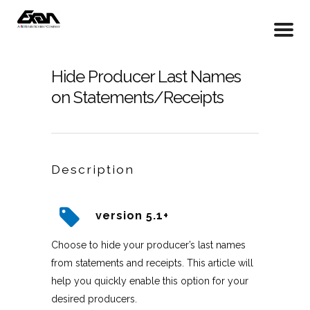
Hide Producer Last Names
on Statements/Receipts
Description
version 5.1+
Choose to hide your producer’s last names
from statements and receipts. This article will
help you quickly enable this option for your
desired producers.