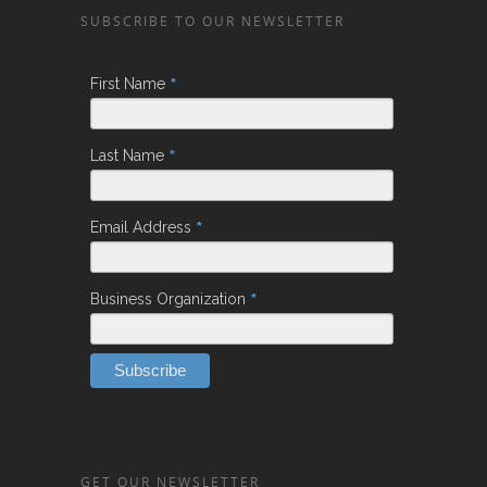
SUBSCRIBE TO OUR NEWSLETTER
*
First Name
*
Last Name
*
Email Address
*
Business Organization
GET OUR NEWSLETTER