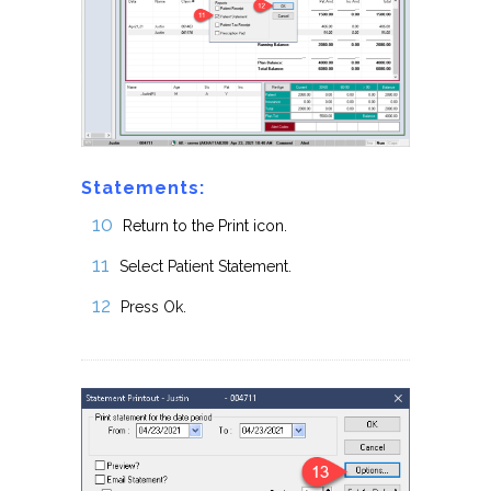
Statements:
Return to the Print icon.
Select Patient Statement.
Press Ok.