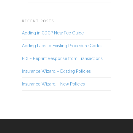
RECENT POSTS
Adding in CDCP New Fee Guide
Adding Labs to Existing Procedure Codes
EDI – Reprint Response from Transactions
Insurance Wizard – Existing Policies
Insurance Wizard – New Policies