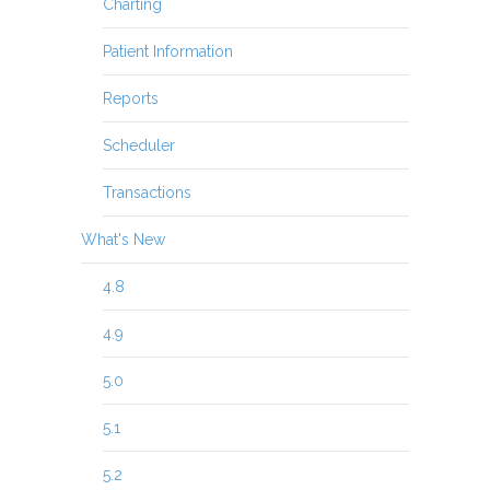
Charting
Patient Information
Reports
Scheduler
Transactions
What's New
4.8
4.9
5.0
5.1
5.2