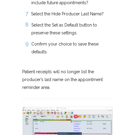
include future appointments?
Select the Hide Producer Last Name?
Select the Set as Default button to
preserve these settings.
Confirm your choice to save these
defaults.
Patient receipts will no longer list the
producer’s last name on the appointment
reminder area.