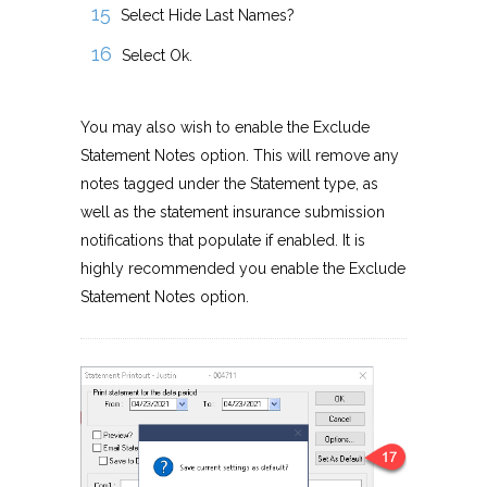
Select Hide Last Names?
Select Ok.
You may also wish to enable the Exclude
Statement Notes option. This will remove any
notes tagged under the Statement type, as
well as the statement insurance submission
notifications that populate if enabled. It is
highly recommended you enable the Exclude
Statement Notes option.