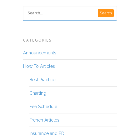
CATEGORIES
Announcements
How To Articles
Best Practices
Charting
Fee Schedule
French Articles
Insurance and EDI