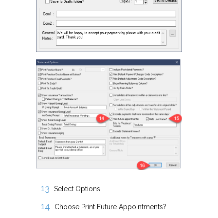
Select Options.
Choose Print Future Appointments?