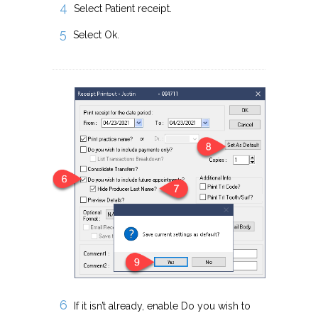
Select Patient receipt.
Select Ok.
If it isn’t already, enable Do you wish to