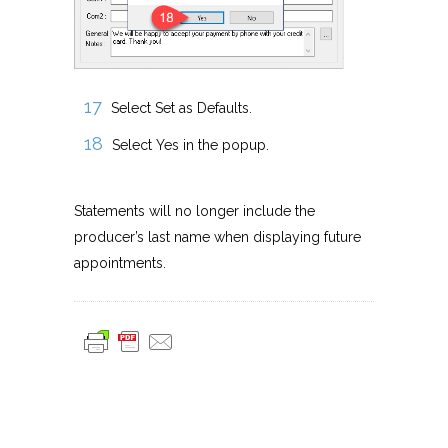
Select Set as Defaults.
Select Yes in the popup.
Statements will no longer include the
producer’s last name when displaying future
appointments.