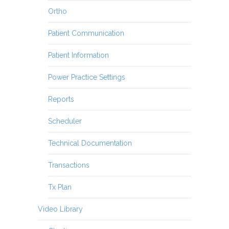
Ortho
Patient Communication
Patient Information
Power Practice Settings
Reports
Scheduler
Technical Documentation
Transactions
Tx Plan
Video Library