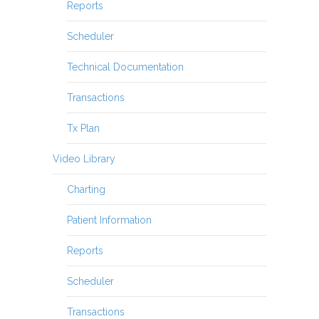
Reports
Scheduler
Technical Documentation
Transactions
Tx Plan
Video Library
Charting
Patient Information
Reports
Scheduler
Transactions