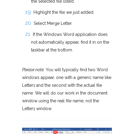
the selected file listed.
Highlight the file we just added.
Select Merge Letter.
If the Windows Word application does
not automatically appear, find it in on the
taskbar at the bottom.
Please note:
You will typically find two Word
windows appear, one with a generic name like
Letter1 and the second with the actual file
name. We will do our work in the document
window using the real file name, not the
Letter1 window.