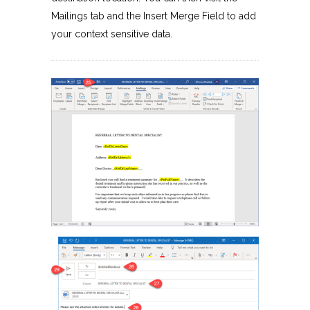
Mailings tab and the Insert Merge Field to add
your context sensitive data.