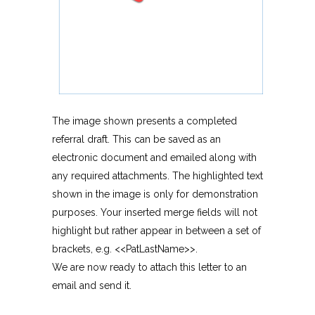
The image shown presents a completed
referral draft. This can be saved as an
electronic document and emailed along with
any required attachments. The highlighted text
shown in the image is only for demonstration
purposes. Your inserted merge fields will not
highlight but rather appear in between a set of
brackets, e.g. <<PatLastName>>.
We are now ready to attach this letter to an
email and send it.