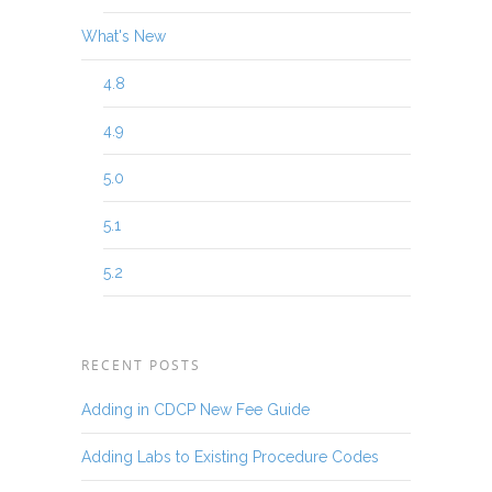
What's New
4.8
4.9
5.0
5.1
5.2
RECENT POSTS
Adding in CDCP New Fee Guide
Adding Labs to Existing Procedure Codes