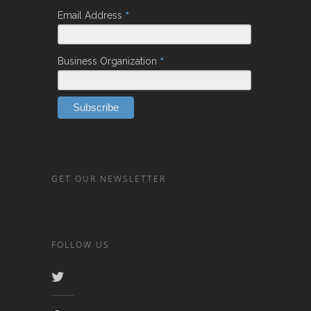
*
Email Address
*
Business Organization
GET OUR NEWSLETTER
FOLLOW US