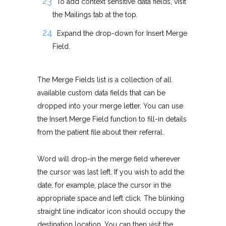
To add context sensitive data fields, visit
the Mailings tab at the top.
Expand the drop-down for Insert Merge
Field.
The Merge Fields list is a collection of all
available custom data fields that can be
dropped into your merge letter. You can use
the Insert Merge Field function to fill-in details
from the patient file about their referral.
Word will drop-in the merge field wherever
the cursor was last left. If you wish to add the
date, for example, place the cursor in the
appropriate space and left click. The blinking
straight line indicator icon should occupy the
destination location. You can then visit the