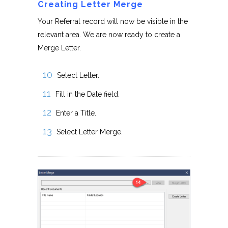
Creating Letter Merge
Your Referral record will now be visible in the
relevant area. We are now ready to create a
Merge Letter.
Select Letter.
Fill in the Date field.
Enter a Title.
Select Letter Merge.