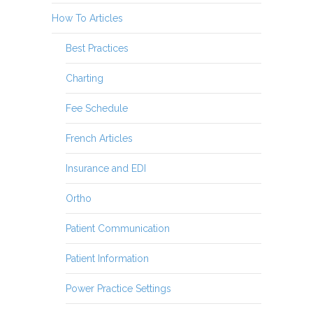
How To Articles
Best Practices
Charting
Fee Schedule
French Articles
Insurance and EDI
Ortho
Patient Communication
Patient Information
Power Practice Settings