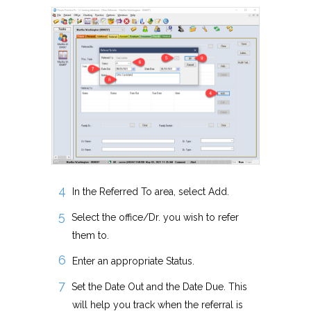
In the Referred To area, select Add.
Select the office/Dr. you wish to refer
them to.
Enter an appropriate Status.
Set the Date Out and the Date Due. This
will help you track when the referral is