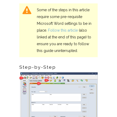
Some of the steps in this article
require some pre-requisite
Microsoft Word settings to be in
place.
Follow this article
(also
linked at the end of this page) to
ensure you are ready to follow
this guide uninterrupted.
Step-by-Step