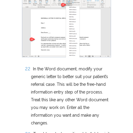
In the Word document, modify your
generic letter to better suit your patient’s
referral case. This will be the free-hand
information entry step of the process.
Treat this like any other Word document
you may work on. Enter all the
information you want and make any
changes.