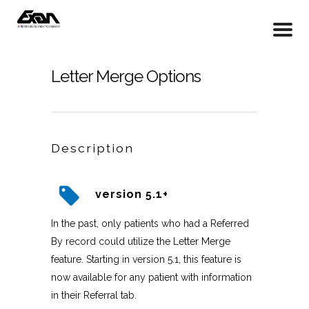
Letter Merge Options
Description
version 5.1+
In the past, only patients who had a Referred
By record could utilize the Letter Merge
feature. Starting in version 5.1, this feature is
now available for any patient with information
in their Referral tab.