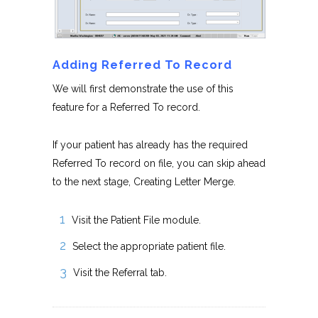
Adding Referred To Record
We will first demonstrate the use of this
feature for a Referred To record.
If your patient has already has the required
Referred To record on file, you can skip ahead
to the next stage, Creating Letter Merge.
Visit the Patient File module.
Select the appropriate patient file.
Visit the Referral tab.