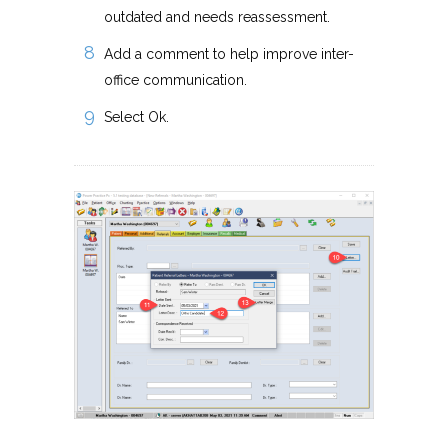
outdated and needs reassessment.
Add a comment to help improve inter-
office communication.
Select Ok.