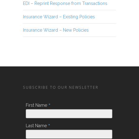
EDI – Reprint Response from Transactions
Insurance Wizard – Existing Policies
Insurance Wizard – New Policies
SUBSCRIBE TO OUR NEWSLETTER
*
First Name
*
Last Name