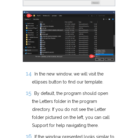
In the new window, we will visit the
ellipses button to find our template.
By default, the program should open
the Letters folder in the program
directory. If you do not see the Letter
folder pictured on the left, you can call
Support for help navigating there.
If the window presented looks similar to