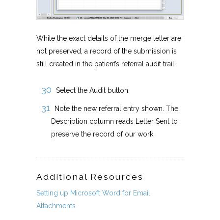
While the exact details of the merge letter are
not preserved, a record of the submission is
still created in the patient’s referral audit trail.
Select the Audit button.
Note the new referral entry shown. The
Description column reads Letter Sent to
preserve the record of our work.
Additional Resources
Setting up Microsoft Word for Email
Attachments