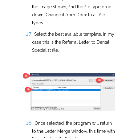
the image shown, find the file type drop-
down. Change it from Docx to all file
types.
Select the best available template, in my
case this is the Referral Letter to Dental
Specialist file.
Once selected, the program will return
to the Letter Merge window, this time with