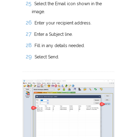
Select the Email icon shown in the
image.
Enter your recipient address.
Enter a Subject line.
Fill in any details needed.
Select Send.