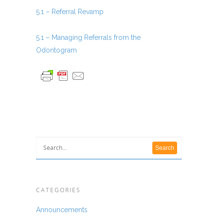
5.1 – Referral Revamp
5.1 – Managing Referrals from the
Odontogram
CATEGORIES
Announcements