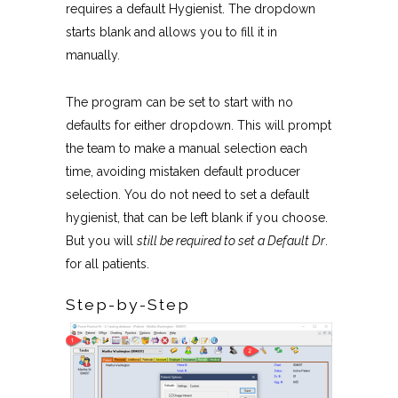
requires a default Hygienist. The dropdown
starts blank and allows you to fill it in
manually.
The program can be set to start with no
defaults for either dropdown. This will prompt
the team to make a manual selection each
time, avoiding mistaken default producer
selection. You do not need to set a default
hygienist, that can be left blank if you choose.
But you will
still be required to set a Default Dr
.
for all patients.
Step-by-Step