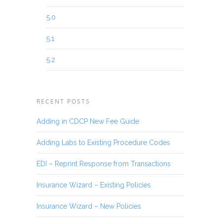
5.0
5.1
5.2
RECENT POSTS
Adding in CDCP New Fee Guide
Adding Labs to Existing Procedure Codes
EDI – Reprint Response from Transactions
Insurance Wizard – Existing Policies
Insurance Wizard – New Policies