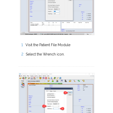
Visit the Patient File Module
Select the Wrench icon.