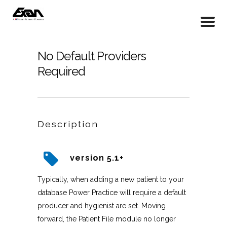
No Default Providers
Required
Description
version 5.1+
Typically, when adding a new patient to your
database Power Practice will require a default
producer and hygienist are set. Moving
forward, the Patient File module no longer