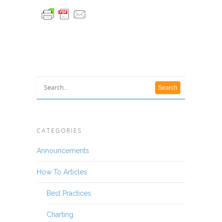
CATEGORIES
Announcements
How To Articles
Best Practices
Charting