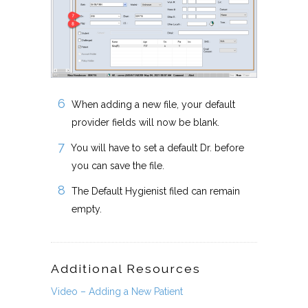
When adding a new file, your default
provider fields will now be blank.
You will have to set a default Dr. before
you can save the file.
The Default Hygienist filed can remain
empty.
Additional Resources
Video – Adding a New Patient