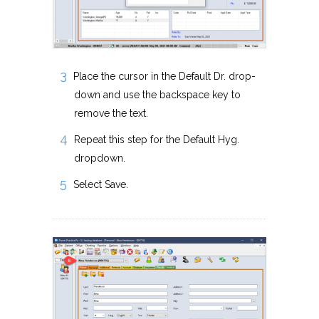
Place the cursor in the Default Dr. drop-
down and use the backspace key to
remove the text.
Repeat this step for the Default Hyg.
dropdown.
Select Save.