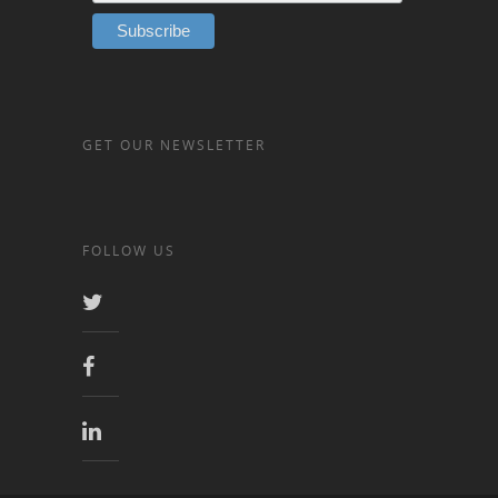
GET OUR NEWSLETTER
FOLLOW US