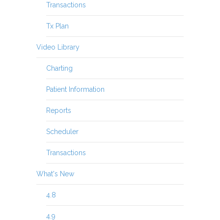
Transactions
Tx Plan
Video Library
Charting
Patient Information
Reports
Scheduler
Transactions
What's New
4.8
4.9