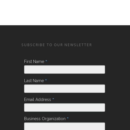
SUBSCRIBE TO OUR NEWSLETTER
*
First Name
*
Last Name
*
Email Address
*
Business Organization