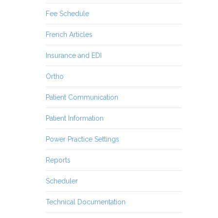
Fee Schedule
French Articles
Insurance and EDI
Ortho
Patient Communication
Patient Information
Power Practice Settings
Reports
Scheduler
Technical Documentation