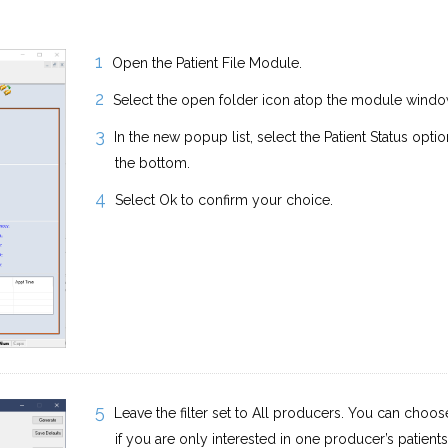
Open the Patient File Module.
Select the open folder icon atop the module windo
In the new popup list, select the Patient Status opti
the bottom.
Select Ok to confirm your choice.
Leave the filter set to All producers. You can choose 
if you are only interested in one producer’s patients