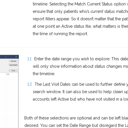
timeline. Selecting the Match Current Status option w
ensure that only patients who’s
current
status match
report filters appear. So it doesn’t matter that the pa
at one point an Active status file, what matters is thei
the time of running the report.
Enter the date range you wish to explore. This dat
will only show information about status changes m
the timeline.
The Last Visit Dates can be used to further define 
search window. It can also be used to help clean u
accounts left Active but who have not visited in a lo
Both of these selections are optional and can be left blan
desired. You can set the Date Range but disregard the La