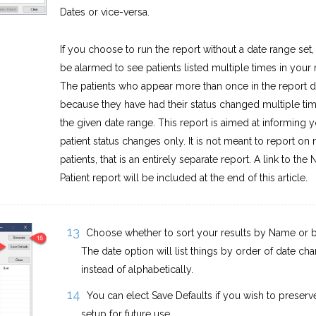
Dates or vice-versa.
If you choose to run the report without a date range set,
be alarmed to see patients listed multiple times in your r
The patients who appear more than once in the report 
because they have had their status changed multiple tim
the given date range. This report is aimed at informing y
patient status changes only. It is not meant to report on
patients, that is an entirely separate report. A link to the
Patient report will be included at the end of this article.
Choose whether to sort your results by Name or b
The date option will list things by order of date ch
instead of alphabetically.
You can elect Save Defaults if you wish to preserve
setup for future use.