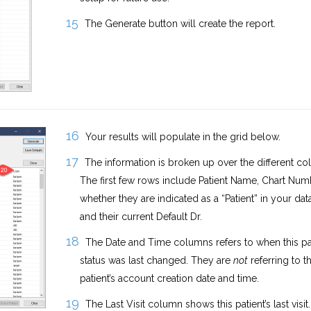
The Generate button will create the report.
Your results will populate in the grid below.
The information is broken up over the different co
The first few rows include Patient Name, Chart Num
whether they are indicated as a “Patient” in your dat
and their current Default Dr.
The Date and Time columns refers to when this pat
status was last changed. They are
not
referring to t
patient’s account creation date and time.
The Last Visit column shows this patient’s last visit.