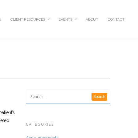
S
CLIENT RESOURCES
EVENTS
ABOUT
CONTACT
atient’s
leted
CATEGORIES
Announcements