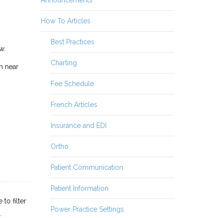
How To Articles
Best Practices
w.
Charting
on near
Fee Schedule
French Articles
Insurance and EDI
Ortho
Patient Communication
Patient Information
to filter
Power Practice Settings
.