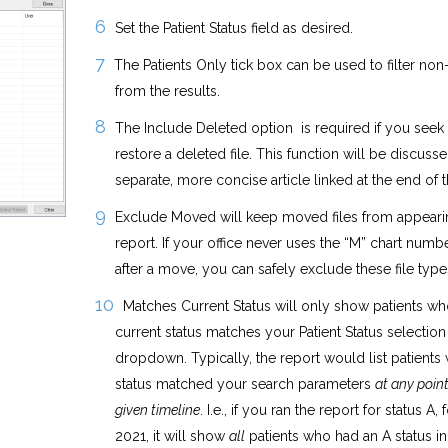
Set the Patient Status field as desired.
The Patients Only tick box can be used to filter non
from the results.
The Include Deleted option is required if you seek 
restore a deleted file. This function will be discusse
separate, more concise article linked at the end of t
Exclude Moved will keep moved files from appeari
report. If your office never uses the “M” chart numbe
after a move, you can safely exclude these file type
Matches Current Status will only show patients wh
current status matches your Patient Status selection
dropdown. Typically, the report would list patients
status matched your search parameters
at any point
given timeline
. I.e., if you ran the report for status A, f
2021, it will show
all
patients who had an A status in