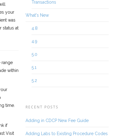
Transactions
ill
es your
What's New
tient was
r status at
4.8
4.9
5.0
e range
5.1
ade within
5.2
your
p
ng time.
RECENT POSTS
Adding in CDCP New Fee Guide
k if
st Visit
Adding Labs to Existing Procedure Codes