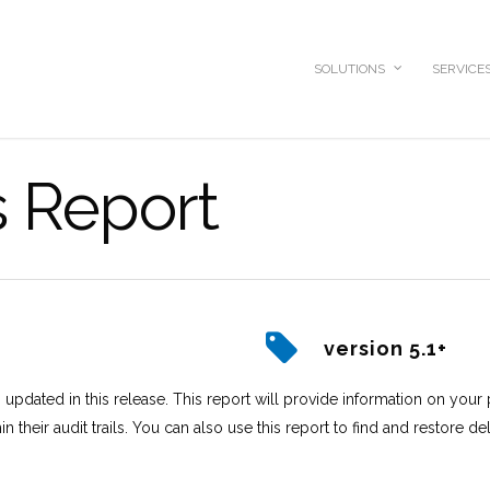
SOLUTIONS
SERVICE
s Report
version 5.1+
updated in this release. This report will provide information on your p
in their audit trails. You can also use this report to find and restore de