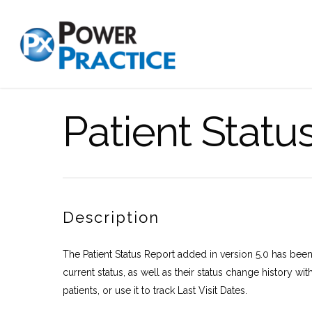
Patient Statu
Description
The Patient Status Report added in version 5.0 has been 
current status, as well as their status change history with
patients, or use it to track Last Visit Dates.