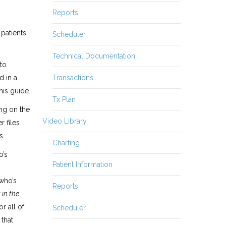
Reports
-patients
Scheduler
Technical Documentation
to
Transactions
d in a
his guide.
Tx Plan
ng on the
Video Library
r files
s.
Charting
o’s
Patient Information
 who’s
Reports
 in the
or all of
Scheduler
 that