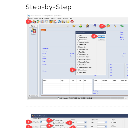
Step-by-Step