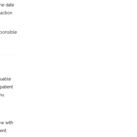
the date
saction
ponsible
luable
patient
nu.
ow with
ent.