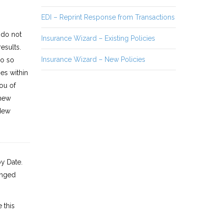
EDI – Reprint Response from Transactions
 do not
Insurance Wizard – Existing Policies
esults.
Insurance Wizard – New Policies
do so
es within
ou of
 new
 New
y Date.
anged
 this