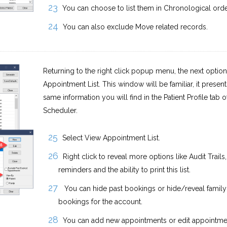
You can choose to list them in Chronological orde
You can also exclude Move related records.
Returning to the right click popup menu, the next option
Appointment List. This window will be familiar, it present
same information you will find in the Patient Profile tab o
Scheduler.
Select View Appointment List.
Right click to reveal more options like Audit Trails,
reminders and the ability to print this list.
You can hide past bookings or hide/reveal family
bookings for the account.
You can add new appointments or edit appointmen