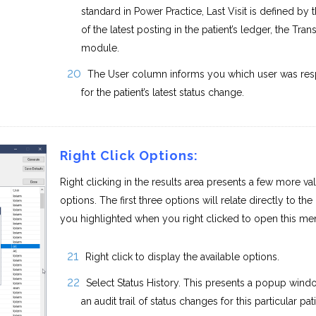
standard in Power Practice, Last Visit is defined by 
of the latest posting in the patient’s ledger, the Tran
module.
The User column informs you which user was res
for the patient’s latest status change.
Right Click Options:
Right clicking in the results area presents a few more va
options. The first three options will relate directly to the 
you highlighted when you right clicked to open this me
Right click to display the available options.
Select Status History. This presents a popup wind
an audit trail of status changes for this particular pati