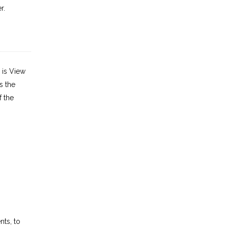
r.
 is View
s the
f the
ts, to