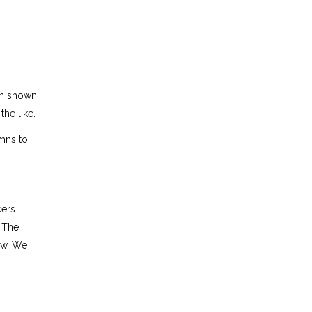
en shown.
the like.
mns to
cers
. The
row. We