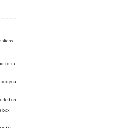
 options
tion on a
e box you
ported on.
he box