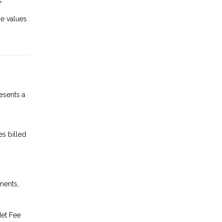
.
se values
esents a
es billed
ments,
Net Fee