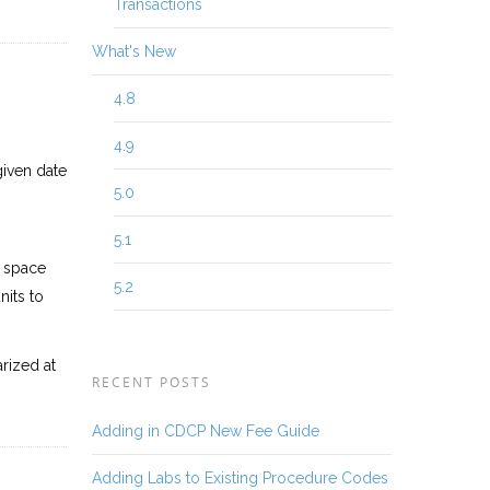
Transactions
What's New
4.8
4.9
given date
5.0
5.1
e space
5.2
its to
rized at
RECENT POSTS
Adding in CDCP New Fee Guide
Adding Labs to Existing Procedure Codes