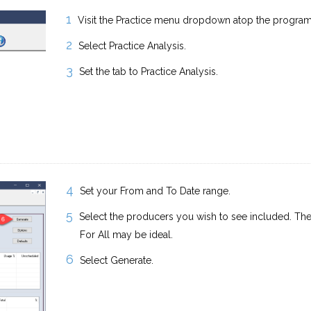
Visit the Practice menu dropdown atop the progra
Select Practice Analysis.
Set the tab to Practice Analysis.
Set your From and To Date range.
Select the producers you wish to see included. The
For All may be ideal.
Select Generate.