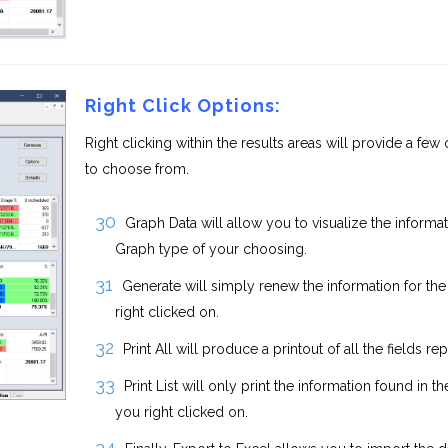
Right Click Options:
Right clicking within the results areas will provide a few
to choose from.
Graph Data will allow you to visualize the informa
Graph type of your choosing.
Generate will simply renew the information for th
right clicked on.
Print All will produce a printout of all the fields re
Print List will only print the information found in t
you right clicked on.