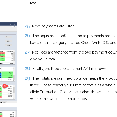
total.
Next, payments are listed.
The adjustments affecting those payments are th
Items of this category include Credit Write Offs and 
Net Fees are factored from the two payment colu
give you a total.
Finally, the Producer’s current A/R is shown.
The Totals are summed up underneath the Produ
listed. These reflect your Practice totals as a whole
clinic Production Goal value is also shown in this 
will set this value in the next steps.