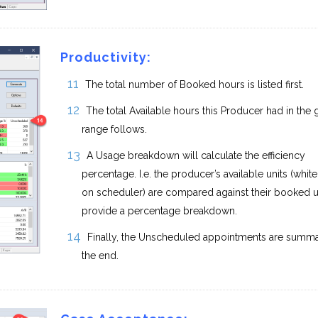
Productivity:
The total number of Booked hours is listed first.
The total Available hours this Producer had in the 
range follows.
A Usage breakdown will calculate the efficiency
percentage. I.e. the producer’s available units (whit
on scheduler) are compared against their booked un
provide a percentage breakdown.
Finally, the Unscheduled appointments are summa
the end.