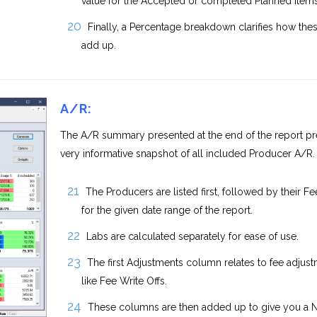
value for the Accepted or completed Planned items
Finally, a Percentage breakdown clarifies how the
add up.
A/R:
The A/R summary presented at the end of the report pr
very informative snapshot of all included Producer A/R.
The Producers are listed first, followed by their Fe
for the given date range of the report.
Labs are calculated separately for ease of use.
The first Adjustments column relates to fee adjust
like Fee Write Offs.
These columns are then added up to give you a 