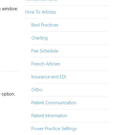
m window.
How To Articles
Best Practices
Charting
Fee Schedule
French Articles
Insurance and EDI
Ortho
 option,
Patient Communication
Patient Information
Power Practice Settings