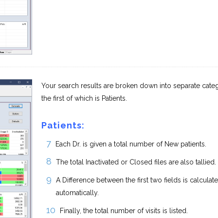
Your search results are broken down into separate categ
the first of which is Patients.
Patients:
Each Dr. is given a total number of New patients.
The total Inactivated or Closed files are also tallied.
A Difference between the first two fields is calculat
automatically.
Finally, the total number of visits is listed.