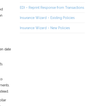
EDI – Reprint Response from Transactions
nd
mn
Insurance Wizard – Existing Policies
Insurance Wizard – New Policies
en date
’s
to
ments.
stead.
llar