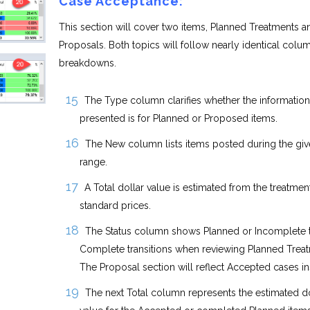
Case Acceptance:
This section will cover two items, Planned Treatments a
Proposals. Both topics will follow nearly identical colu
breakdowns.
The Type column clarifies whether the information
presented is for Planned or Proposed items.
The New column lists items posted during the giv
range.
A Total dollar value is estimated from the treatment
standard prices.
The Status column shows Planned or Incomplete 
Complete transitions when reviewing Planned Treat
The Proposal section will reflect Accepted cases in
The next Total column represents the estimated do