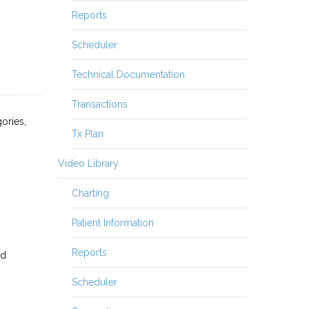
Reports
Scheduler
Technical Documentation
Transactions
ories,
Tx Plan
Video Library
Charting
Patient Information
Reports
ed
Scheduler