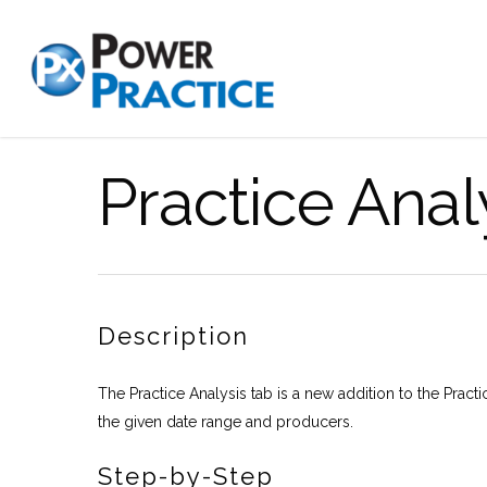
Practice Anal
Description
The Practice Analysis tab is a new addition to the Practic
the given date range and producers.
Step-by-Step