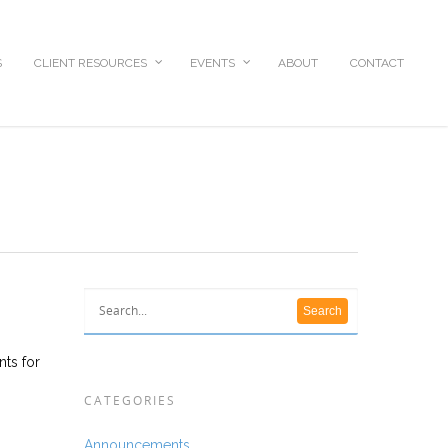
S
CLIENT RESOURCES
EVENTS
ABOUT
CONTACT
nts for
CATEGORIES
Announcements