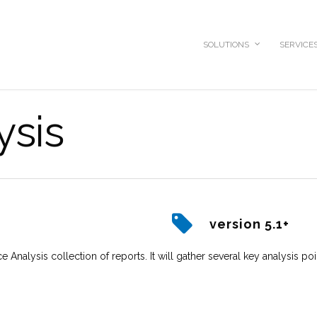
SOLUTIONS
SERVICE
ysis
version 5.1+
e Analysis collection of reports. It will gather several key analysis poi