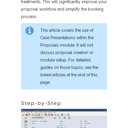
treatments. This will significantly improve your
proposal workflow and simplify the booking
process.
This article covers the use of
Case Presentations within the
Proposals module. It will not
discuss proposal creation or
module setup. For detailed
guides on those topics, see the
linked articles at the end of this
page.
Step-by-Step