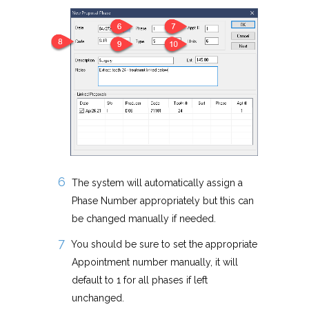
The system will automatically assign a
Phase Number appropriately but this can
be changed manually if needed.
You should be sure to set the appropriate
Appointment number manually, it will
default to 1 for all phases if left
unchanged.