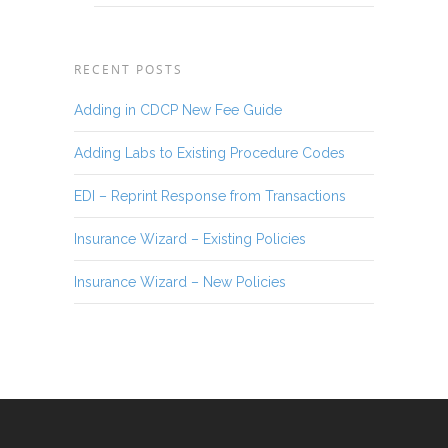
RECENT POSTS
Adding in CDCP New Fee Guide
Adding Labs to Existing Procedure Codes
EDI – Reprint Response from Transactions
Insurance Wizard – Existing Policies
Insurance Wizard – New Policies