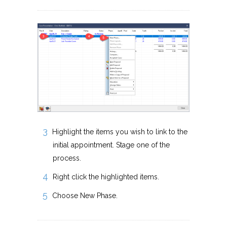
Highlight the items you wish to link to the
initial appointment. Stage one of the
process.
Right click the highlighted items.
Choose New Phase.