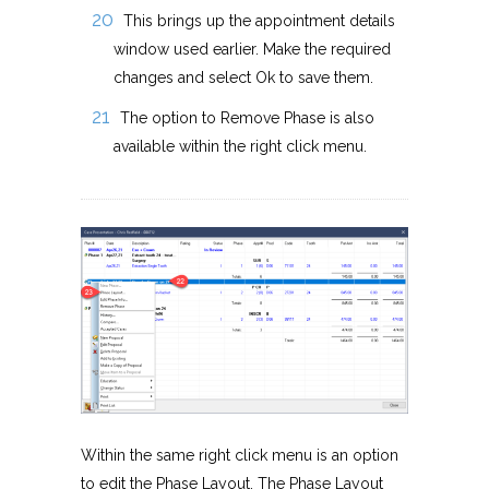
This brings up the appointment details
window used earlier. Make the required
changes and select Ok to save them.
The option to Remove Phase is also
available within the right click menu.
Within the same right click menu is an option
to edit the Phase Layout. The Phase Layout