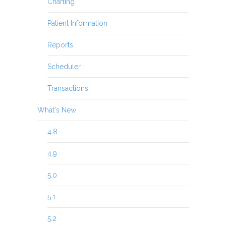
Charting
Patient Information
Reports
Scheduler
Transactions
What's New
4.8
4.9
5.0
5.1
5.2