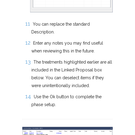
You can replace the standard
Description.
Enter any notes you may find useful
when reviewing this in the future.
The treatments highlighted earlier are all
included in the Linked Proposal box
below. You can deselect items if they
were unintentionally included.
Use the Ok button to complete the
phase setup.