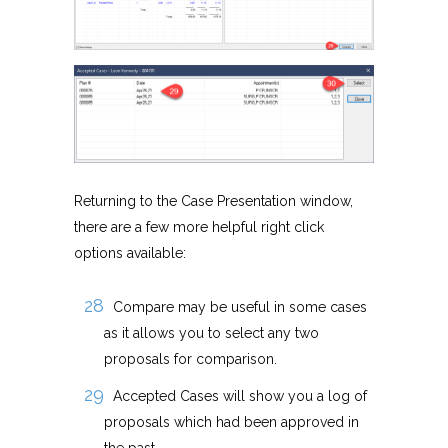
Returning to the Case Presentation window,
there are a few more helpful right click
options available:
Compare may be useful in some cases
as it allows you to select any two
proposals for comparison.
Accepted Cases will show you a log of
proposals which had been approved in