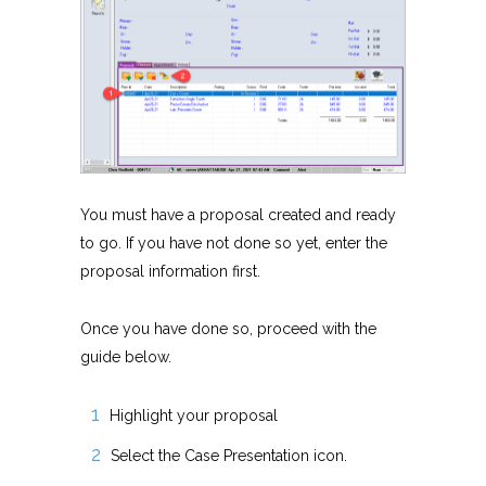
You must have a proposal created and ready
to go. If you have not done so yet, enter the
proposal information first.
Once you have done so, proceed with the
guide below.
Highlight your proposal
Select the Case Presentation icon.