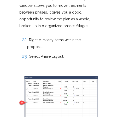
window allows you to move treatments
between phases. It gives you a good
opportunity to review the plan as a whole,
broken up into organized phases/stages.
Right click any items within the
proposal.
Select Phase Layout.