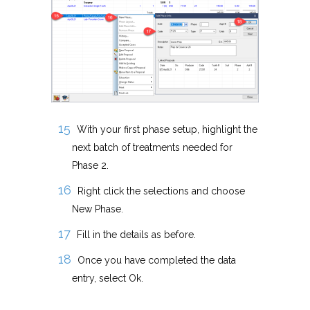
With your first phase setup, highlight the
next batch of treatments needed for
Phase 2.
Right click the selections and choose
New Phase.
Fill in the details as before.
Once you have completed the data
entry, select Ok.