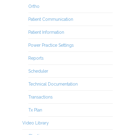
Ortho
Patient Communication
Patient Information
Power Practice Settings
Reports
Scheduler
Technical Documentation
Transactions
Tx Plan
Video Library