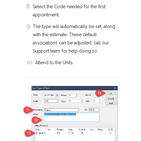
Select the Code needed for the first
appointment.
The type will automatically be set, along
with the estimate. These default
associations can be adjusted, call our
Support team for help doing so.
Attend to the Units.