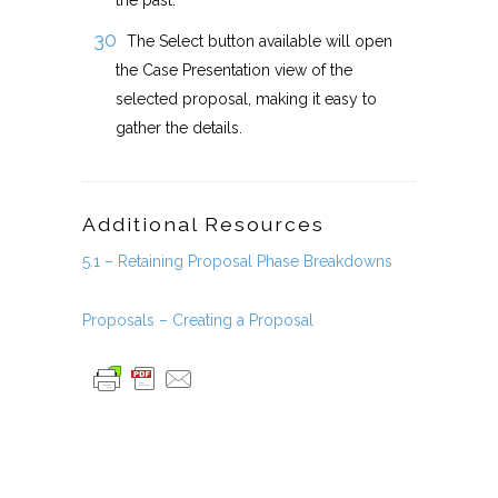
the past.
The Select button available will open
the Case Presentation view of the
selected proposal, making it easy to
gather the details.
Additional Resources
5.1 – Retaining Proposal Phase Breakdowns
Proposals – Creating a Proposal