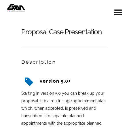
Proposal Case Presentation
Description
version 5.0+
Starting in version 5.0 you can break up your
proposal into a multi-stage appointment plan
which, when accepted, is preserved and
transcribed into separate planned
appointments with the appropriate planned