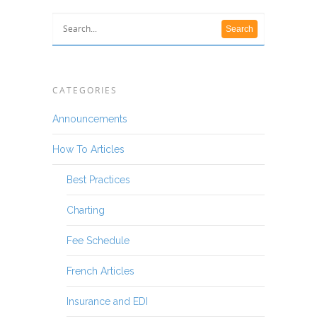
CATEGORIES
Announcements
How To Articles
Best Practices
Charting
Fee Schedule
French Articles
Insurance and EDI