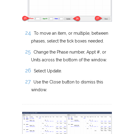
To move an item, or multiple, between
phases, select the tick boxes needed.
Change the Phase number, Appt #, or
Units across the bottom of the window.
Select Update.
Use the Close button to dismiss this
window.