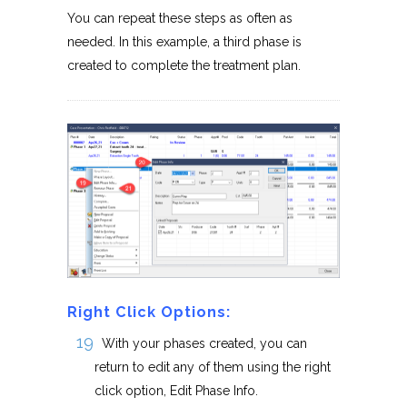
You can repeat these steps as often as
needed. In this example, a third phase is
created to complete the treatment plan.
Right Click Options:
With your phases created, you can
return to edit any of them using the right
click option, Edit Phase Info.