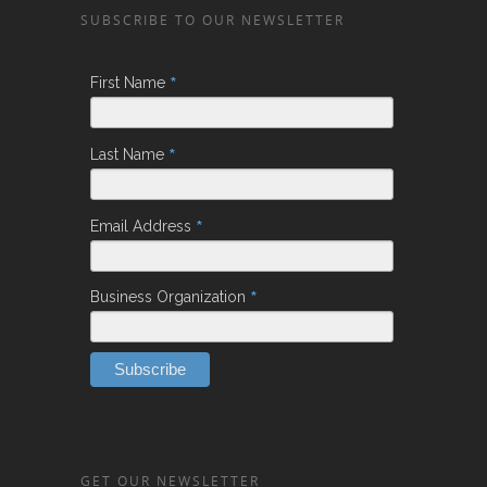
SUBSCRIBE TO OUR NEWSLETTER
*
First Name
*
Last Name
*
Email Address
*
Business Organization
GET OUR NEWSLETTER