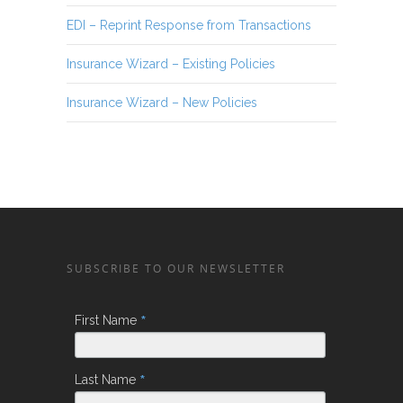
EDI – Reprint Response from Transactions
Insurance Wizard – Existing Policies
Insurance Wizard – New Policies
SUBSCRIBE TO OUR NEWSLETTER
*
First Name
*
Last Name