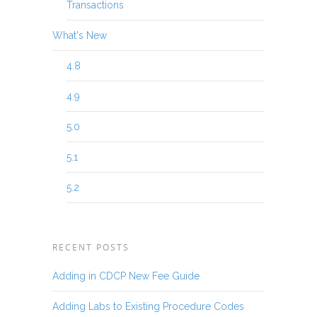
Transactions
What's New
4.8
4.9
5.0
5.1
5.2
RECENT POSTS
Adding in CDCP New Fee Guide
Adding Labs to Existing Procedure Codes