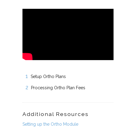
Setup Ortho Plans
Processing Ortho Plan Fees
Additional Resources
Setting up the Ortho Module