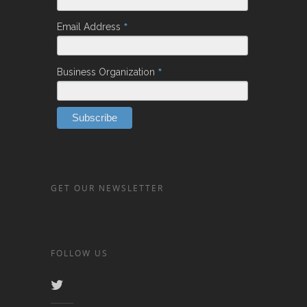
*
Email Address
*
Business Organization
GET OUR NEWSLETTER
FOLLOW US