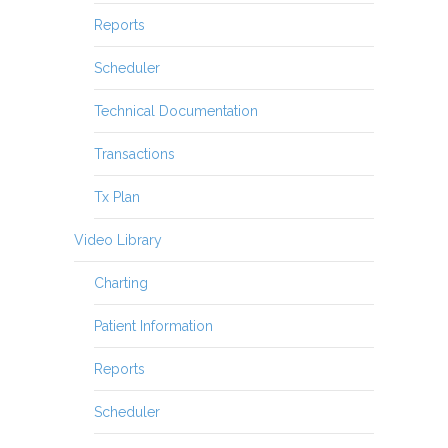
Reports
Scheduler
Technical Documentation
Transactions
Tx Plan
Video Library
Charting
Patient Information
Reports
Scheduler