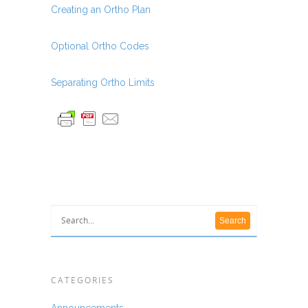
Creating an Ortho Plan
Optional Ortho Codes
Separating Ortho Limits
CATEGORIES
Announcements