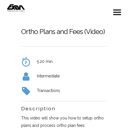
Ortho Plans and Fees (Video)
5.20 min
Intermediate
Transactions
Description
This video will show you how to setup ortho
plans and process ortho plan fees