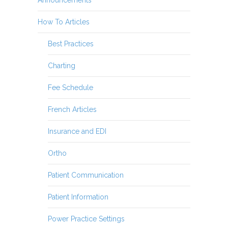
How To Articles
Best Practices
Charting
Fee Schedule
French Articles
Insurance and EDI
Ortho
Patient Communication
Patient Information
Power Practice Settings