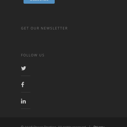
GET OUR NEWSLETTER
FOLLOW US
© 2026 Power Practice. All rights reserved. |
Privacy