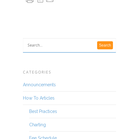
CATEGORIES
Announcements
How To Articles
Best Practices
Charting
Fee Schedule