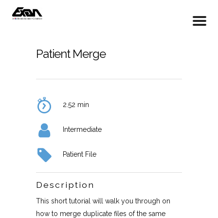
Patient Merge
2.52 min
Intermediate
Patient File
Description
This short tutorial will walk you through on
how to merge duplicate files of the same