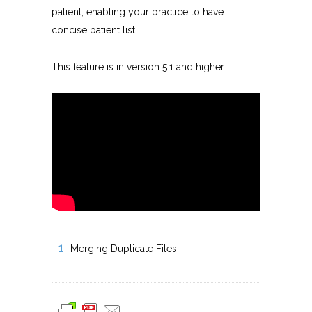
patient, enabling your practice to have
concise patient list.
This feature is in version 5.1 and higher.
Merging Duplicate Files