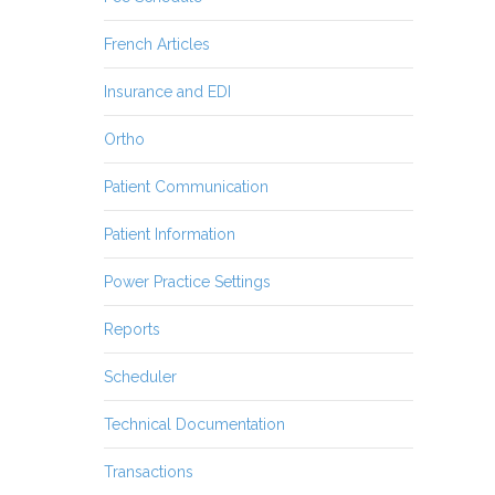
French Articles
Insurance and EDI
Ortho
Patient Communication
Patient Information
Power Practice Settings
Reports
Scheduler
Technical Documentation
Transactions