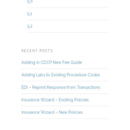
5.0
5.1
5.2
RECENT POSTS
Adding in CDCP New Fee Guide
Adding Labs to Existing Procedure Codes
EDI – Reprint Response from Transactions
Insurance Wizard – Existing Policies
Insurance Wizard – New Policies