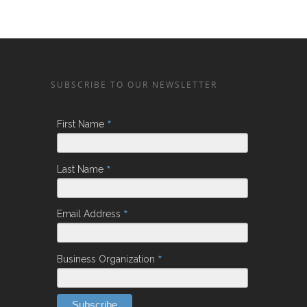
SUBSCRIBE TO OUR NEWSLETTER
*
First Name
*
Last Name
*
Email Address
*
Business Organization