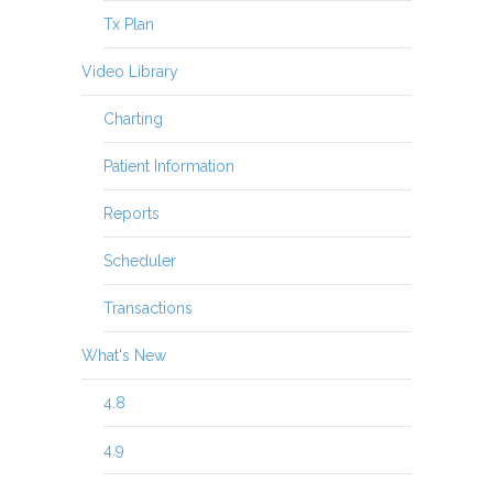
Tx Plan
Video Library
Charting
Patient Information
Reports
Scheduler
Transactions
What's New
4.8
4.9