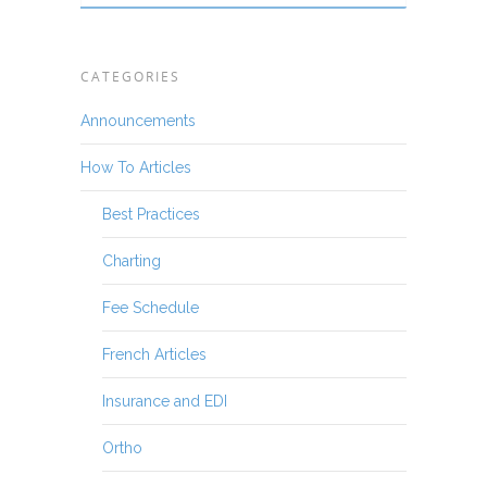
CATEGORIES
Announcements
How To Articles
Best Practices
Charting
Fee Schedule
French Articles
Insurance and EDI
Ortho