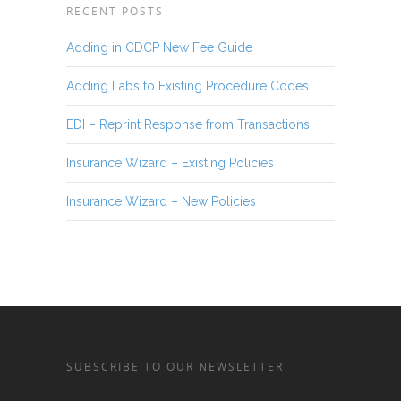
RECENT POSTS
Adding in CDCP New Fee Guide
Adding Labs to Existing Procedure Codes
EDI – Reprint Response from Transactions
Insurance Wizard – Existing Policies
Insurance Wizard – New Policies
SUBSCRIBE TO OUR NEWSLETTER