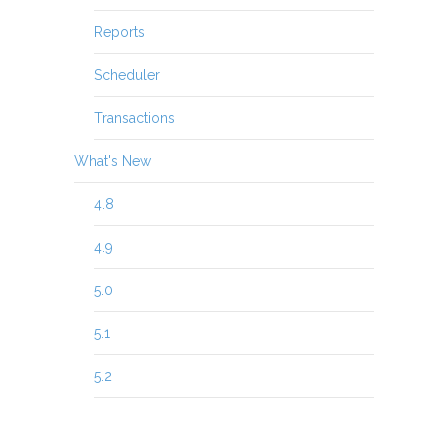
Reports
Scheduler
Transactions
What's New
4.8
4.9
5.0
5.1
5.2