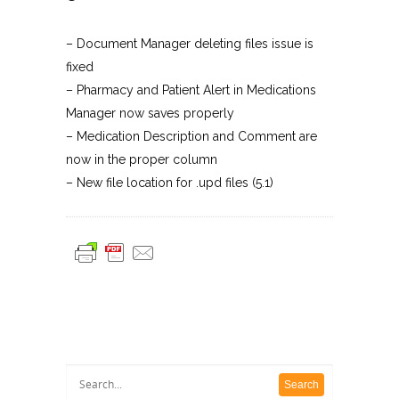
– Document Manager deleting files issue is
fixed
– Pharmacy and Patient Alert in Medications
Manager now saves properly
– Medication Description and Comment are
now in the proper column
– New file location for .upd files (5.1)