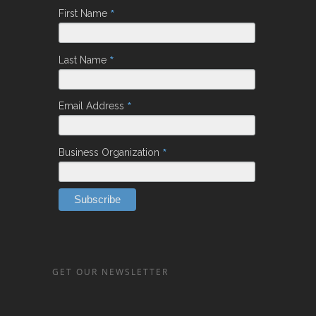
*
First Name
*
Last Name
*
Email Address
*
Business Organization
GET OUR NEWSLETTER