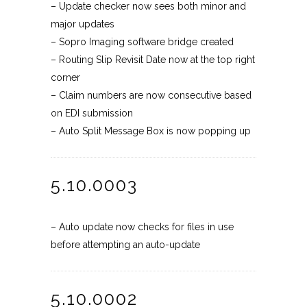
– Update checker now sees both minor and
major updates
– Sopro Imaging software bridge created
– Routing Slip Revisit Date now at the top right
corner
– Claim numbers are now consecutive based
on EDI submission
– Auto Split Message Box is now popping up
5.10.0003
– Auto update now checks for files in use
before attempting an auto-update
5.10.0002