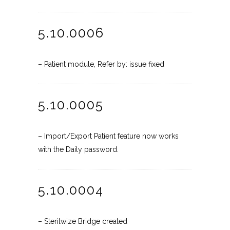
5.10.0006
– Patient module, Refer by: issue fixed
5.10.0005
– Import/Export Patient feature now works
with the Daily password.
5.10.0004
– Sterilwize Bridge created