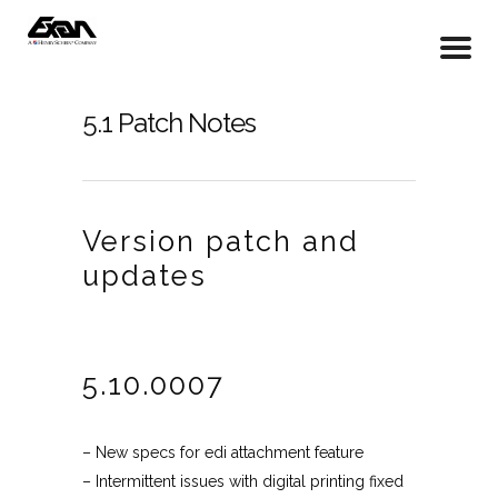
5.1 Patch Notes
Version patch and
updates
5.10.0007
– New specs for edi attachment feature
– Intermittent issues with digital printing fixed