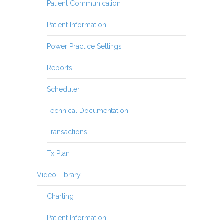
Patient Communication
Patient Information
Power Practice Settings
Reports
Scheduler
Technical Documentation
Transactions
Tx Plan
Video Library
Charting
Patient Information