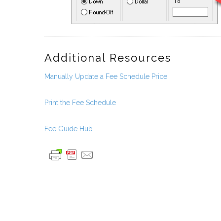
Additional Resources
Manually Update a Fee Schedule Price
Print the Fee Schedule
Fee Guide Hub