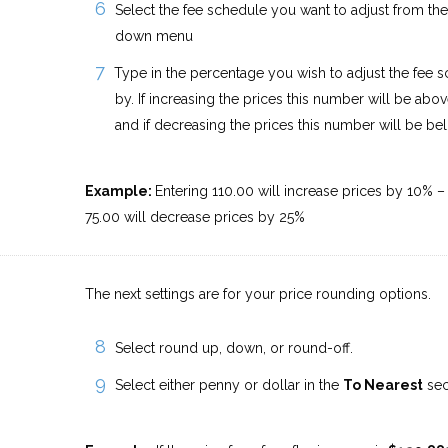
Select the fee schedule you want to adjust from th
down menu
Type in the percentage you wish to adjust the fee 
by. If increasing the prices this number will be abov
and if decreasing the prices this number will be be
Example:
Entering 110.00 will increase prices by 10% –
75.00 will decrease prices by 25%
The next settings are for your price rounding options.
Select round up, down, or round-off.
Select either penny or dollar in the
To Nearest
sec