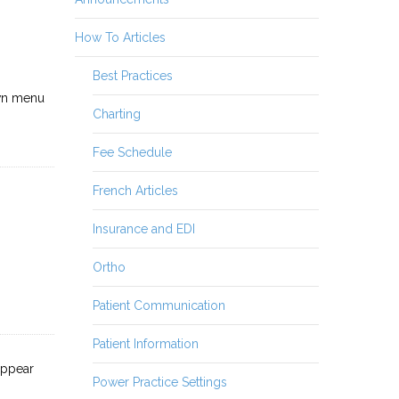
How To Articles
Best Practices
wn menu
Charting
Fee Schedule
French Articles
Insurance and EDI
Ortho
Patient Communication
Patient Information
appear
Power Practice Settings