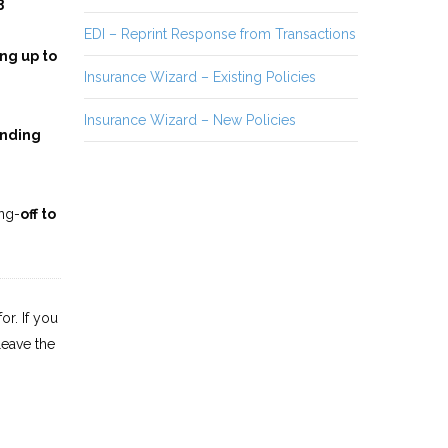
3
EDI – Reprint Response from Transactions
ng up to
Insurance Wizard – Existing Policies
Insurance Wizard – New Policies
nding
ng-
off to
or. If you
leave the