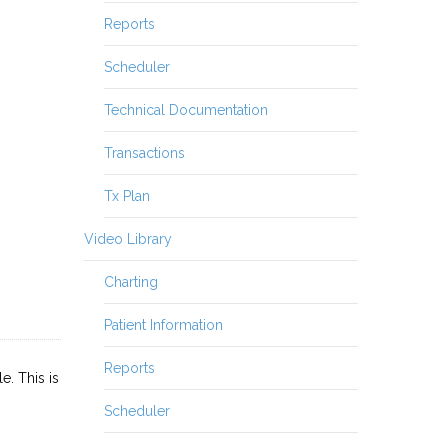
Reports
Scheduler
Technical Documentation
Transactions
Tx Plan
Video Library
Charting
Patient Information
Reports
. This is
Scheduler