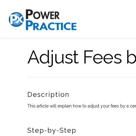
Adjust Fees 
Description
This article will explain how to adjust your fees by a ce
Step-by-Step