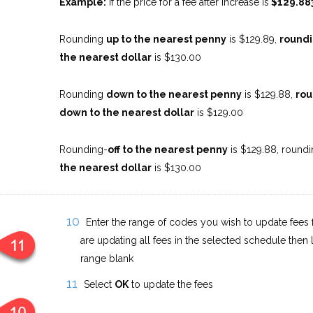
Example:
If the price for a fee after increase is
$129.88
Rounding
up to the nearest penny
is $129.89,
roundi
the nearest dollar
is $130.00
Rounding
down to the nearest penny
is $129.88,
rou
down to the nearest dollar
is $129.00
Rounding-
off to the nearest penny
is $129.88, roundi
the nearest dollar
is $130.00
Enter the range of codes you wish to update fees f
are updating all fees in the selected schedule then 
range blank
Select
OK
to update the fees