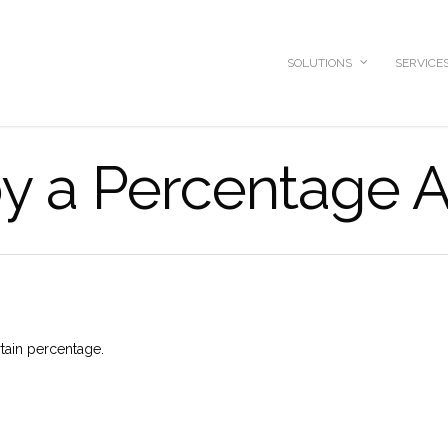
SOLUTIONS
SERVICE
by a Percentage
rtain percentage.