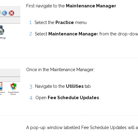
First navigate to the
Maintenance Manager
Select the
Practice
menu
Select
Maintenance Manage
r from the drop-do
Once in the Maintenance Manager:
Navigate to the
Utilities
tab
Open
Fee Schedule Updates
A pop-up window labelled Fee Schedule Updates will 