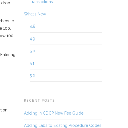
Transactions
e drop-
What's New
schedule
4.8
e 100,
low 100.
4.9
5.0
 Entering
5.1
5.2
RECENT POSTS
tion.
Adding in CDCP New Fee Guide
Adding Labs to Existing Procedure Codes