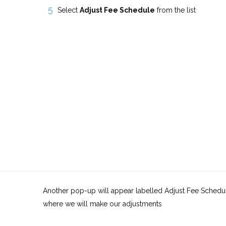
Select
Adjust Fee Schedule
from the list
Another pop-up will appear labelled Adjust Fee Schedule
where we will make our adjustments