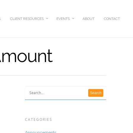
S
CLIENT RESOURCES
EVENTS
ABOUT
CONTACT
 Amount
CATEGORIES
Announcements