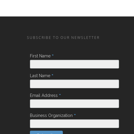
SUBSCRIBE TO OUR NEWSLETTER
*
First Name
*
Last Name
*
Email Address
*
Business Organization