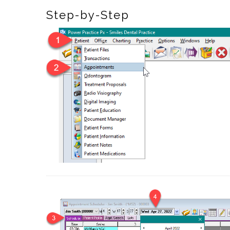
Step-by-Step