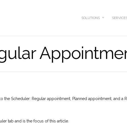
SOLUTIONS
SERVICE
gular Appointme
nto the Scheduler: Regular appointment, Planned appointment, and a R
r tab and is the focus of this article.