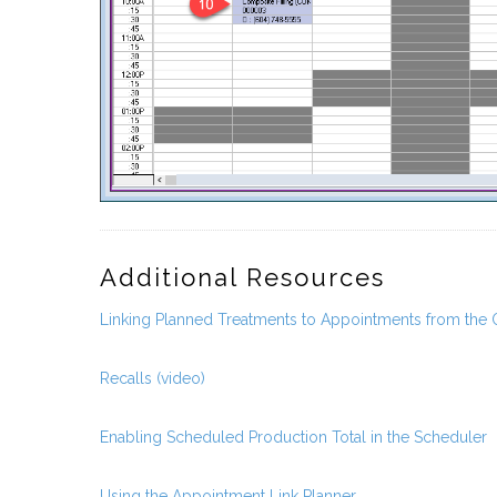
Additional Resources
Linking Planned Treatments to Appointments from the
Recalls (video)
Enabling Scheduled Production Total in the Scheduler
Using the Appointment Link Planner