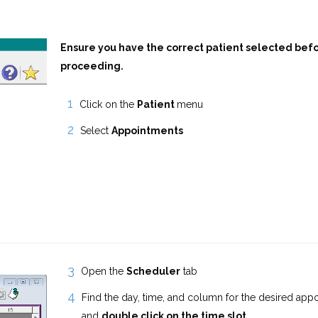
Ensure you have the correct patient selected bef
proceeding.
Click on the
Patient
menu
Select
Appointments
Open the
Scheduler
tab
Find the day, time, and column for the desired app
and
double click on the time slot
.