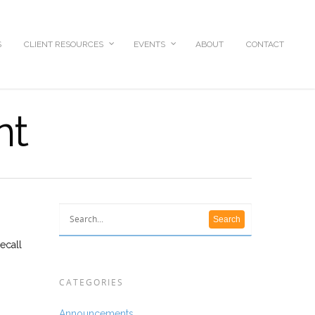
S
CLIENT RESOURCES
EVENTS
ABOUT
CONTACT
nt
ecall
CATEGORIES
Announcements