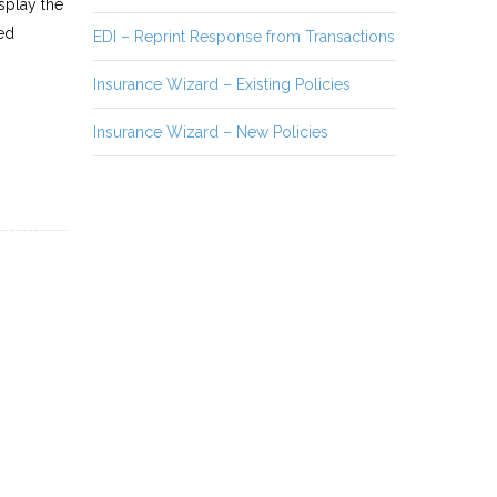
splay the
ed
EDI – Reprint Response from Transactions
Insurance Wizard – Existing Policies
Insurance Wizard – New Policies