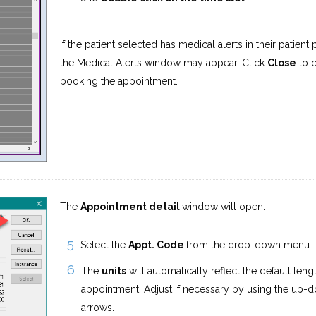
If the patient selected has medical alerts in their patient p
the Medical Alerts window may appear. Click
Close
to c
booking the appointment.
The
Appointment detail
window will open.
Select the
Appt. Code
from the drop-down menu.
The
units
will automatically reflect the default leng
appointment. Adjust if necessary by using the up-
arrows.