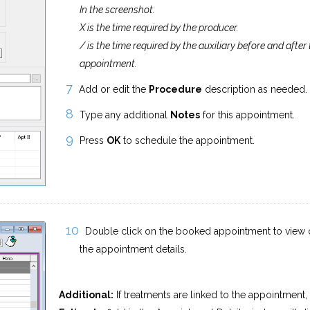
In the screenshot:
X is the time required by the producer.
/ is the time required by the auxiliary before and after
appointment.
Add or edit the
Procedure
description as needed.
Type any additional
Notes
for this appointment.
Press
OK
to schedule the appointment.
Double click on the booked appointment to view o
the appointment details.
Additional:
If treatments are linked to the appointment,