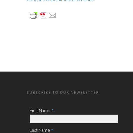
SUBSCRIBE TO OUR NEWSLETTER
*
First Name
*
Last Name