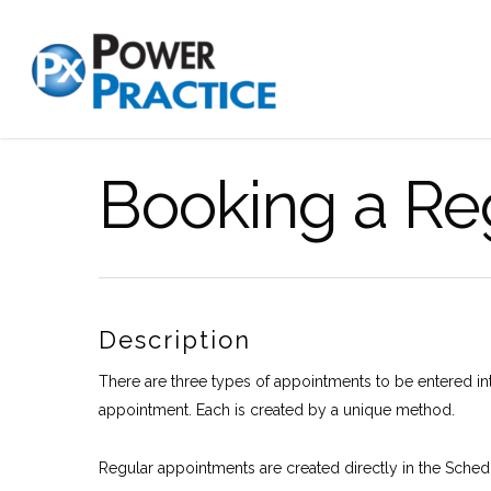
Booking a Re
Description
There are three types of appointments to be entered i
appointment. Each is created by a unique method.
Regular appointments are created directly in the Schedule