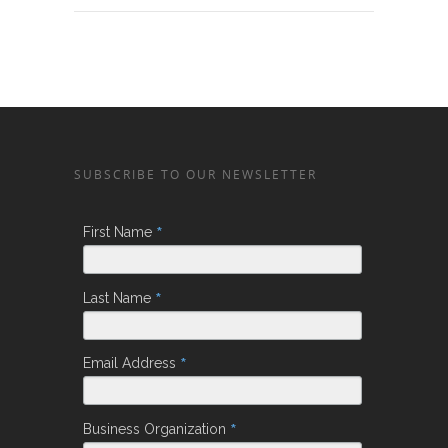
SUBSCRIBE TO OUR NEWSLETTER
*
First Name
*
Last Name
*
Email Address
*
Business Organization