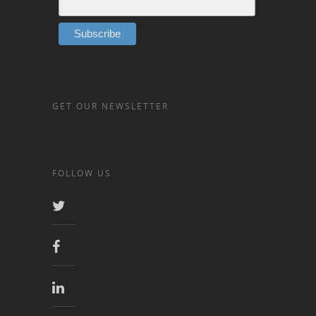
GET OUR NEWSLETTER
FOLLOW US