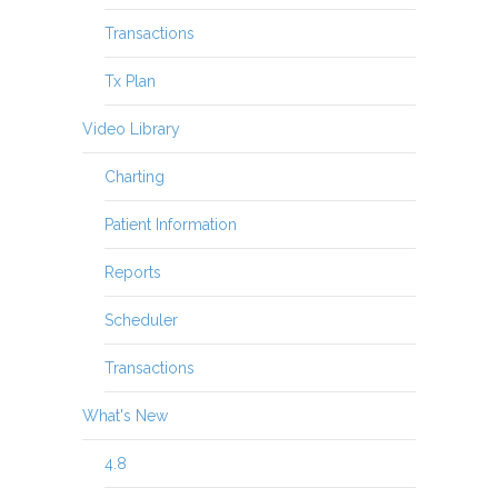
Transactions
Tx Plan
Video Library
Charting
Patient Information
Reports
Scheduler
Transactions
What's New
4.8