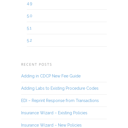
4.9
5.0
5.1
5.2
RECENT POSTS
Adding in CDCP New Fee Guide
Adding Labs to Existing Procedure Codes
EDI – Reprint Response from Transactions
Insurance Wizard – Existing Policies
Insurance Wizard – New Policies