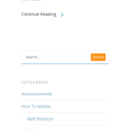
Continue Reading
CATEGORIES
Announcements
How To Articles
Best Practices