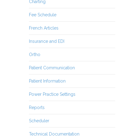
Charting
Fee Schedule
French Articles
Insurance and EDI
Ortho
Patient Communication
Patient Information
Power Practice Settings
Reports
Scheduler
Technical Documentation