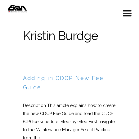
Kristin Burdge
Adding in CDCP New Fee
Guide
Description This article explains how to create
the new CDCP Fee Guide and load the CDCP
(CP) fee schedule. Step-by-Step First navigate
to the Maintenance Manager Select Practice
from the...