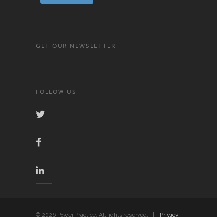
GET OUR NEWSLETTER
FOLLOW US
© 2026 Power Practice. All rights reserved. |
Privacy