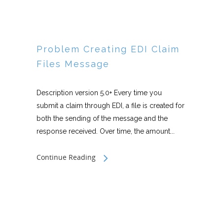
Problem Creating EDI Claim
Files Message
Description version 5.0+ Every time you
submit a claim through EDI, a file is created for
both the sending of the message and the
response received. Over time, the amount...
Continue Reading