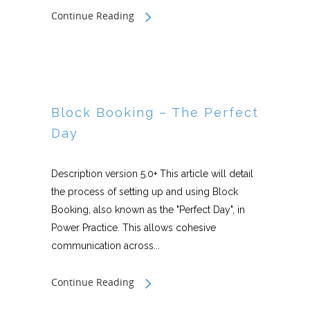
Continue Reading
Block Booking – The Perfect
Day
Description version 5.0+ This article will detail
the process of setting up and using Block
Booking, also known as the "Perfect Day", in
Power Practice. This allows cohesive
communication across...
Continue Reading