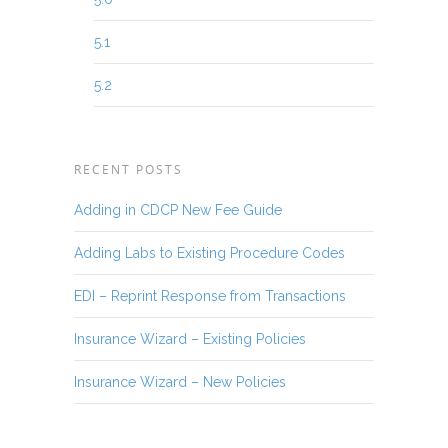
5.1
5.2
RECENT POSTS
Adding in CDCP New Fee Guide
Adding Labs to Existing Procedure Codes
EDI – Reprint Response from Transactions
Insurance Wizard – Existing Policies
Insurance Wizard – New Policies