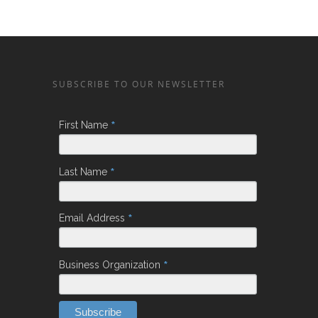
SUBSCRIBE TO OUR NEWSLETTER
*
First Name
*
Last Name
*
Email Address
*
Business Organization