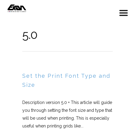
5.0
Set the Print Font Type and
Size
Description version 5.0 + This article will guide
you through setting the font size and type that
will be used when printing. This is especially
useful when printing grids like...