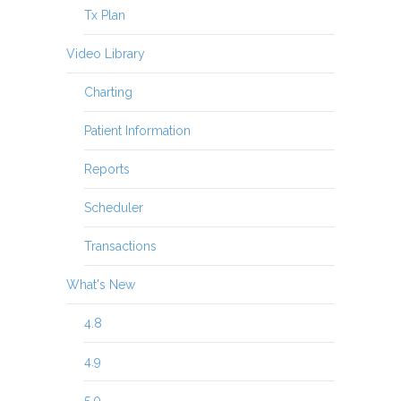
Tx Plan
Video Library
Charting
Patient Information
Reports
Scheduler
Transactions
What's New
4.8
4.9
5.0