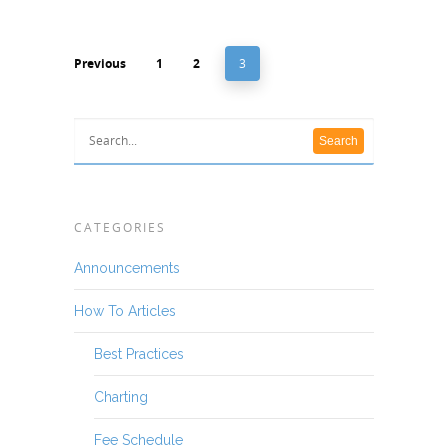
Previous
1
2
3
CATEGORIES
Announcements
How To Articles
Best Practices
Charting
Fee Schedule