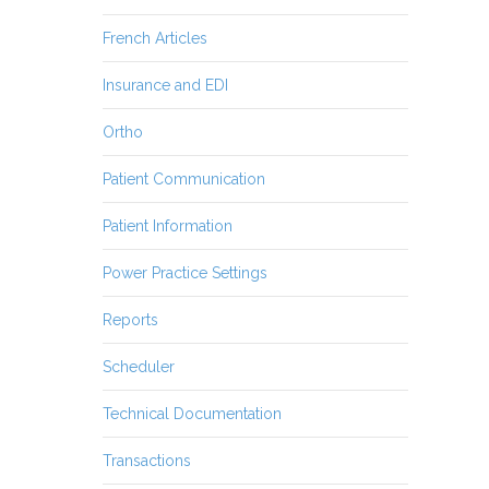
French Articles
Insurance and EDI
Ortho
Patient Communication
Patient Information
Power Practice Settings
Reports
Scheduler
Technical Documentation
Transactions