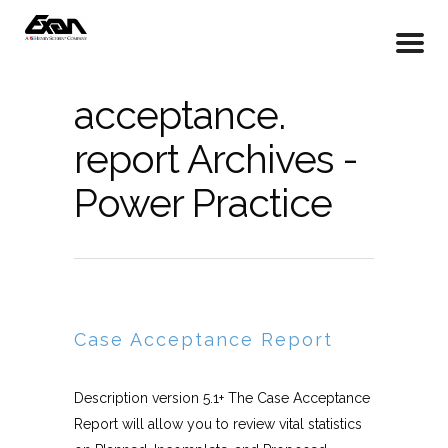
acceptance.
report Archives -
Power Practice
Case Acceptance Report
Description version 5.1+ The Case Acceptance
Report will allow you to review vital statistics