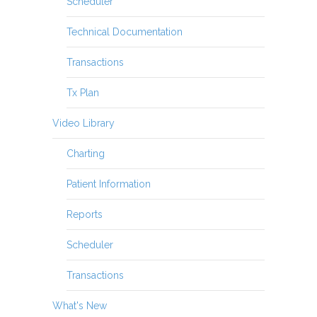
Scheduler
Technical Documentation
Transactions
Tx Plan
Video Library
Charting
Patient Information
Reports
Scheduler
Transactions
What's New