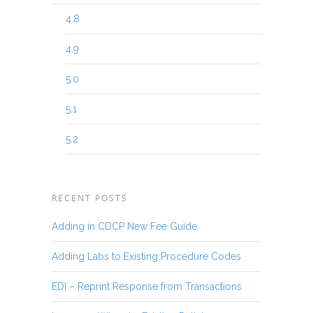
4.8
4.9
5.0
5.1
5.2
RECENT POSTS
Adding in CDCP New Fee Guide
Adding Labs to Existing Procedure Codes
EDI – Reprint Response from Transactions