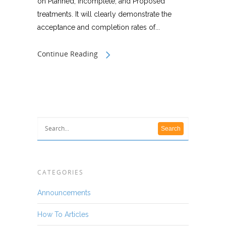
on Planned, Incomplete, and Proposed
treatments. It will clearly demonstrate the
acceptance and completion rates of...
Continue Reading
CATEGORIES
Announcements
How To Articles