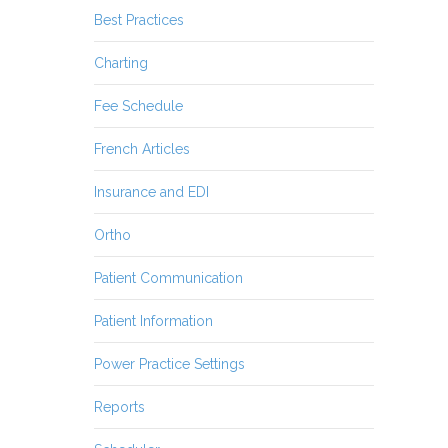
Best Practices
Charting
Fee Schedule
French Articles
Insurance and EDI
Ortho
Patient Communication
Patient Information
Power Practice Settings
Reports