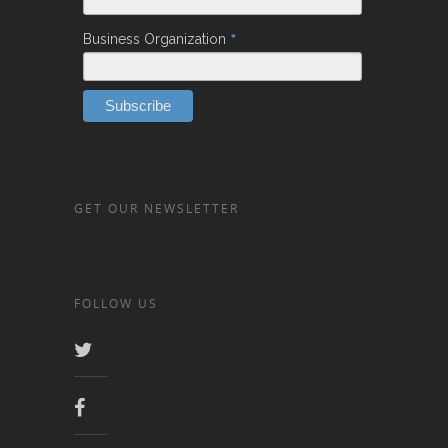
*
Business Organization
GET OUR NEWSLETTER
FOLLOW US