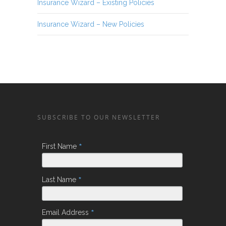
Insurance Wizard – Existing Policies
Insurance Wizard – New Policies
SUBSCRIBE TO OUR NEWSLETTER
*
First Name
*
Last Name
*
Email Address